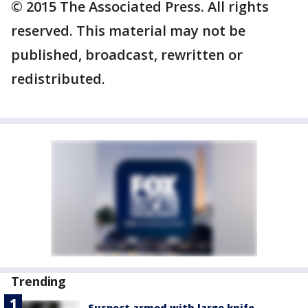
© 2015 The Associated Press. All rights
reserved. This material may not be
published, broadcast, rewritten or
redistributed.
Trending
Suspect armed with large knife