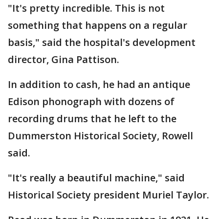
"It's pretty incredible. This is not
something that happens on a regular
basis," said the hospital's development
director, Gina Pattison.
In addition to cash, he had an antique
Edison phonograph with dozens of
recording drums that he left to the
Dummerston Historical Society, Rowell
said.
"It's really a beautiful machine," said
Historical Society president Muriel Taylor.