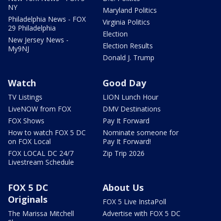
NY
Maryland Politics
Philadelphia News - FOX
Virginia Politics
29 Philadelphia
Election
New Jersey News -
Election Results
My9NJ
Donald J. Trump
Watch
Good Day
TV Listings
LION Lunch Hour
LiveNOW from FOX
DMV Destinations
FOX Shows
Pay It Forward
How to watch FOX 5 DC
Nominate someone for
on FOX Local
Pay It Forward!
FOX LOCAL DC 24/7
Zip Trip 2026
Livestream Schedule
FOX 5 DC
About Us
Originals
FOX 5 Live InstaPoll
The Marissa Mitchell
Advertise with FOX 5 DC