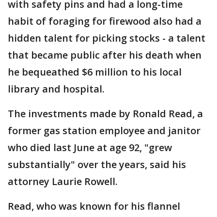
with safety pins and had a long-time
habit of foraging for firewood also had a
hidden talent for picking stocks - a talent
that became public after his death when
he bequeathed $6 million to his local
library and hospital.
The investments made by Ronald Read, a
former gas station employee and janitor
who died last June at age 92, "grew
substantially" over the years, said his
attorney Laurie Rowell.
Read, who was known for his flannel