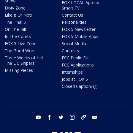
Show
FOX LOCAL App for
DMV Zone
Smart TV
Like It Or Not!
Contact Us
The Final 5
Personalities
On The Hill
FOX 5 Newsletter
In The Courts
FOX 5 Mobile Apps
FOX 5 Live Zone
Social Media
The Good Word
Contests
Three Weeks of Hell:
FCC Public File
The DC Snipers
FCC Applications
Missing Pieces
Internships
Jobs at FOX 5
Closed Captioning
youtube
facebook
twitter
instagram
tiktok
email