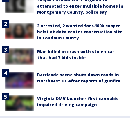
attempted to enter multiple homes in
Montgomery County, police say
3 arrested, 2 wanted for $100k copper
heist at data center construction site
in Loudoun County
Man killed in crash with stolen car
that had 7 kids inside
Barricade scene shuts down roads in
Northeast DC after reports of gunfire
Virginia DMV launches first cannabis-
impaired driving campaign