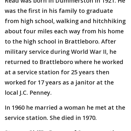
Read was born in Dummerston in 1921. He
was the first in his family to graduate
from high school, walking and hitchhiking
about four miles each way from his home
to the high school in Brattleboro. After
military service during World War II, he
returned to Brattleboro where he worked
at a service station for 25 years then
worked for 17 years as a janitor at the
local J.C. Penney.
In 1960 he married a woman he met at the
service station. She died in 1970.