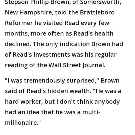
Stepson Phillip Brown, of Somersworth,
New Hampshire, told the Brattleboro
Reformer he visited Read every few
months, more often as Read's health
declined. The only indication Brown had
of Read's investments was his regular
reading of the Wall Street Journal.
"I was tremendously surprised," Brown
said of Read's hidden wealth. "He was a
hard worker, but I don't think anybody
had an idea that he was a multi-
millionaire."