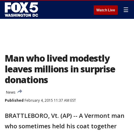
☰
Watch Live
Man who lived modestly
leaves millions in surprise
donations
News
Published
February 4, 2015 11:37 AM EST
BRATTLEBORO, Vt. (AP) -- A Vermont man
who sometimes held his coat together