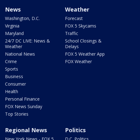
News
Weather
Washington, D.C.
Forecast
Virginia
FOX 5 Skycams
Maryland
Traffic
24/7 DC LIVE: News &
School Closings &
Weather
Delays
National News
FOX 5 Weather App
Crime
FOX Weather
Sports
Business
Consumer
Health
Personal Finance
FOX News Sunday
Top Stories
Regional News
Politics
New York News - FOX 5
D.C. Politics