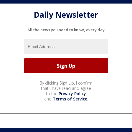
Daily Newsletter
All the news you need to know, every day
By clicking Sign Up, I confirm
that I have read and agree
to the
Privacy Policy
and
Terms of Service
.