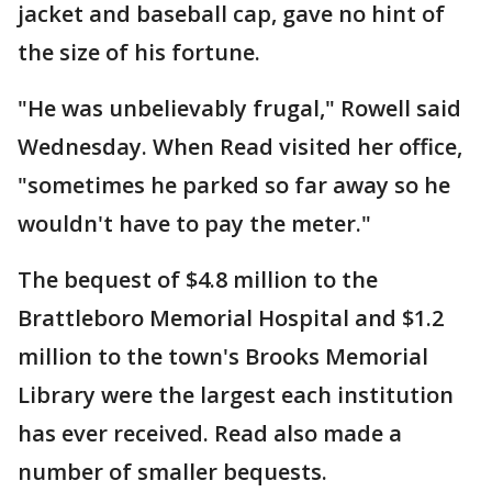
jacket and baseball cap, gave no hint of
the size of his fortune.
"He was unbelievably frugal," Rowell said
Wednesday. When Read visited her office,
"sometimes he parked so far away so he
wouldn't have to pay the meter."
The bequest of $4.8 million to the
Brattleboro Memorial Hospital and $1.2
million to the town's Brooks Memorial
Library were the largest each institution
has ever received. Read also made a
number of smaller bequests.