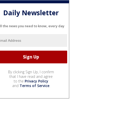
Daily Newsletter
ll the news you need to know, every day
By clicking Sign Up, I confirm
that I have read and agree
to the
Privacy Policy
and
Terms of Service
.