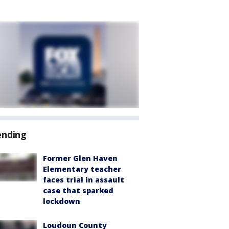
ending
Former Glen Haven
Elementary teacher
faces trial in assault
case that sparked
lockdown
Loudoun County