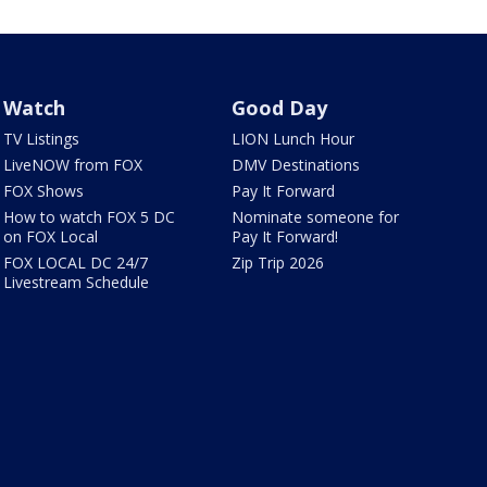
Watch
Good Day
TV Listings
LION Lunch Hour
LiveNOW from FOX
DMV Destinations
FOX Shows
Pay It Forward
How to watch FOX 5 DC
Nominate someone for
on FOX Local
Pay It Forward!
FOX LOCAL DC 24/7
Zip Trip 2026
Livestream Schedule