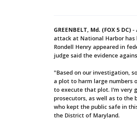
GREENBELT, Md. (FOX 5 DC)
-
attack at National Harbor has 
Rondell Henry appeared in fed
judge said the evidence agains
"Based on our investigation, s
a plot to harm large numbers 
to execute that plot. I'm very g
prosecutors, as well as to th
who kept the public safe in thi
the District of Maryland.