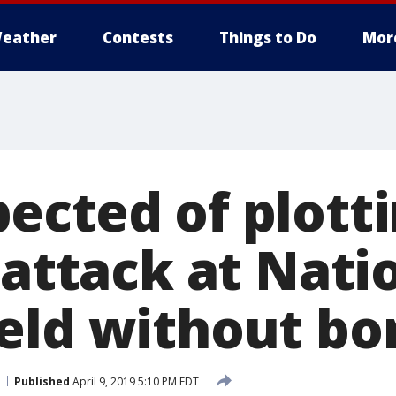
eather
Contests
Things to Do
Mor
ected of plott
 attack at Nati
eld without bo
Published
April 9, 2019 5:10 PM EDT