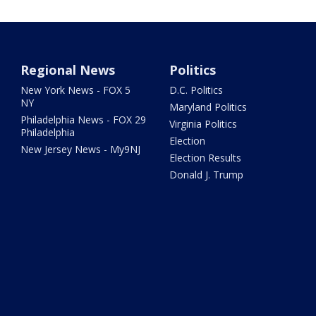
Regional News
Politics
New York News - FOX 5
D.C. Politics
NY
Maryland Politics
Philadelphia News - FOX 29
Virginia Politics
Philadelphia
Election
New Jersey News - My9NJ
Election Results
Donald J. Trump