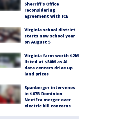
Sherriff's Office
reconsidering
agreement with ICE
Virginia school district
starts new school year
on August 5
Virginia farm worth $2M
listed at $50M as AI
data centers drive up
land prices
Spanberger intervenes
in $67B Dominion-
NextEra merger over
electric bill concerns