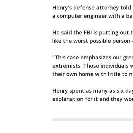
Henry's defense attorney told t
a computer engineer with a bac
He said the FBI is putting out 
like the worst possible person -
"This case emphasizes our gre
extremists. Those individuals 
their own home with little to n
Henry spent as many as six day
explanation for it and they wo