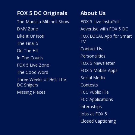
FOX 5 DC Originals
About Us
The Marissa Mitchell Show
FOX 5 Live InstaPoll
DMV Zone
Advertise with FOX 5 DC
Like It Or Not!
FOX LOCAL App for Smart
TV
The Final 5
Contact Us
On The Hill
Personalities
In The Courts
FOX 5 Newsletter
FOX 5 Live Zone
FOX 5 Mobile Apps
The Good Word
Social Media
Three Weeks of Hell: The
DC Snipers
Contests
Missing Pieces
FCC Public File
FCC Applications
Internships
Jobs at FOX 5
Closed Captioning