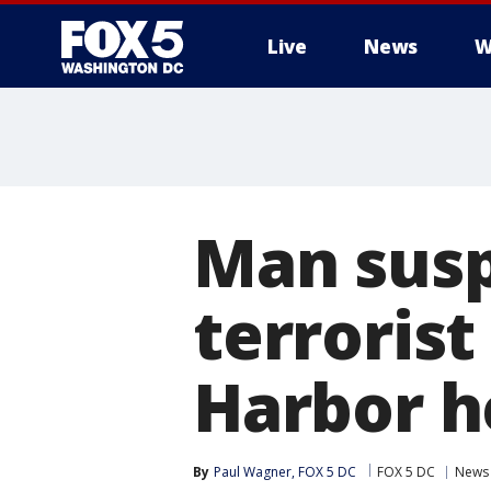
Live
News
W
Man susp
terrorist
Harbor h
By
Paul Wagner, FOX 5 DC
FOX 5 DC
News