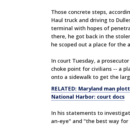
Those concrete steps, according
Haul truck and driving to Dull
terminal with hopes of penetra
there, he got back in the stol
he scoped out a place for the a
In court Tuesday, a prosecutor 
choke point for civilians -- a 
onto a sidewalk to get the lar
RELATED: Maryland man plott
National Harbor: court docs
In his statements to investigat
an-eye" and "the best way for 