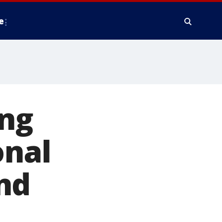
e
ing
onal
nd