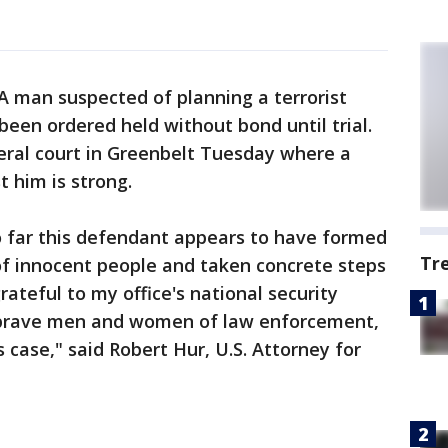
A man suspected of planning a terrorist
been ordered held without bond until trial.
eral court in Greenbelt Tuesday where a
t him is strong.
o far this defendant appears to have formed
Tr
of innocent people and taken concrete steps
rateful to my office's national security
e brave men and women of law enforcement,
s case," said Robert Hur, U.S. Attorney for