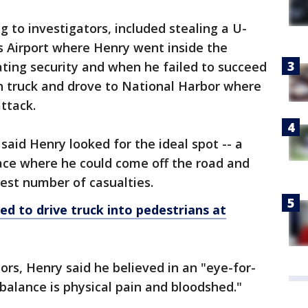
 to investigators, included stealing a U-
es Airport where Henry went inside the
ting security and when he failed to succeed
en truck and drove to National Harbor where
ttack.
said Henry looked for the ideal spot -- a
place where he could come off the road and
gest number of casualties.
ed to drive
truck
into pedestrians at
ors, Henry said he believed in an "eye-for-
balance is physical pain and bloodshed."