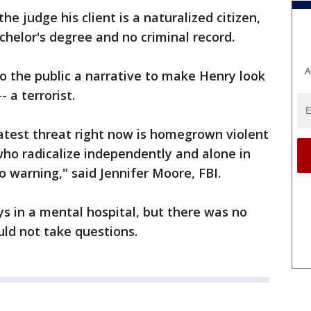
he judge his client is a naturalized citizen,
helor's degree and no criminal record.
A
to the public a narrative to make Henry look
- a terrorist.
atest threat right now is homegrown violent
who radicalize independently and alone in
o warning," said Jennifer Moore, FBI.
s in a mental hospital, but there was no
uld not take questions.