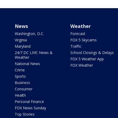
News
Weather
Washington, D.C.
Forecast
Virginia
FOX 5 Skycams
Maryland
Traffic
24/7 DC LIVE: News &
School Closings & Delays
Weather
FOX 5 Weather App
National News
FOX Weather
Crime
Sports
Business
Consumer
Health
Personal Finance
FOX News Sunday
Top Stories