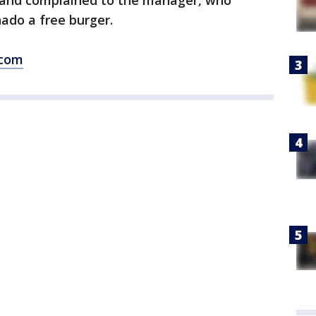
 and complained to the manager, who
ado a free burger.
.com