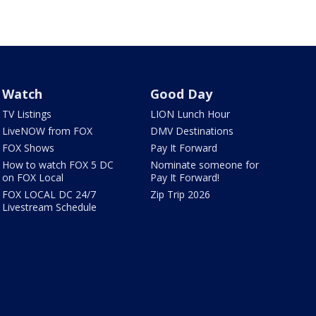
Watch
Good Day
TV Listings
LION Lunch Hour
LiveNOW from FOX
DMV Destinations
FOX Shows
Pay It Forward
How to watch FOX 5 DC
Nominate someone for
on FOX Local
Pay It Forward!
FOX LOCAL DC 24/7
Zip Trip 2026
Livestream Schedule