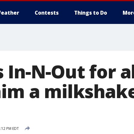
eather
Contests
Things to Do
Mor
 In-N-Out for a
him a milkshak
2:12 PM EDT