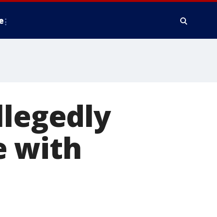
e
llegedly
e with