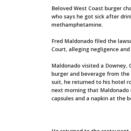
Beloved West Coast burger cha
who says he got sick after dri
methamphetamine.
Fred Maldonado filed the laws
Court, alleging negligence and st
Maldonado visited a Downey, Ca
burger and beverage from the 
suit, he returned to his hotel 
next morning that Maldonado re
capsules and a napkin at the b