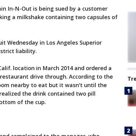
in In-N-Out is being sued by a customer
nking a milkshake containing two capsules of
uit Wednesday in Los Angeles Superior
rict liability.
lif. location in March 2014 and ordered a
restaurant drive through. According to the
Tr
room nearby to eat but it wasn't until the
alized the drink contained two pill
ottom of the cup.