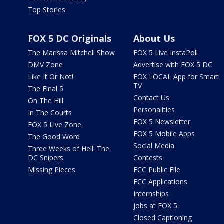
Top Stories
FOX 5 DC Originals
About Us
The Marissa Mitchell Show
FOX 5 Live InstaPoll
DMV Zone
Advertise with FOX 5 DC
Like It Or Not!
FOX LOCAL App for Smart
TV
The Final 5
Contact Us
On The Hill
Personalities
In The Courts
FOX 5 Newsletter
FOX 5 Live Zone
FOX 5 Mobile Apps
The Good Word
Social Media
Three Weeks of Hell: The
DC Snipers
Contests
Missing Pieces
FCC Public File
FCC Applications
Internships
Jobs at FOX 5
Closed Captioning