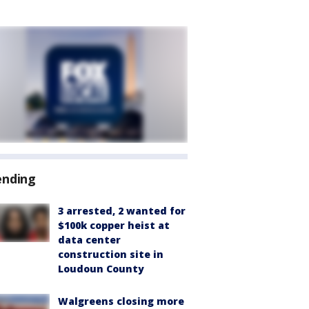
ending
3 arrested, 2 wanted for
$100k copper heist at
data center
construction site in
Loudoun County
Walgreens closing more