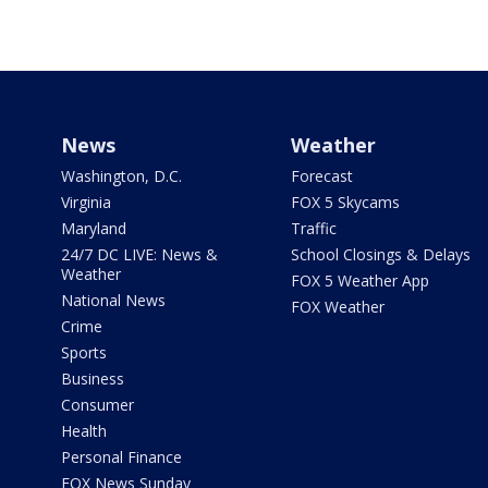
News
Weather
Washington, D.C.
Forecast
Virginia
FOX 5 Skycams
Maryland
Traffic
24/7 DC LIVE: News &
School Closings & Delays
Weather
FOX 5 Weather App
National News
FOX Weather
Crime
Sports
Business
Consumer
Health
Personal Finance
FOX News Sunday