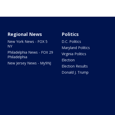
Regional News
Politics
New York News - FOX 5
D.C. Politics
NY
Maryland Politics
Philadelphia News - FOX 29
Virginia Politics
Philadelphia
Election
New Jersey News - My9NJ
Election Results
Donald J. Trump