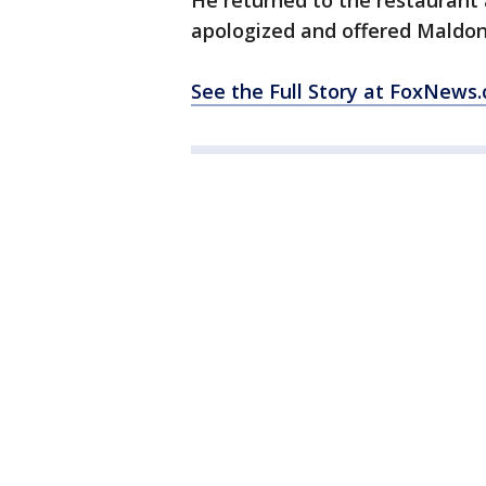
He returned to the restaurant
apologized and offered Maldon
See the Full Story at FoxNews