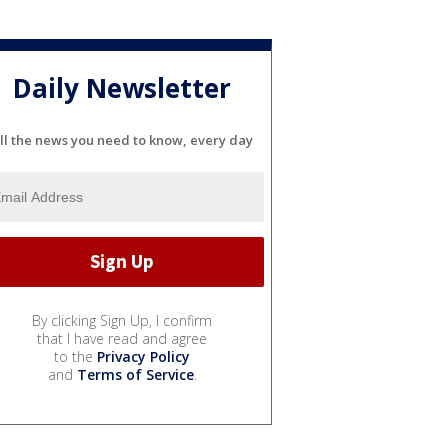
Daily Newsletter
ll the news you need to know, every day
By clicking Sign Up, I confirm
that I have read and agree
to the
Privacy Policy
and
Terms of Service
.