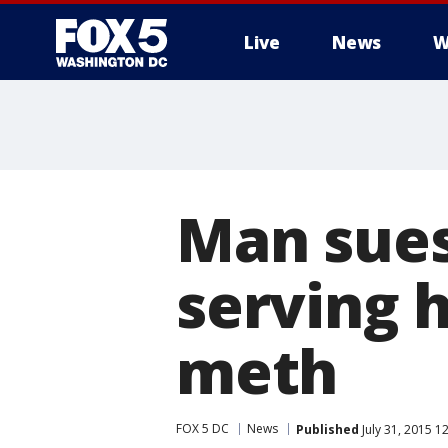
Live
News
W
Man sues
serving 
meth
FOX 5 DC
News
Published
July 31, 2015 1