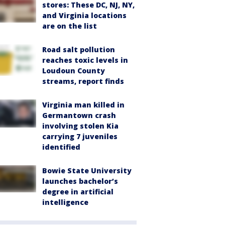
stores: These DC, NJ, NY,
and Virginia locations
are on the list
Road salt pollution
reaches toxic levels in
Loudoun County
streams, report finds
Virginia man killed in
Germantown crash
involving stolen Kia
carrying 7 juveniles
identified
Bowie State University
launches bachelor’s
degree in artificial
intelligence