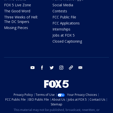
FOX 5 Live Zone
Social Media
The Good Word
Contests
Three Weeks of Hell:
FCC Public File
The DC Snipers
FCC Applications
Missing Pieces
Internships
Jobs at FOX 5
Closed Captioning
youtube
facebook
twitter
instagram
tiktok
email
Privacy Policy
Terms of Use
Your Privacy Choices
FCC Public File
EEO Public File
About Us
Jobs at FOX 5
Contact Us
Sitemap
This material may not be published, broadcast, rewritten, or