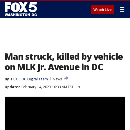
☰
Watch Live
Man struck, killed by vehicle
on MLK Jr. Avenue in DC
By
FOX 5 DC Digital Team
News
Updated
February 14, 2023 10:33 AM EST
▾