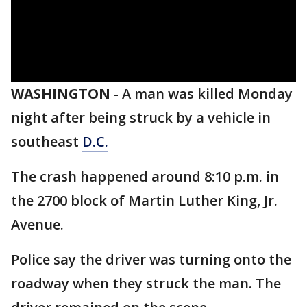
WASHINGTON
-
A man was killed Monday
night after being struck by a vehicle in
southeast
D.C.
The crash happened around 8:10 p.m. in
the 2700 block of Martin Luther King, Jr.
Avenue.
Police say the driver was turning onto the
roadway when they struck the man. The