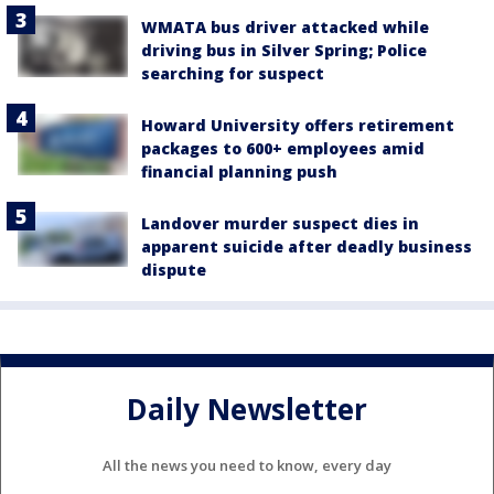
WMATA bus driver attacked while
driving bus in Silver Spring; Police
searching for suspect
Howard University offers retirement
packages to 600+ employees amid
financial planning push
Landover murder suspect dies in
apparent suicide after deadly business
dispute
Daily Newsletter
All the news you need to know, every day