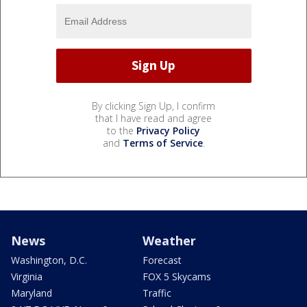
By clicking Sign Up, I confirm
that I have read and agree
to the
Privacy Policy
and
Terms of Service
.
News
Weather
Washington, D.C.
Forecast
Virginia
FOX 5 Skycams
Maryland
Traffic