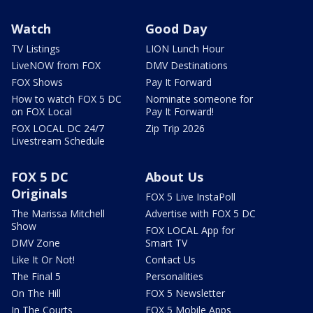
Watch
Good Day
TV Listings
LION Lunch Hour
LiveNOW from FOX
DMV Destinations
FOX Shows
Pay It Forward
How to watch FOX 5 DC
Nominate someone for
on FOX Local
Pay It Forward!
FOX LOCAL DC 24/7
Zip Trip 2026
Livestream Schedule
FOX 5 DC
About Us
Originals
FOX 5 Live InstaPoll
The Marissa Mitchell
Advertise with FOX 5 DC
Show
FOX LOCAL App for
DMV Zone
Smart TV
Like It Or Not!
Contact Us
The Final 5
Personalities
On The Hill
FOX 5 Newsletter
In The Courts
FOX 5 Mobile Apps