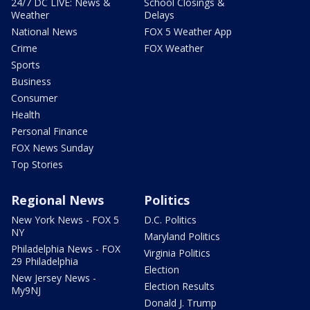
24/7 DC LIVE: News &
School Closings &
Weather
Delays
National News
FOX 5 Weather App
Crime
FOX Weather
Sports
Business
Consumer
Health
Personal Finance
FOX News Sunday
Top Stories
Regional News
Politics
New York News - FOX 5
D.C. Politics
NY
Maryland Politics
Philadelphia News - FOX
Virginia Politics
29 Philadelphia
Election
New Jersey News -
Election Results
My9NJ
Donald J. Trump