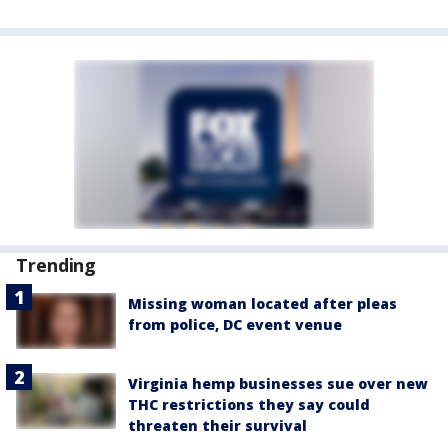
Trending
Missing woman located after pleas
from police, DC event venue
Virginia hemp businesses sue over new
THC restrictions they say could
threaten their survival