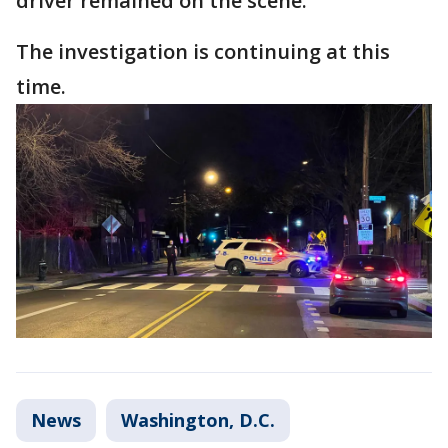
driver remained on the scene.
The investigation is continuing at this
time.
News
Washington, D.C.