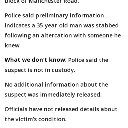
block of Manchester Road.
Police said preliminary information
indicates a 35-year-old man was stabbed
following an altercation with someone he
knew.
What we don't know:
Police said the
suspect is not in custody.
No additional information about the
suspect was immediately released.
Officials have not released details about
the victim’s condition.