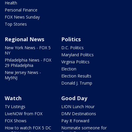
Health
Personal Finance
FOX News Sunday
Top Stories
Regional News
Politics
New York News - FOX 5
D.C. Politics
NY
Maryland Politics
Philadelphia News - FOX
Virginia Politics
29 Philadelphia
Election
New Jersey News -
Election Results
My9NJ
Donald J. Trump
Watch
Good Day
TV Listings
LION Lunch Hour
LiveNOW from FOX
DMV Destinations
FOX Shows
Pay It Forward
How to watch FOX 5 DC
Nominate someone for