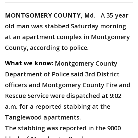
MONTGOMERY COUNTY, Md.
-
A 35-year-
old man was stabbed Saturday morning
at an apartment complex in Montgomery
County, according to police.
What we know:
Montgomery County
Department of Police said 3rd District
officers and Montgomery County Fire and
Rescue Service were dispatched at 9:02
a.m. for a reported stabbing at the
Tanglewood apartments.
The stabbing was reported in the 9000