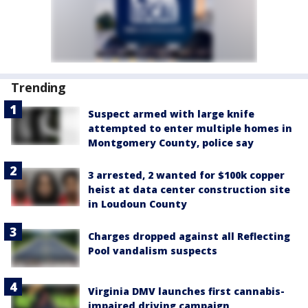
Trending
Suspect armed with large knife
attempted to enter multiple homes in
Montgomery County, police say
3 arrested, 2 wanted for $100k copper
heist at data center construction site
in Loudoun County
Charges dropped against all Reflecting
Pool vandalism suspects
Virginia DMV launches first cannabis-
impaired driving campaign