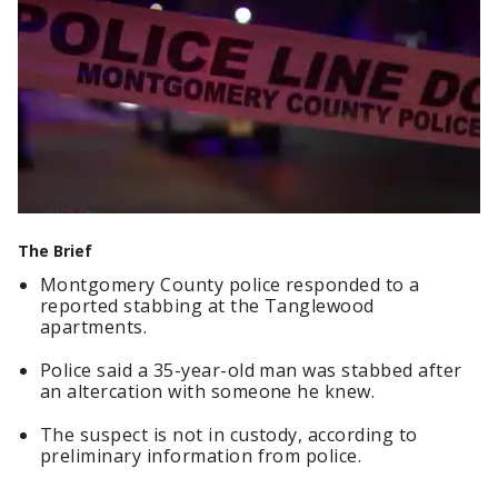
The Brief
Montgomery County police responded to a
reported stabbing at the Tanglewood
apartments.
Police said a 35-year-old man was stabbed after
an altercation with someone he knew.
The suspect is not in custody, according to
preliminary information from police.