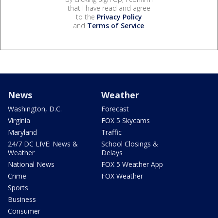
that I have read and agree
to the
Privacy Policy
and
Terms of Service
.
News
Weather
Washington, D.C.
Forecast
Virginia
FOX 5 Skycams
Maryland
Traffic
24/7 DC LIVE: News &
School Closings &
Weather
Delays
National News
FOX 5 Weather App
Crime
FOX Weather
Sports
Business
Consumer