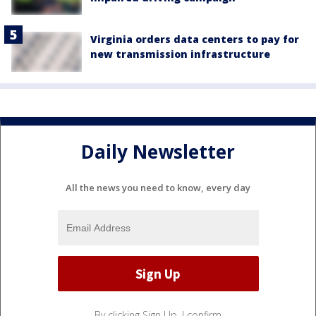
Virginia orders data centers to pay for
new transmission infrastructure
Daily Newsletter
All the news you need to know, every day
By clicking Sign Up, I confirm