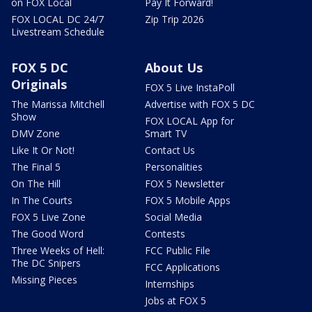
on FOX Local
Pay It Forward!
FOX LOCAL DC 24/7
Zip Trip 2026
Livestream Schedule
FOX 5 DC
About Us
Originals
FOX 5 Live InstaPoll
The Marissa Mitchell
Advertise with FOX 5 DC
Show
FOX LOCAL App for
DMV Zone
Smart TV
Like It Or Not!
Contact Us
The Final 5
Personalities
On The Hill
FOX 5 Newsletter
In The Courts
FOX 5 Mobile Apps
FOX 5 Live Zone
Social Media
The Good Word
Contests
Three Weeks of Hell:
FCC Public File
The DC Snipers
FCC Applications
Missing Pieces
Internships
Jobs at FOX 5