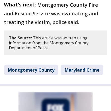
What's next:
Montgomery County Fire
and Rescue Service was evaluating and
treating the victim, police said.
The Source:
This article was written using
information from the Montgomery County
Department of Police.
Montgomery County
Maryland Crime