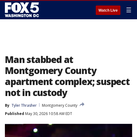
☰
Watch Live
Man stabbed at
Montgomery County
apartment complex; suspect
not in custody
By
Tyler Thrasher
Montgomery County
Published
May 30, 2026 10:58 AM EDT