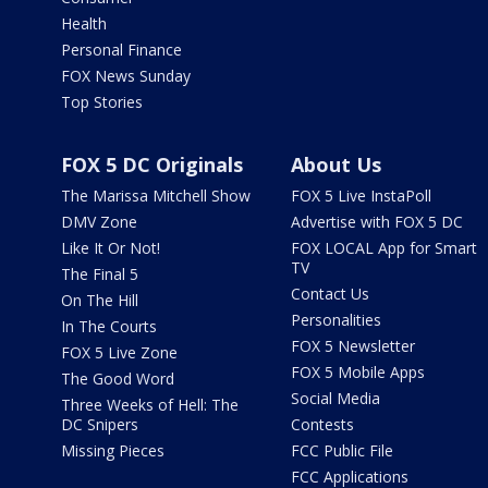
Health
Personal Finance
FOX News Sunday
Top Stories
FOX 5 DC Originals
About Us
The Marissa Mitchell Show
FOX 5 Live InstaPoll
DMV Zone
Advertise with FOX 5 DC
Like It Or Not!
FOX LOCAL App for Smart
TV
The Final 5
Contact Us
On The Hill
Personalities
In The Courts
FOX 5 Newsletter
FOX 5 Live Zone
FOX 5 Mobile Apps
The Good Word
Social Media
Three Weeks of Hell: The
DC Snipers
Contests
Missing Pieces
FCC Public File
FCC Applications