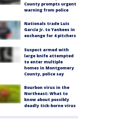
County prompts urgent
warning from police
Nationals trade Luis
García Jr. to Yankees in
exchange for 4 pitchers
Suspect armed with
large knife attempted
to enter multiple
homes in Montgomery
County, police say
Bourbon virus in the
Northeast: What to
know about possibly
deadly tick-borne virus