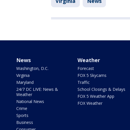
Virginia
News
News
Weather
Washington, D.C.
Forecast
Virginia
FOX 5 Skycams
Maryland
Traffic
24/7 DC LIVE: News &
School Closings & Delays
Weather
FOX 5 Weather App
National News
FOX Weather
Crime
Sports
Business
Consumer