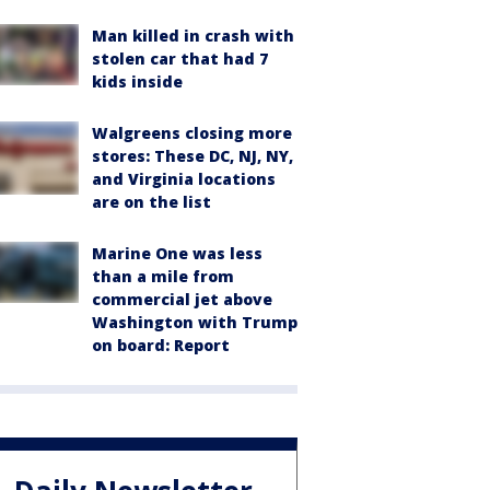
Man killed in crash with
stolen car that had 7
kids inside
Walgreens closing more
stores: These DC, NJ, NY,
and Virginia locations
are on the list
Marine One was less
than a mile from
commercial jet above
Washington with Trump
on board: Report