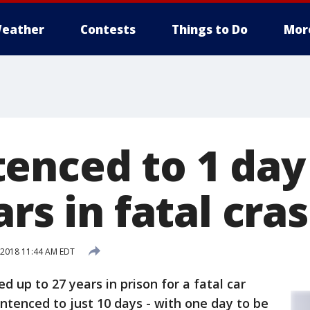
eather
Contests
Things to Do
Mor
enced to 1 day
ars in fatal cra
2018 11:44 AM EDT
d up to 27 years in prison for a fatal car
entenced to just 10 days - with one day to be