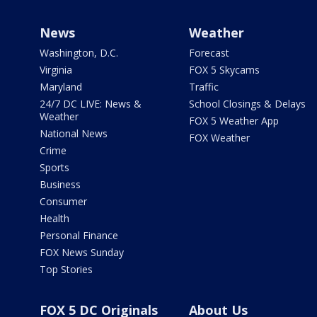
News
Weather
Washington, D.C.
Forecast
Virginia
FOX 5 Skycams
Maryland
Traffic
24/7 DC LIVE: News &
School Closings & Delays
Weather
FOX 5 Weather App
National News
FOX Weather
Crime
Sports
Business
Consumer
Health
Personal Finance
FOX News Sunday
Top Stories
FOX 5 DC Originals
About Us