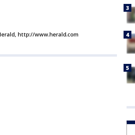
erald, http://www.herald.com