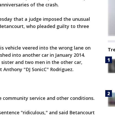
nniversaries of the crash.
sday that a judge imposed the unusual
Betancourt, who pleaded guilty to three
s vehicle veered into the wrong lane on
Tr
hed into another car in January 2014.
 sister and two men in the other car,
st Anthony "DJ SonicC" Rodriguez.
 community service and other conditions.
sentence "ridiculous," and said Betancourt