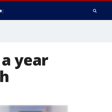
e
 a year
sh