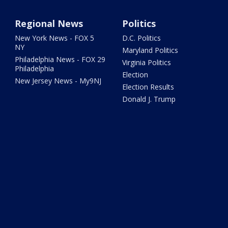
Regional News
Politics
New York News - FOX 5
D.C. Politics
NY
Maryland Politics
Philadelphia News - FOX 29
Virginia Politics
Philadelphia
Election
New Jersey News - My9NJ
Election Results
Donald J. Trump