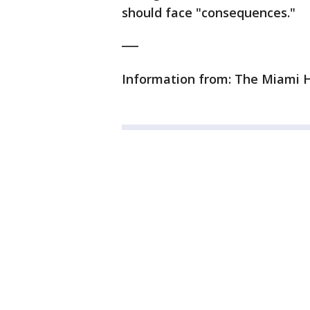
should face "consequences."
___
Information from: The Miami H