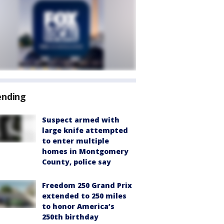
ending
Suspect armed with
large knife attempted
to enter multiple
homes in Montgomery
County, police say
Freedom 250 Grand Prix
extended to 250 miles
to honor America’s
250th birthday