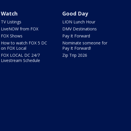
Watch
Good Day
TV Listings
LION Lunch Hour
LiveNOW from FOX
DMV Destinations
FOX Shows
Pay It Forward
How to watch FOX 5 DC
Nominate someone for
on FOX Local
Pay It Forward!
FOX LOCAL DC 24/7
Zip Trip 2026
Livestream Schedule