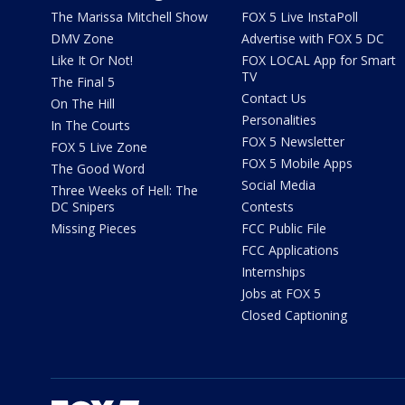
The Marissa Mitchell Show
FOX 5 Live InstaPoll
DMV Zone
Advertise with FOX 5 DC
Like It Or Not!
FOX LOCAL App for Smart
TV
The Final 5
Contact Us
On The Hill
Personalities
In The Courts
FOX 5 Newsletter
FOX 5 Live Zone
FOX 5 Mobile Apps
The Good Word
Social Media
Three Weeks of Hell: The
DC Snipers
Contests
Missing Pieces
FCC Public File
FCC Applications
Internships
Jobs at FOX 5
Closed Captioning