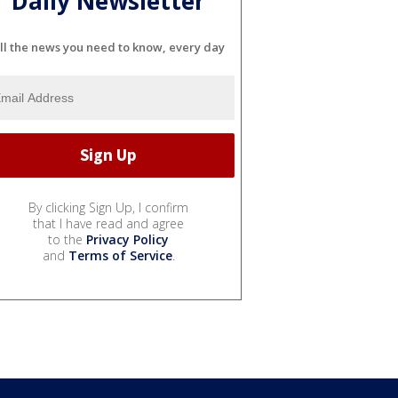
Daily Newsletter
ll the news you need to know, every day
By clicking Sign Up, I confirm
that I have read and agree
to the
Privacy Policy
and
Terms of Service
.