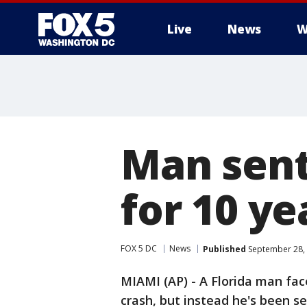
Live
News
W
Man sent
for 10 ye
FOX 5 DC
News
Published
September 28, 
MIAMI (AP) - A Florida man face
crash, but instead he's been s