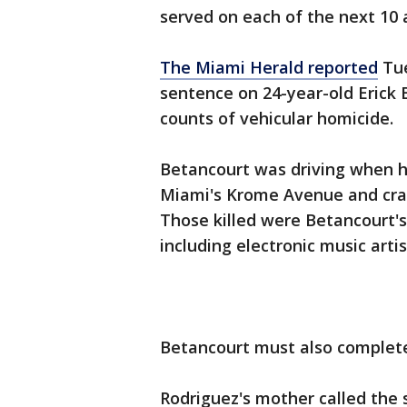
served on each of the next 10 a
The Miami Herald reported
Tue
sentence on 24-year-old Erick 
counts of vehicular homicide.
Betancourt was driving when hi
Miami's Krome Avenue and cras
Those killed were Betancourt's
including electronic music arti
Betancourt must also complete
Rodriguez's mother called the 