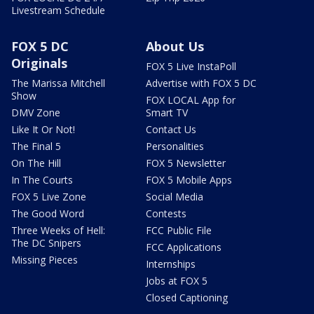
Livestream Schedule
FOX 5 DC
About Us
Originals
FOX 5 Live InstaPoll
The Marissa Mitchell
Advertise with FOX 5 DC
Show
FOX LOCAL App for
DMV Zone
Smart TV
Like It Or Not!
Contact Us
The Final 5
Personalities
On The Hill
FOX 5 Newsletter
In The Courts
FOX 5 Mobile Apps
FOX 5 Live Zone
Social Media
The Good Word
Contests
Three Weeks of Hell:
FCC Public File
The DC Snipers
FCC Applications
Missing Pieces
Internships
Jobs at FOX 5
Closed Captioning