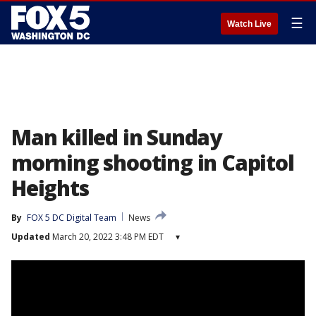
☰
Watch Live
Man killed in Sunday
morning shooting in Capitol
Heights
By
FOX 5 DC Digital Team
News
Updated
March 20, 2022 3:48 PM EDT
▾