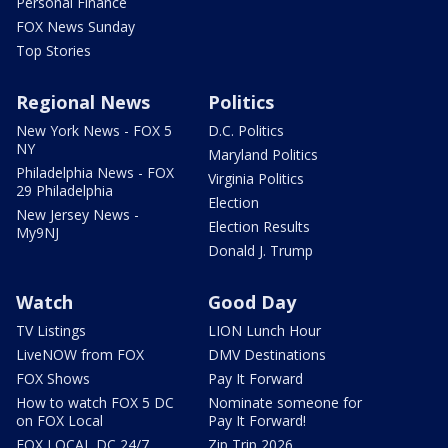
Personal Finance
FOX News Sunday
Top Stories
Regional News
Politics
New York News - FOX 5
D.C. Politics
NY
Maryland Politics
Philadelphia News - FOX
Virginia Politics
29 Philadelphia
Election
New Jersey News -
Election Results
My9NJ
Donald J. Trump
Watch
Good Day
TV Listings
LION Lunch Hour
LiveNOW from FOX
DMV Destinations
FOX Shows
Pay It Forward
How to watch FOX 5 DC
Nominate someone for
on FOX Local
Pay It Forward!
FOX LOCAL DC 24/7
Zip Trip 2026