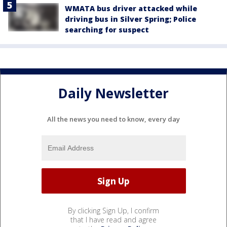
WMATA bus driver attacked while
driving bus in Silver Spring; Police
searching for suspect
Daily Newsletter
All the news you need to know, every day
By clicking Sign Up, I confirm
that I have read and agree