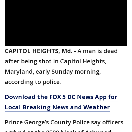
CAPITOL HEIGHTS, Md.
-
A man is dead
after being shot in Capitol Heights,
Maryland, early Sunday morning,
according to police.
Download the FOX 5 DC News App for
Local Breaking News and Weather
Prince George’s County Police say officers