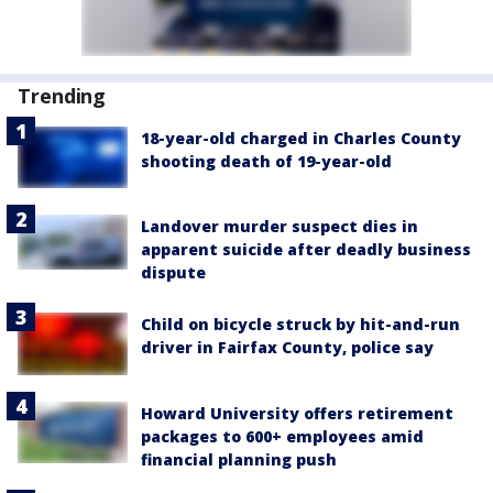
Trending
18-year-old charged in Charles County
shooting death of 19-year-old
Landover murder suspect dies in
apparent suicide after deadly business
dispute
Child on bicycle struck by hit-and-run
driver in Fairfax County, police say
Howard University offers retirement
packages to 600+ employees amid
financial planning push