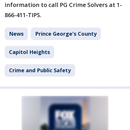
information to call PG Crime Solvers at 1-
866-411-TIPS.
News
Prince George's County
Capitol Heights
Crime and Public Safety