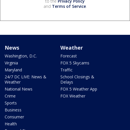
to the
Privacy Policy
and
Terms of Service
.
News
Weather
Washington, D.C.
Forecast
Virginia
FOX 5 Skycams
Maryland
Traffic
24/7 DC LIVE: News &
School Closings &
Weather
Delays
National News
FOX 5 Weather App
Crime
FOX Weather
Sports
Business
Consumer
Health