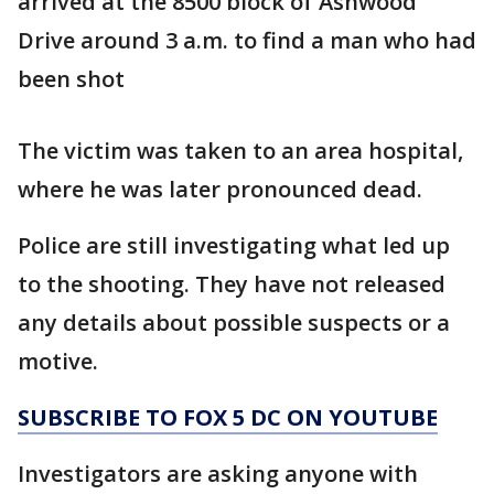
arrived at the 8500 block of Ashwood
Drive around 3 a.m. to find a man who had
been shot
The victim was taken to an area hospital,
where he was later pronounced dead.
Police are still investigating what led up
to the shooting. They have not released
any details about possible suspects or a
motive.
SUBSCRIBE TO FOX 5 DC ON YOUTUBE
Investigators are asking anyone with