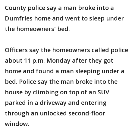
County police say a man broke into a
Dumfries home and went to sleep under
the homeowners' bed.
Officers say the homeowners called police
about 11 p.m. Monday after they got
home and found a man sleeping under a
bed. Police say the man broke into the
house by climbing on top of an SUV
parked in a driveway and entering
through an unlocked second-floor
window.