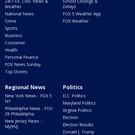
24/7 DC LIVE: News &
School Closings &
Weather
Delays
National News
FOX 5 Weather App
Crime
FOX Weather
Sports
Business
Consumer
Health
Personal Finance
FOX News Sunday
Top Stories
Regional News
Politics
New York News - FOX 5
D.C. Politics
NY
Maryland Politics
Philadelphia News - FOX
Virginia Politics
29 Philadelphia
Election
New Jersey News -
Election Results
My9NJ
Donald J. Trump