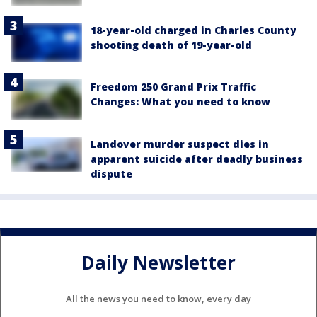
18-year-old charged in Charles County
shooting death of 19-year-old
Freedom 250 Grand Prix Traffic
Changes: What you need to know
Landover murder suspect dies in
apparent suicide after deadly business
dispute
Daily Newsletter
All the news you need to know, every day