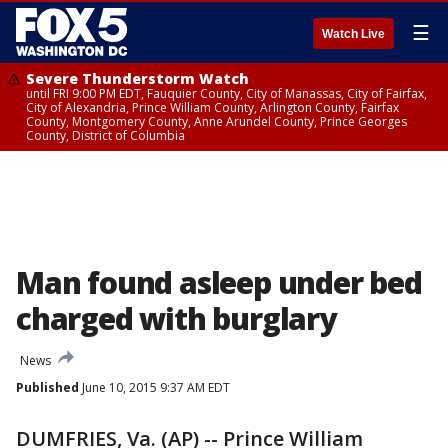
☰
Watch Live
Severe Thunderstorm Watch
until FRI 9:00 PM EDT, Fauquier County, City of Manassas, City of Fairfax,
City of Alexandria, Prince William County, Arlington County, Fairfax
County, Montgomery County, Anne Arundel County, Prince Georges
County, District of Columbia
Man found asleep under bed
charged with burglary
News
Published
June 10, 2015 9:37 AM EDT
DUMFRIES, Va. (AP) -- Prince William