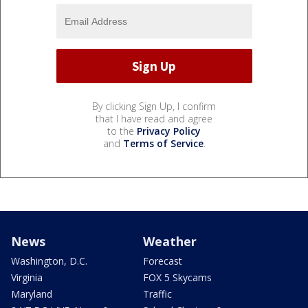
By clicking Sign Up, I confirm
that I have read and agree
to the
Privacy Policy
and
Terms of Service
.
News
Weather
Washington, D.C.
Forecast
Virginia
FOX 5 Skycams
Maryland
Traffic