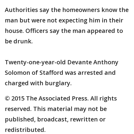
Authorities say the homeowners know the
man but were not expecting him in their
house. Officers say the man appeared to
be drunk.
Twenty-one-year-old Devante Anthony
Solomon of Stafford was arrested and
charged with burglary.
© 2015 The Associated Press. All rights
reserved. This material may not be
published, broadcast, rewritten or
redistributed.