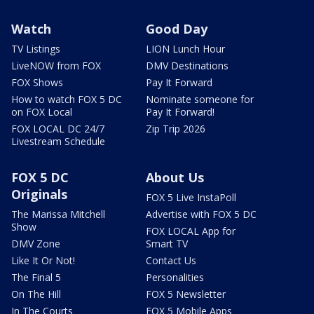
Watch
Good Day
TV Listings
LION Lunch Hour
LiveNOW from FOX
DMV Destinations
FOX Shows
Pay It Forward
How to watch FOX 5 DC
Nominate someone for
on FOX Local
Pay It Forward!
FOX LOCAL DC 24/7
Zip Trip 2026
Livestream Schedule
FOX 5 DC
About Us
Originals
FOX 5 Live InstaPoll
The Marissa Mitchell
Advertise with FOX 5 DC
Show
FOX LOCAL App for
DMV Zone
Smart TV
Like It Or Not!
Contact Us
The Final 5
Personalities
On The Hill
FOX 5 Newsletter
In The Courts
FOX 5 Mobile Apps