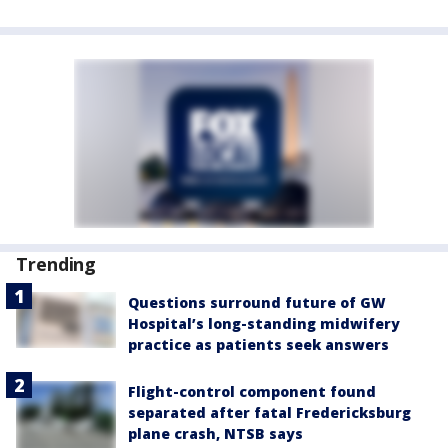
Trending
Questions surround future of GW
Hospital’s long-standing midwifery
practice as patients seek answers
Flight-control component found
separated after fatal Fredericksburg
plane crash, NTSB says