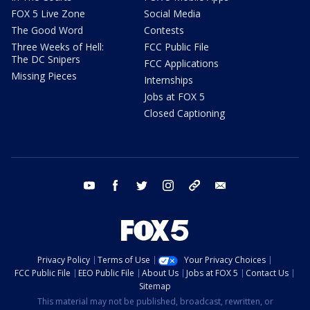
FOX 5 Live Zone
Social Media
The Good Word
Contests
Three Weeks of Hell:
FCC Public File
The DC Snipers
FCC Applications
Missing Pieces
Internships
Jobs at FOX 5
Closed Captioning
youtube
facebook
twitter
instagram
tiktok
email
Privacy Policy
Terms of Use
Your Privacy Choices
FCC Public File
EEO Public File
About Us
Jobs at FOX 5
Contact Us
Sitemap
This material may not be published, broadcast, rewritten, or