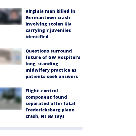
Virginia man killed in
Germantown crash
involving stolen Kia
carrying 7 juveniles
identified
Questions surround
future of GW Hospital’s
long-standing
midwifery practice as
patients seek answers
Flight-control
component found
separated after fatal
Fredericksburg plane
crash, NTSB says