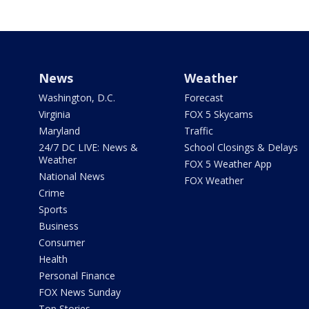
News
Weather
Washington, D.C.
Forecast
Virginia
FOX 5 Skycams
Maryland
Traffic
24/7 DC LIVE: News &
School Closings & Delays
Weather
FOX 5 Weather App
National News
FOX Weather
Crime
Sports
Business
Consumer
Health
Personal Finance
FOX News Sunday
Top Stories