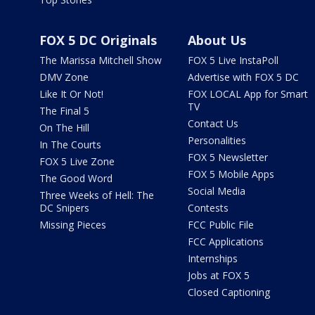
FOX 5 DC Originals
About Us
The Marissa Mitchell Show
FOX 5 Live InstaPoll
DMV Zone
Advertise with FOX 5 DC
Like It Or Not!
FOX LOCAL App for Smart
TV
The Final 5
Contact Us
On The Hill
Personalities
In The Courts
FOX 5 Newsletter
FOX 5 Live Zone
FOX 5 Mobile Apps
The Good Word
Social Media
Three Weeks of Hell: The
DC Snipers
Contests
Missing Pieces
FCC Public File
FCC Applications
Internships
Jobs at FOX 5
Closed Captioning