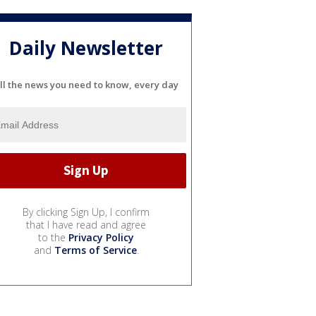
Daily Newsletter
ll the news you need to know, every day
By clicking Sign Up, I confirm
that I have read and agree
to the
Privacy Policy
and
Terms of Service
.