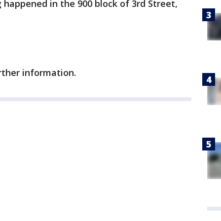
g happened in the 900 block of 3rd Street,
rther information.