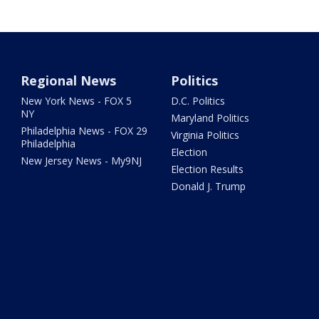
Regional News
Politics
New York News - FOX 5
D.C. Politics
NY
Maryland Politics
Philadelphia News - FOX 29
Virginia Politics
Philadelphia
Election
New Jersey News - My9NJ
Election Results
Donald J. Trump