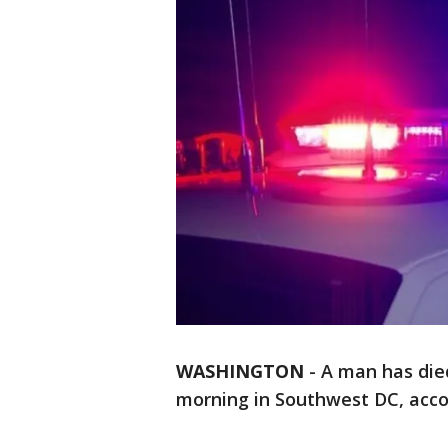
WASHINGTON
-
A man has died
morning in Southwest DC, accor