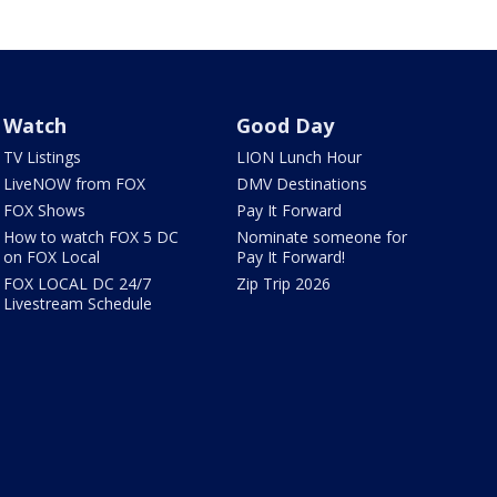
Watch
Good Day
TV Listings
LION Lunch Hour
LiveNOW from FOX
DMV Destinations
FOX Shows
Pay It Forward
How to watch FOX 5 DC
Nominate someone for
on FOX Local
Pay It Forward!
FOX LOCAL DC 24/7
Zip Trip 2026
Livestream Schedule