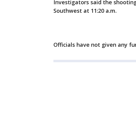
Investigators said the shootin
Southwest at 11:20 a.m.
Officials have not given any fu