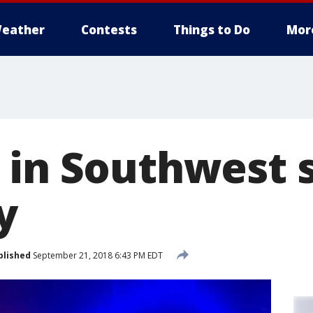
eather
Contests
Things to Do
Mor
 in Southwest 
y
blished
September 21, 2018 6:43 PM EDT