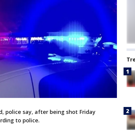
Tr
, police say, after being shot Friday
ding to police.