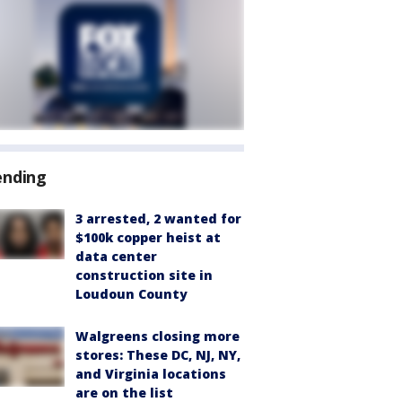
ending
3 arrested, 2 wanted for
$100k copper heist at
data center
construction site in
Loudoun County
Walgreens closing more
stores: These DC, NJ, NY,
and Virginia locations
are on the list