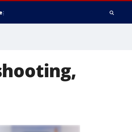
e
shooting,