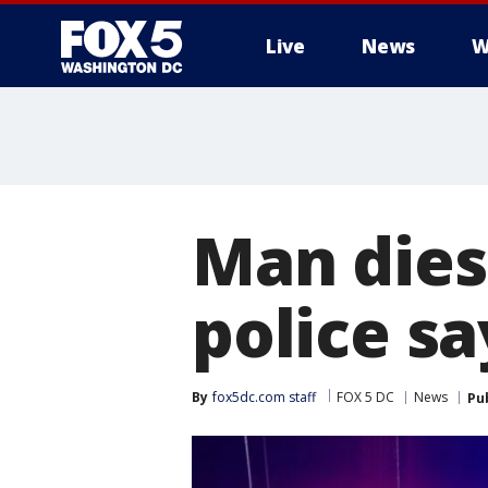
Live
News
W
Man dies
police sa
By
fox5dc.com staff
FOX 5 DC
News
Pu