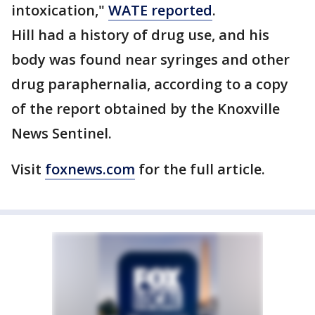
intoxication,"
WATE reported
.
Hill had a history of drug use, and his
body was found near syringes and other
drug paraphernalia, according to a copy
of the report obtained by the Knoxville
News Sentinel.
Visit
foxnews.com
for the full article.