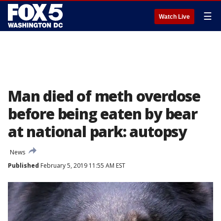
☰
Watch Live
Man died of meth overdose
before being eaten by bear
at national park: autopsy
News
Published
February 5, 2019 11:55 AM EST