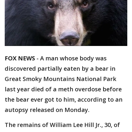
FOX NEWS
-
A man whose body was
discovered partially eaten by a bear in
Great Smoky Mountains National Park
last year died of a meth overdose before
the bear ever got to him, according to an
autopsy released on Monday.
The remains of William Lee Hill Jr., 30, of