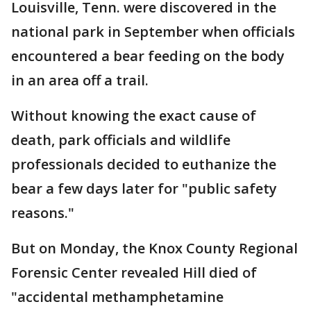
Louisville, Tenn. were discovered in the
national park in September when officials
encountered a bear feeding on the body
in an area off a trail.
Without knowing the exact cause of
death, park officials and wildlife
professionals decided to euthanize the
bear a few days later for "public safety
reasons."
But on Monday, the Knox County Regional
Forensic Center revealed Hill died of
"accidental methamphetamine