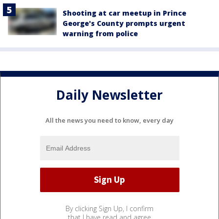
Shooting at car meetup in Prince
George's County prompts urgent
warning from police
Daily Newsletter
All the news you need to know, every day
By clicking Sign Up, I confirm
that I have read and agree