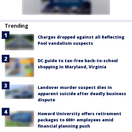
Trending
Charges dropped against all Reflecting
Pool vandalism suspects
DC guide to tax-free back-to-school
shopping in Maryland, Virginia
Landover murder suspect dies in
apparent suicide after deadly business
dispute
Howard University offers retirement
packages to 600+ employees amid
financial planning push