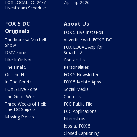
FOX LOCAL DC 24/7
Zip Trip 2026
Livestream Schedule
FOX 5 DC
About Us
Originals
FOX 5 Live InstaPoll
The Marissa Mitchell
Advertise with FOX 5 DC
Show
FOX LOCAL App for
DMV Zone
Smart TV
Like It Or Not!
Contact Us
The Final 5
Personalities
On The Hill
FOX 5 Newsletter
In The Courts
FOX 5 Mobile Apps
FOX 5 Live Zone
Social Media
The Good Word
Contests
Three Weeks of Hell:
FCC Public File
The DC Snipers
FCC Applications
Missing Pieces
Internships
Jobs at FOX 5
Closed Captioning