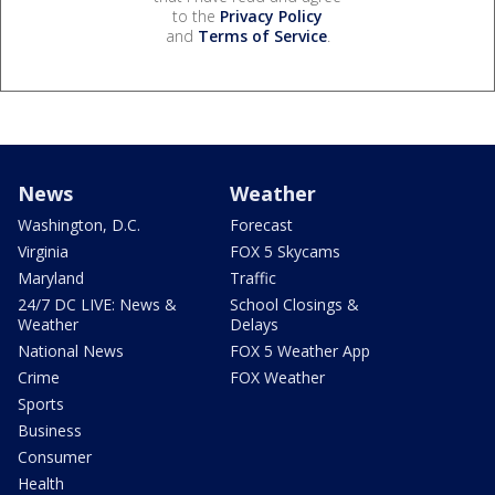
to the
Privacy Policy
and
Terms of Service
.
News
Weather
Washington, D.C.
Forecast
Virginia
FOX 5 Skycams
Maryland
Traffic
24/7 DC LIVE: News &
School Closings &
Weather
Delays
National News
FOX 5 Weather App
Crime
FOX Weather
Sports
Business
Consumer
Health