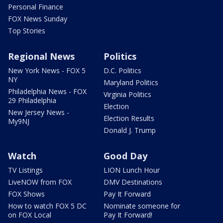
Personal Finance
FOX News Sunday
Top Stories
Regional News
Politics
New York News - FOX 5
D.C. Politics
NY
Maryland Politics
Philadelphia News - FOX
Virginia Politics
29 Philadelphia
Election
New Jersey News -
Election Results
My9NJ
Donald J. Trump
Watch
Good Day
TV Listings
LION Lunch Hour
LiveNOW from FOX
DMV Destinations
FOX Shows
Pay It Forward
How to watch FOX 5 DC
Nominate someone for
on FOX Local
Pay It Forward!