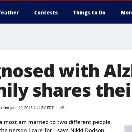
eather
Contests
Things to Do
Mor
nosed with Alz
mily shares thei
ished
June 10, 2016 1:44 PM EDT
 almost am married to two different people.
he person I care for," says Nikki Dodson.