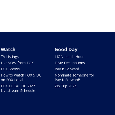
Watch
Good Day
TV Listings
LION Lunch Hour
LiveNOW from FOX
DMV Destinations
FOX Shows
Pay It Forward
How to watch FOX 5 DC
Nominate someone for
on FOX Local
Pay It Forward!
FOX LOCAL DC 24/7
Zip Trip 2026
Livestream Schedule