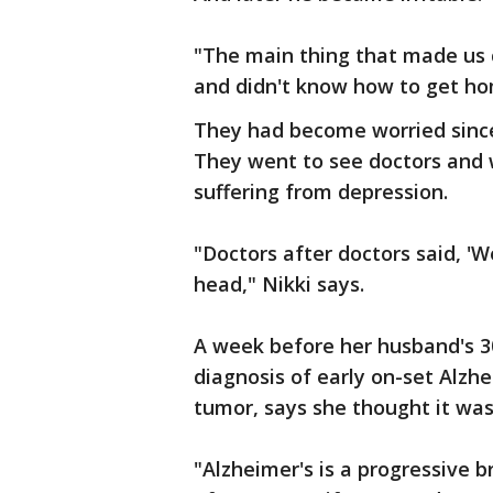
"The main thing that made us
and didn't know how to get hom
They had become worried since 
They went to see doctors and 
suffering from depression.
"Doctors after doctors said, 'W
head," Nikki says.
A week before her husband's 30
diagnosis of early on-set Alzh
tumor, says she thought it was 
"Alzheimer's is a progressive b