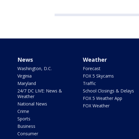
News
Weather
Washington, D.C.
Forecast
Virginia
FOX 5 Skycams
Maryland
Traffic
24/7 DC LIVE: News &
School Closings & Delays
Weather
FOX 5 Weather App
National News
FOX Weather
Crime
Sports
Business
Consumer