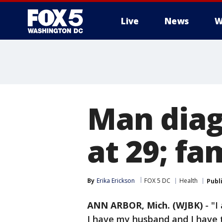
Live
News
W
Man diag
at 29; fa
By
Erika Erickson
FOX 5 DC
Health
Publ
ANN ARBOR, Mich. (WJBK)
-
"I
I have my husband and I have t