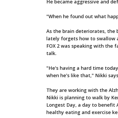
He became aggressive and defe
"When he found out what happe
As the brain deteriorates, th
lately forgets how to swallo
FOX 2 was speaking with the fa
talk.
"He's having a hard time today
when he's like that," Nikki says
They are working with the Alz
Nikki is planning to walk by Ke
Longest Day, a day to benefit 
healthy eating and exercise ke