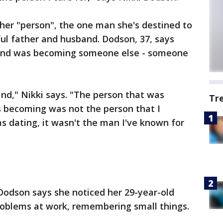
her "person", the one man she's destined to
ul father and husband. Dodson, 37, says
band was becoming someone else - someone
nd," Nikki says. "The person that was
Tr
 becoming was not the person that I
as dating, it wasn't the man I've known for
 Dodson says she noticed her 29-year-old
oblems at work, remembering small things.