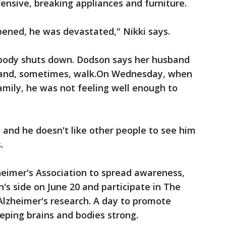
nsive, breaking appliances and furniture.
ned, he was devastated," Nikki says.
e body shuts down. Dodson says her husband
w and, sometimes, walk.On Wednesday, when
mily, he was not feeling well enough to
 and he doesn't like other people to see him
.
heimer's Association to spread awareness,
n's side on June 20 and participate in The
Alzheimer's research. A day to promote
eping brains and bodies strong.