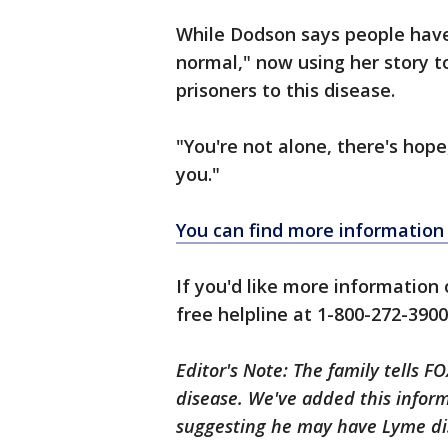
While Dodson says people have c
normal," now using her story 
prisoners to this disease.
"You're not alone, there's hope,
you."
You can find more information 
If you'd like more information 
free helpline at 1-800-272-3900,
Editor's Note: The family tells 
disease. We've added this inform
suggesting he may have Lyme di