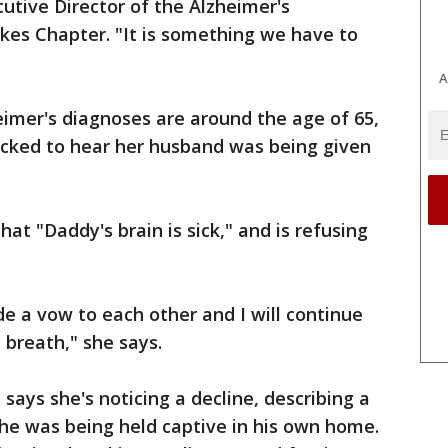
cutive Director of the Alzheimer's
kes Chapter. "It is something we have to
A
imer's diagnoses are around the age of 65,
cked to hear her husband was being given
that "Daddy's brain is sick," and is refusing
de a vow to each other and I will continue
t breath," she says.
says she's noticing a decline, describing a
e was being held captive in his own home.