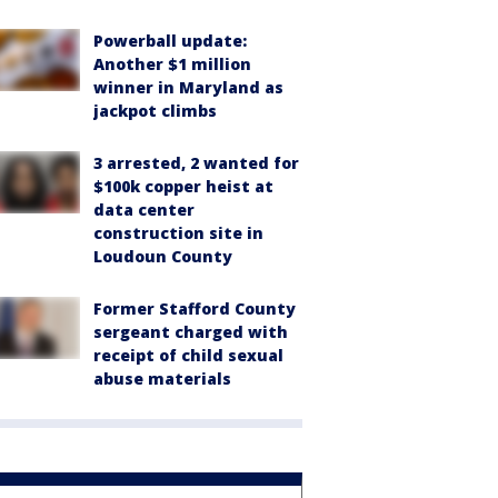
Powerball update:
Another $1 million
winner in Maryland as
jackpot climbs
3 arrested, 2 wanted for
$100k copper heist at
data center
construction site in
Loudoun County
Former Stafford County
sergeant charged with
receipt of child sexual
abuse materials