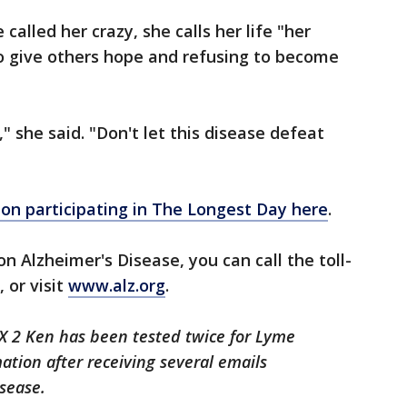
alled her crazy, she calls her life "her
to give others hope and refusing to become
" she said. "Don't let this disease defeat
on participating in The Longest Day here
.
on Alzheimer's Disease, you can call the toll-
 or visit
www.alz.org
.
FOX 2 Ken has been tested twice for Lyme
ation after receiving several emails
sease.