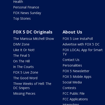
Health
Personal Finance
FOX News Sunday
Top Stories
FOX 5 DC Originals
About Us
The Marissa Mitchell Show
FOX 5 Live InstaPoll
DMV Zone
Advertise with FOX 5 DC
Like It Or Not!
FOX LOCAL App for Smart
TV
The Final 5
Contact Us
On The Hill
Personalities
In The Courts
FOX 5 Newsletter
FOX 5 Live Zone
FOX 5 Mobile Apps
The Good Word
Social Media
Three Weeks of Hell: The
DC Snipers
Contests
Missing Pieces
FCC Public File
FCC Applications
Internships