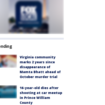
ending
Virginia community
marks 2 years since
disappearance of
Mamta Bhatt ahead of
October murder trial
16-year-old dies after
shooting at car meetup
in Prince William
County