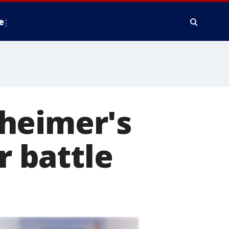
e
heimer's
r battle