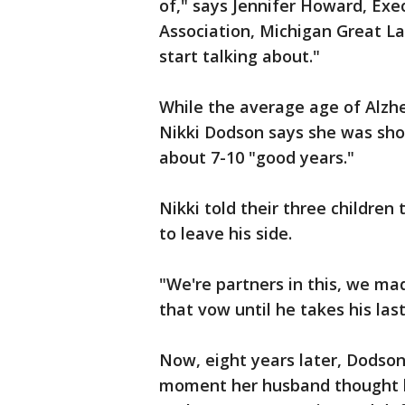
of," says Jennifer Howard, Exe
Association, Michigan Great La
start talking about."
While the average age of Alzhe
Nikki Dodson says she was sho
about 7-10 "good years."
Nikki told their three children 
to leave his side.
"We're partners in this, we ma
that vow until he takes his las
Now, eight years later, Dodson 
moment her husband thought h