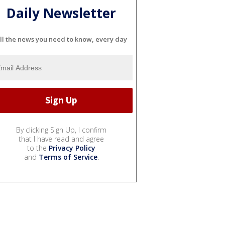
Daily Newsletter
ll the news you need to know, every day
By clicking Sign Up, I confirm
that I have read and agree
to the
Privacy Policy
and
Terms of Service
.