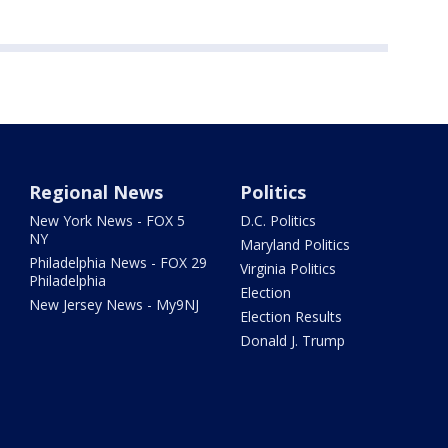
Regional News
Politics
New York News - FOX 5
D.C. Politics
NY
Maryland Politics
Philadelphia News - FOX 29
Virginia Politics
Philadelphia
Election
New Jersey News - My9NJ
Election Results
Donald J. Trump