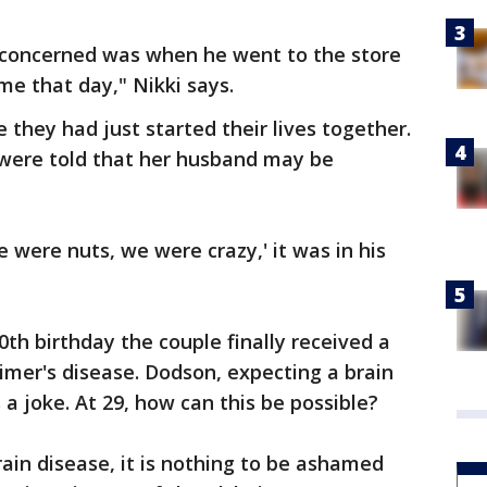
 concerned was when he went to the store
e that day," Nikki says.
they had just started their lives together.
were told that her husband may be
e were nuts, we were crazy,' it was in his
th birthday the couple finally received a
eimer's disease. Dodson, expecting a brain
a joke. At 29, how can this be possible?
rain disease, it is nothing to be ashamed