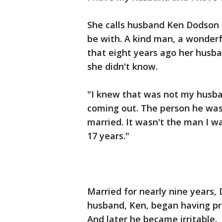
She calls husband Ken Dodson 
be with. A kind man, a wonderf
that eight years ago her hus
she didn't know.
"I knew that was not my husba
coming out. The person he was
married. It wasn't the man I w
17 years."
Married for nearly nine years,
husband, Ken, began having pr
And later he became irritable.