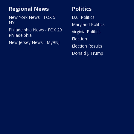
Regional News
Politics
New York News - FOX 5
D.C. Politics
NY
Maryland Politics
Philadelphia News - FOX 29
Virginia Politics
Philadelphia
Election
New Jersey News - My9NJ
Election Results
Donald J. Trump