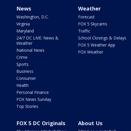
News
Weather
Washington, D.C.
Forecast
Virginia
FOX 5 Skycams
Maryland
Traffic
24/7 DC LIVE: News &
School Closings & Delays
Weather
FOX 5 Weather App
National News
FOX Weather
Crime
Sports
Business
Consumer
Health
Personal Finance
FOX News Sunday
Top Stories
FOX 5 DC Originals
About Us