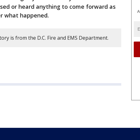
ssed or heard anything to come forward as
A
er what happened.
tory is from the D.C. Fire and EMS Department.