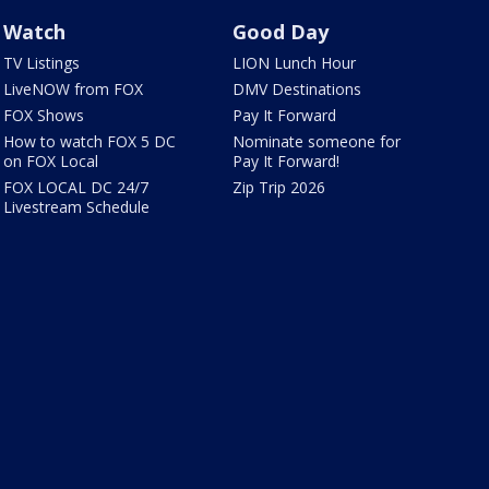
Watch
Good Day
TV Listings
LION Lunch Hour
LiveNOW from FOX
DMV Destinations
FOX Shows
Pay It Forward
How to watch FOX 5 DC
Nominate someone for
on FOX Local
Pay It Forward!
FOX LOCAL DC 24/7
Zip Trip 2026
Livestream Schedule