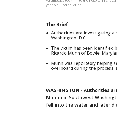
Paramedics took him to the hospital in critica
year-old Ricardo Munn.
The Brief
Authorities are investigating 
Washington, D.C.
The victim has been identified
Ricardo Munn of Bowie, Maryla
Munn was reportedly helping se
overboard during the process, a
WASHINGTON
-
Authorities ar
Marina in Southwest Washingto
fell into the water and later di