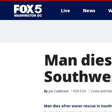
Live
News
W
Man dies
Southwe
By
Joe Calabrese
FOX 5 DC
Crime and Publ
Man dies after water rescue in Sout