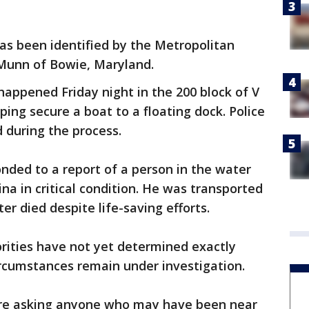
as been identified by the Metropolitan
Munn of Bowie, Maryland.
happened Friday night in the 200 block of V
ng secure a boat to a floating dock. Police
 during the process.
nded to a report of a person in the water
a in critical condition. He was transported
ter died despite life-saving efforts.
rities have not yet determined exactly
circumstances remain under investigation.
 are asking anyone who may have been near