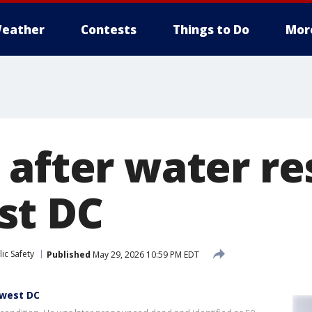
eather
Contests
Things to Do
Mor
 after water re
st DC
ic Safety
Published
May 29, 2026 10:59 PM EDT
hwest DC