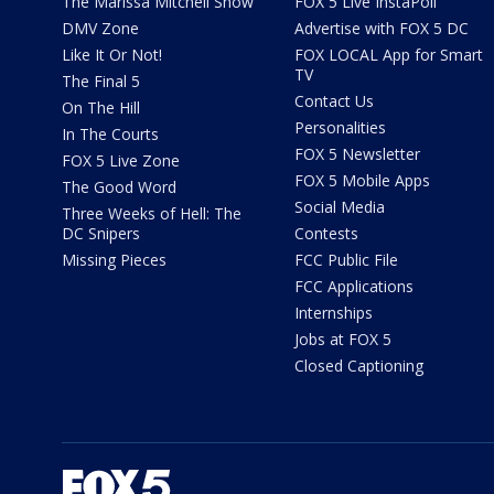
The Marissa Mitchell Show
FOX 5 Live InstaPoll
DMV Zone
Advertise with FOX 5 DC
Like It Or Not!
FOX LOCAL App for Smart
TV
The Final 5
Contact Us
On The Hill
Personalities
In The Courts
FOX 5 Newsletter
FOX 5 Live Zone
FOX 5 Mobile Apps
The Good Word
Social Media
Three Weeks of Hell: The
DC Snipers
Contests
Missing Pieces
FCC Public File
FCC Applications
Internships
Jobs at FOX 5
Closed Captioning