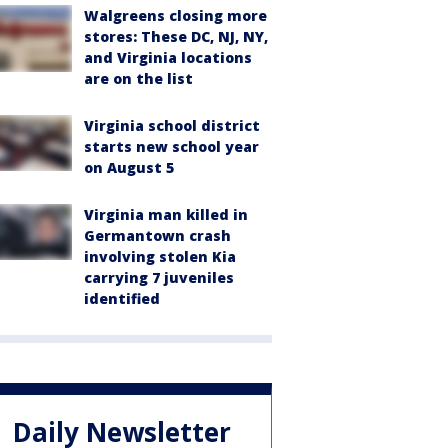
Walgreens closing more
stores: These DC, NJ, NY,
and Virginia locations
are on the list
Virginia school district
starts new school year
on August 5
Virginia man killed in
Germantown crash
involving stolen Kia
carrying 7 juveniles
identified
Daily Newsletter