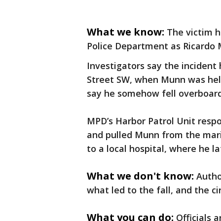
What we know:
The victim h
Police Department as Ricardo 
Investigators say the incident 
Street SW, when Munn was helpi
say he somehow fell overboard
MPD’s Harbor Patrol Unit respo
and pulled Munn from the marin
to a local hospital, where he la
What we don't know:
Autho
what led to the fall, and the 
What you can do:
Officials