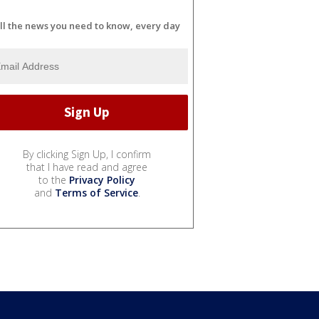
ll the news you need to know, every day
By clicking Sign Up, I confirm
that I have read and agree
to the
Privacy Policy
and
Terms of Service
.