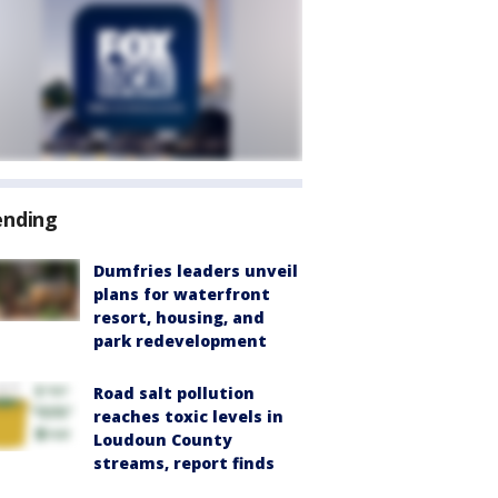
ending
Dumfries leaders unveil
plans for waterfront
resort, housing, and
park redevelopment
Road salt pollution
reaches toxic levels in
Loudoun County
streams, report finds