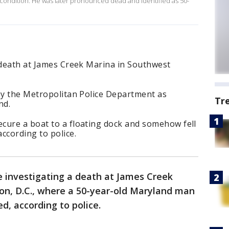
l condition. He was later pronounced dead and identified as 50-
a death at James Creek Marina in Southwest
 by the Metropolitan Police Department as
Tr
nd.
cure a boat to a floating dock and somehow fell
ccording to police.
e investigating a death at James Creek
n, D.C., where a 50-year-old Maryland man
ed, according to police.