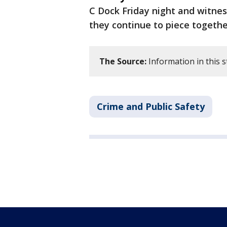
C Dock Friday night and witne
they continue to piece togeth
The Source:
Information in this s
Crime and Public Safety