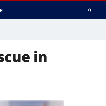
e
scue in