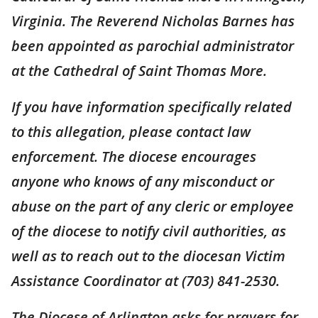
Virginia. The Reverend Nicholas Barnes has
been appointed as parochial administrator
at the Cathedral of Saint Thomas More.
If you have information specifically related
to this allegation, please contact law
enforcement. The diocese encourages
anyone who knows of any misconduct or
abuse on the part of any cleric or employee
of the diocese to notify civil authorities, as
well as to reach out to the diocesan Victim
Assistance Coordinator at (703) 841-2530.
The Diocese of Arlington asks for prayers for