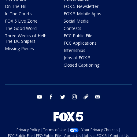
On The Hill
FOX 5 Newsletter
In The Courts
FOX 5 Mobile Apps
FOX 5 Live Zone
Social Media
The Good Word
Contests
Three Weeks of Hell:
FCC Public File
The DC Snipers
FCC Applications
Missing Pieces
Internships
Jobs at FOX 5
Closed Captioning
youtube
facebook
twitter
instagram
tiktok
email
Privacy Policy
Terms of Use
Your Privacy Choices
FCC Public File
EEO Public File
About Us
Jobs at FOX 5
Contact Us