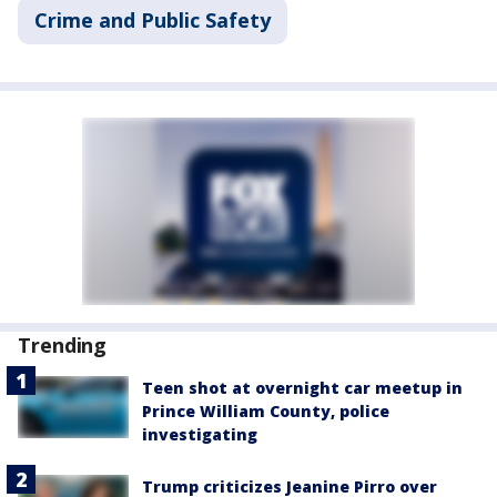
Crime and Public Safety
Trending
Teen shot at overnight car meetup in
Prince William County, police
investigating
Trump criticizes Jeanine Pirro over