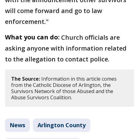
will come forward and go to law
enforcement."
What you can do:
Church officials are
asking anyone with information related
to the allegation to contact police.
The Source:
Information in this article comes
from the Catholic Diocese of Arlington, the
Survivors Network of those Abused and the
Abuse Survivors Coalition.
News
Arlington County