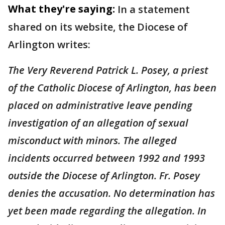
What they're saying:
In a statement
shared on its website, the Diocese of
Arlington writes:
The Very Reverend Patrick L. Posey, a priest
of the Catholic Diocese of Arlington, has been
placed on administrative leave pending
investigation of an allegation of sexual
misconduct with minors. The alleged
incidents occurred between 1992 and 1993
outside the Diocese of Arlington. Fr. Posey
denies the accusation. No determination has
yet been made regarding the allegation. In