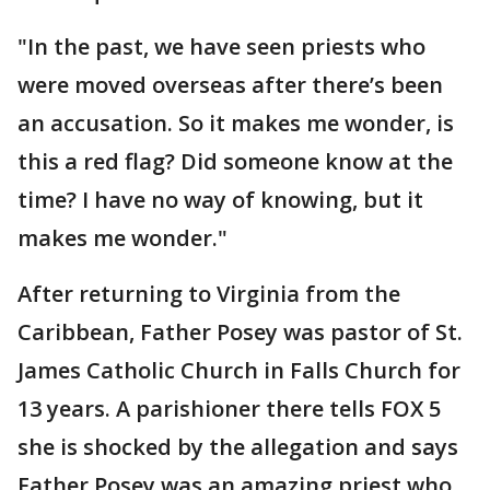
"In the past, we have seen priests who
were moved overseas after there’s been
an accusation. So it makes me wonder, is
this a red flag? Did someone know at the
time? I have no way of knowing, but it
makes me wonder."
After returning to Virginia from the
Caribbean, Father Posey was pastor of St.
James Catholic Church in Falls Church for
13 years. A parishioner there tells FOX 5
she is shocked by the allegation and says
Father Posey was an amazing priest who