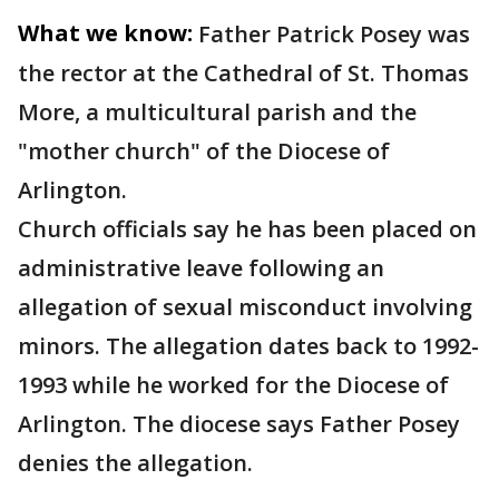
What we know:
Father Patrick Posey was
the rector at the Cathedral of St. Thomas
More, a multicultural parish and the
"mother church" of the Diocese of
Arlington.
Church officials say he has been placed on
administrative leave following an
allegation of sexual misconduct involving
minors. The allegation dates back to 1992-
1993 while he worked for the Diocese of
Arlington. The diocese says Father Posey
denies the allegation.