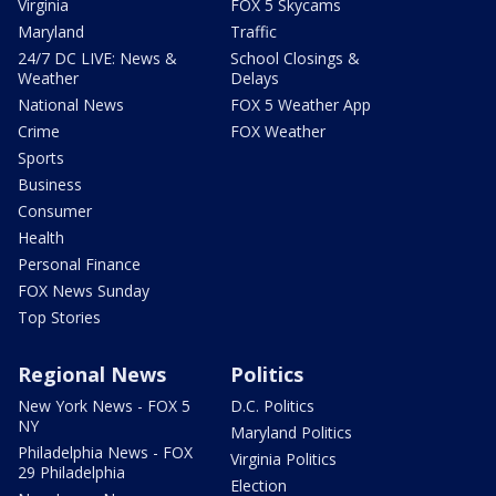
Virginia
FOX 5 Skycams
Maryland
Traffic
24/7 DC LIVE: News &
School Closings &
Weather
Delays
National News
FOX 5 Weather App
Crime
FOX Weather
Sports
Business
Consumer
Health
Personal Finance
FOX News Sunday
Top Stories
Regional News
Politics
New York News - FOX 5
D.C. Politics
NY
Maryland Politics
Philadelphia News - FOX
Virginia Politics
29 Philadelphia
Election