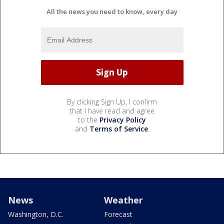
All the news you need to know, every day
By clicking Sign Up, I confirm
that I have read and agree
to the
Privacy Policy
and
Terms of Service
.
News
Weather
Washington, D.C.
Forecast