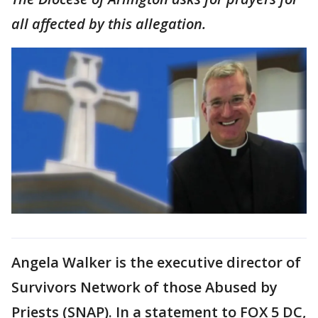
all affected by this allegation.
Angela Walker is the executive director of
Survivors Network of those Abused by
Priests (SNAP). In a statement to FOX 5 DC,