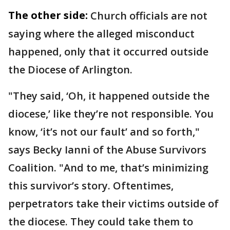
The other side:
Church officials are not
saying where the alleged misconduct
happened, only that it occurred outside
the Diocese of Arlington.
"They said, ‘Oh, it happened outside the
diocese,’ like they’re not responsible. You
know, ‘it’s not our fault’ and so forth,"
says Becky Ianni of the Abuse Survivors
Coalition. "And to me, that’s minimizing
this survivor’s story. Oftentimes,
perpetrators take their victims outside of
the diocese. They could take them to