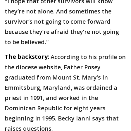
"I hope that other survivors will know
they’re not alone. And sometimes the
survivor’s not going to come forward
because they’re afraid they’re not going
to be believed."
The backstory:
According to his profile on
the diocese website, Father Posey
graduated from Mount St. Mary’s in
Emmitsburg, Maryland, was ordained a
priest in 1991, and worked in the
Dominican Republic for eight years
beginning in 1995. Becky Ianni says that
raises questions.