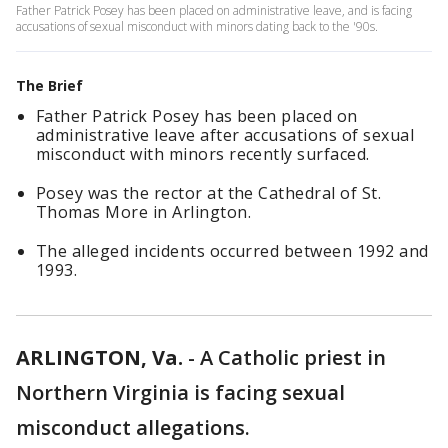
Father Patrick Posey has been placed on administrative leave, and is facing
accusations of sexual misconduct with minors dating back to the '90s.
The Brief
Father Patrick Posey has been placed on
administrative leave after accusations of sexual
misconduct with minors recently surfaced.
Posey was the rector at the Cathedral of St.
Thomas More in Arlington.
The alleged incidents occurred between 1992 and
1993.
ARLINGTON, Va.
-
A Catholic priest in
Northern Virginia is facing sexual
misconduct allegations.