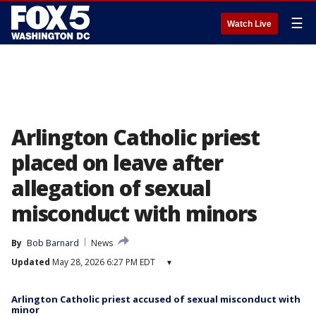
☰
Watch Live
Arlington Catholic priest
placed on leave after
allegation of sexual
misconduct with minors
By
Bob Barnard
News
Updated
May 28, 2026 6:27 PM EDT
▾
Arlington Catholic priest accused of sexual misconduct with
minor