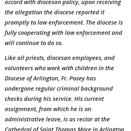
accord with diocesan policy, upon receiving
the allegation the diocese reported it
promptly to law enforcement. The diocese is
fully cooperating with law enforcement and
will continue to do so.
Like all priests, diocesan employees, and
volunteers who work with children in the
Diocese of Arlington, Fr. Posey has
undergone regular criminal background
checks during his service. His current
assignment, from which he is on
administrative leave, is as rector at the
Cathedral of Saint Thomas More in Arlington,