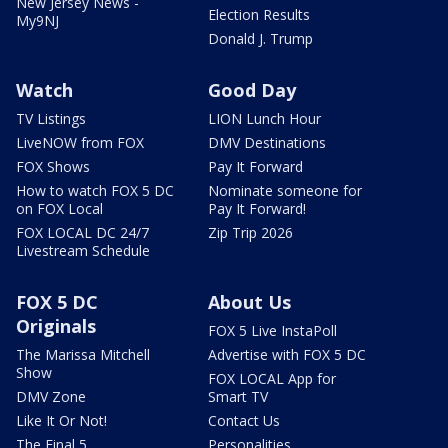
New Jersey News -
Election Results
My9NJ
Donald J. Trump
Watch
Good Day
TV Listings
LION Lunch Hour
LiveNOW from FOX
DMV Destinations
FOX Shows
Pay It Forward
How to watch FOX 5 DC
Nominate someone for
on FOX Local
Pay It Forward!
FOX LOCAL DC 24/7
Zip Trip 2026
Livestream Schedule
FOX 5 DC
About Us
Originals
FOX 5 Live InstaPoll
The Marissa Mitchell
Advertise with FOX 5 DC
Show
FOX LOCAL App for
DMV Zone
Smart TV
Like It Or Not!
Contact Us
The Final 5
Personalities