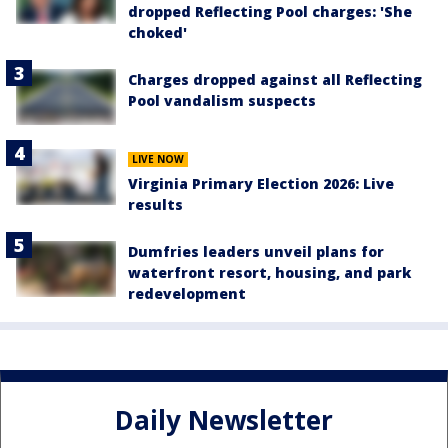
dropped Reflecting Pool charges: 'She
choked'
Charges dropped against all Reflecting
Pool vandalism suspects
LIVE NOW
Virginia Primary Election 2026: Live
results
Dumfries leaders unveil plans for
waterfront resort, housing, and park
redevelopment
Daily Newsletter