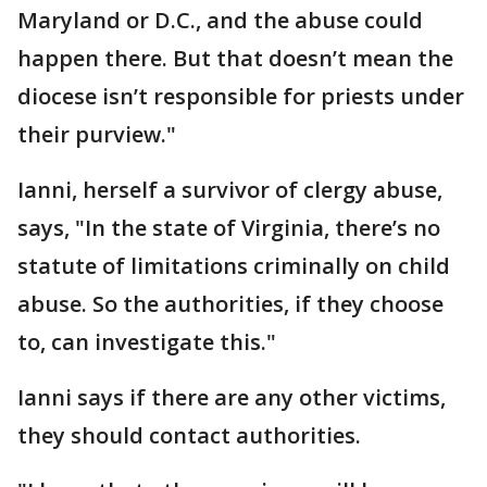
Maryland or D.C., and the abuse could
happen there. But that doesn’t mean the
diocese isn’t responsible for priests under
their purview."
Ianni, herself a survivor of clergy abuse,
says, "In the state of Virginia, there’s no
statute of limitations criminally on child
abuse. So the authorities, if they choose
to, can investigate this."
Ianni says if there are any other victims,
they should contact authorities.