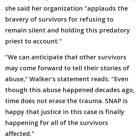
she said her organization "applauds the
bravery of survivors for refusing to
remain silent and holding this predatory
priest to account."
"We can anticipate that other survivors
may come forward to tell their stories of
abuse," Walker's statement reads. "Even
though this abuse happened decades ago,
time does not erase the trauma. SNAP is
happy that justice in this case is finally
happening for all of the survivors
affected."