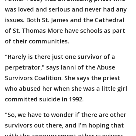
was loved and serious and never had any
issues. Both St. James and the Cathedral
of St. Thomas More have schools as part
of their communities.
"Rarely is there just one survivor of a
perpetrator," says Ianni of the Abuse
Survivors Coalition. She says the priest
who abused her when she was a little girl
committed suicide in 1992.
"So, we have to wonder if there are other
survivors out there, and I’m hoping that
with the announcement other survivors