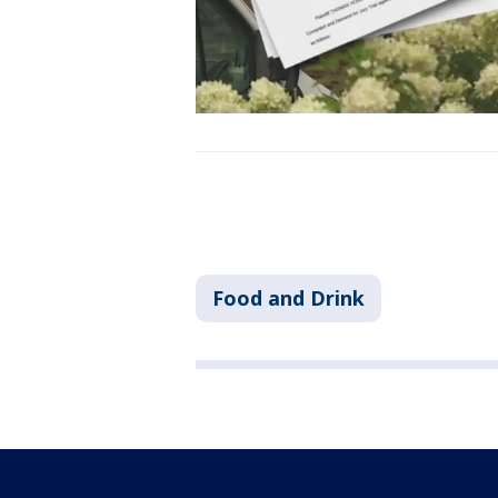
Food and Drink