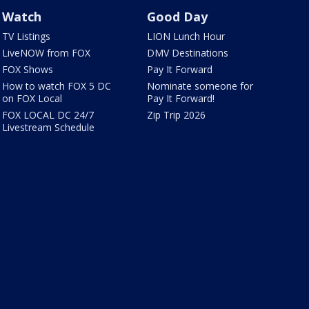
Watch
Good Day
TV Listings
LION Lunch Hour
LiveNOW from FOX
DMV Destinations
FOX Shows
Pay It Forward
How to watch FOX 5 DC
Nominate someone for
on FOX Local
Pay It Forward!
FOX LOCAL DC 24/7
Zip Trip 2026
Livestream Schedule