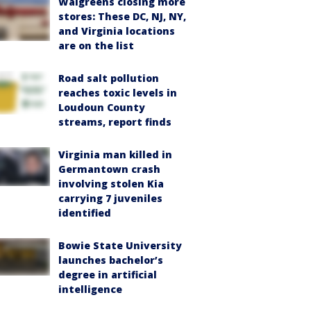
Walgreens closing more
stores: These DC, NJ, NY,
and Virginia locations
are on the list
Road salt pollution
reaches toxic levels in
Loudoun County
streams, report finds
Virginia man killed in
Germantown crash
involving stolen Kia
carrying 7 juveniles
identified
Bowie State University
launches bachelor’s
degree in artificial
intelligence