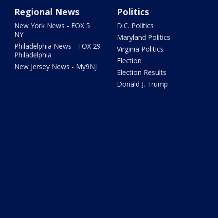
Regional News
Politics
New York News - FOX 5
D.C. Politics
NY
Maryland Politics
Philadelphia News - FOX 29
Virginia Politics
Philadelphia
Election
New Jersey News - My9NJ
Election Results
Donald J. Trump