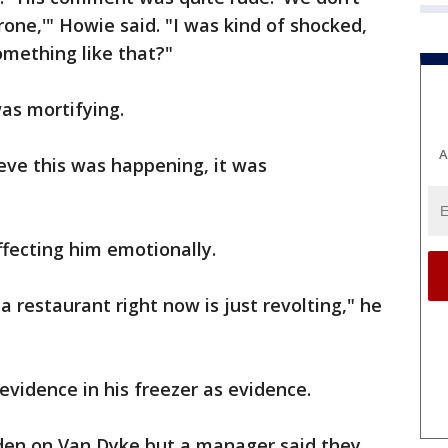
one,'" Howie said. "I was kind of shocked,
omething like that?"
as mortifying.
A
elieve this was happening, it was
affecting him emotionally.
 restaurant right now is just revolting," he
 evidence in his freezer as evidence.
den on Van Dyke but a manager said they