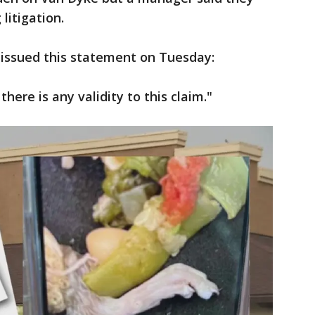
litigation.
issued this statement on Tuesday:
here is any validity to this claim."