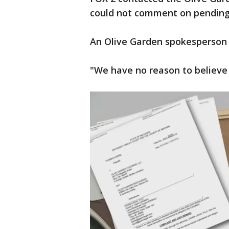
could not comment on pending 
An Olive Garden spokesperson 
"We have no reason to believe t