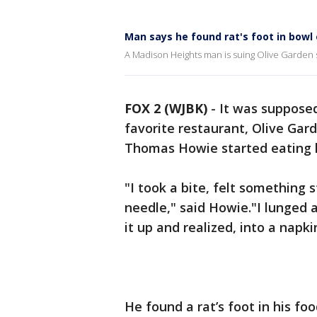
Man says he found rat's foot in bowl
A Madison Heights man is suing Olive Garden s
FOX 2 (WJBK)
-
It was supposed
favorite restaurant, Olive Gar
Thomas Howie started eating 
"I took a bite, felt something s
needle," said Howie."I lunged
it up and realized, into a napkin
He found a rat’s foot in his foo