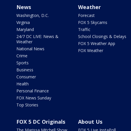
News
Weather
Washington, D.C.
Forecast
Virginia
FOX 5 Skycams
Maryland
Traffic
24/7 DC LIVE: News &
School Closings & Delays
Weather
FOX 5 Weather App
National News
FOX Weather
Crime
Sports
Business
Consumer
Health
Personal Finance
FOX News Sunday
Top Stories
FOX 5 DC Originals
About Us
The Marissa Mitchell Show
FOX 5 Live InstaPoll