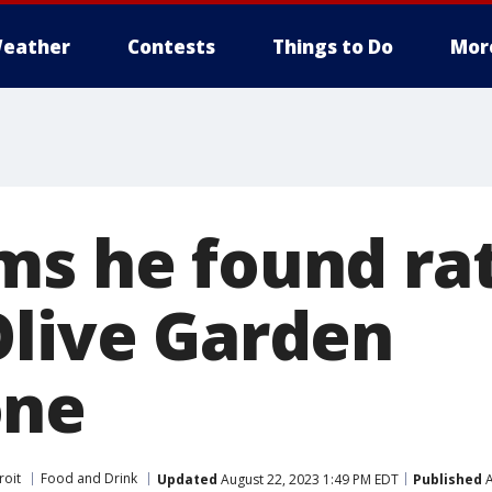
eather
Contests
Things to Do
Mor
s he found rat'
Olive Garden
one
roit
Food and Drink
Updated
August 22, 2023 1:49 PM EDT
Published
A