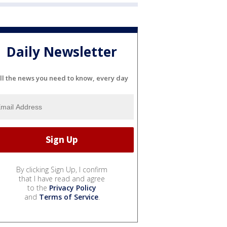
Daily Newsletter
ll the news you need to know, every day
By clicking Sign Up, I confirm
that I have read and agree
to the
Privacy Policy
and
Terms of Service
.