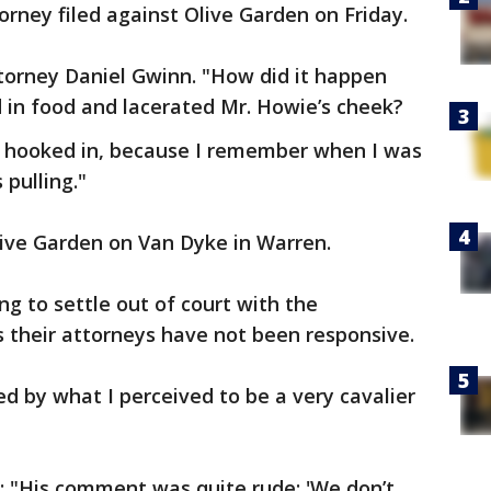
orney filed against Olive Garden on Friday.
ttorney Daniel Gwinn. "How did it happen
d in food and lacerated Mr. Howie’s cheek?
of hooked in, because I remember when I was
pulling."
live Garden on Van Dyke in Warren.
ng to settle out of court with the
 their attorneys have not been responsive.
d by what I perceived to be a very cavalier
: "His comment was quite rude: 'We don’t