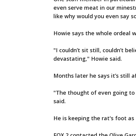
even serve meat in our minestr
like why would you even say s
Howie says the whole ordeal w
"I couldn’t sit still, couldn’t b
devastating," Howie said.
Months later he says it’s still 
"The thought of even going to a
said.
He is keeping the rat's foot as
FOX 2 contacted the Olive Gar