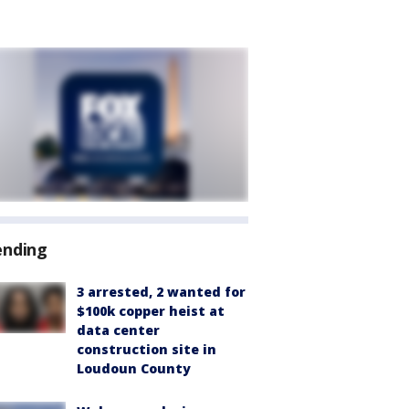
ending
3 arrested, 2 wanted for
$100k copper heist at
data center
construction site in
Loudoun County