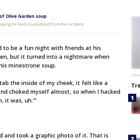
 of Olive Garden soup
aying he feels traumatized from the incident.
 to be a fun night with friends at his
den, but it turned into a nightmare when
his minestrone soup.
tab the inside of my cheek, it felt like a
Tr
 and choked myself almost, so when I hacked
, it was, uh.'"
d and took a graphic photo of it. That is