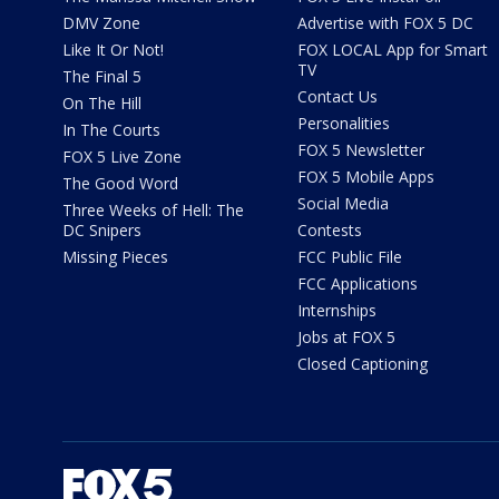
DMV Zone
Advertise with FOX 5 DC
Like It Or Not!
FOX LOCAL App for Smart
TV
The Final 5
Contact Us
On The Hill
Personalities
In The Courts
FOX 5 Newsletter
FOX 5 Live Zone
FOX 5 Mobile Apps
The Good Word
Social Media
Three Weeks of Hell: The
DC Snipers
Contests
Missing Pieces
FCC Public File
FCC Applications
Internships
Jobs at FOX 5
Closed Captioning