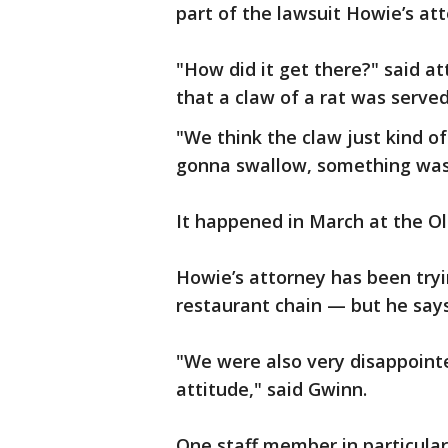
part of the lawsuit Howie’s att
"How did it get there?" said a
that a claw of a rat was serve
"We think the claw just kind 
gonna swallow, something was 
It happened in March at the O
Howie’s attorney has been tryi
restaurant chain — but he says
"We were also very disappointe
attitude," said Gwinn.
One staff member in particular