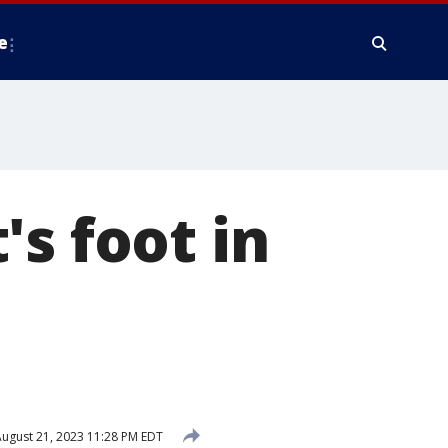
e
s foot in
ugust 21, 2023 11:28 PM EDT