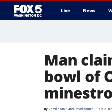
Live
News
W
Man claim
bowl of 
minestr
By
Camille Amiri
 and 
David Komer
FOX 2 Det