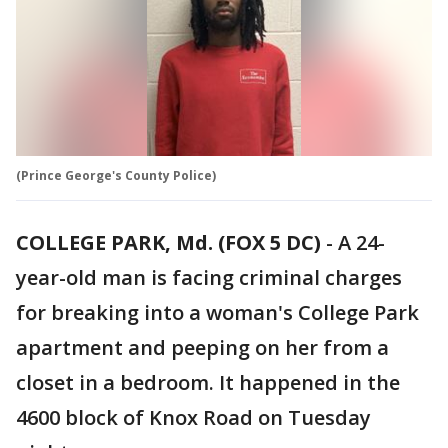
(Prince George's County Police)
COLLEGE PARK, Md. (FOX 5 DC)
-
A 24-
year-old man is facing criminal charges
for breaking into a woman's College Park
apartment and peeping on her from a
closet in a bedroom. It happened in the
4600 block of Knox Road on Tuesday