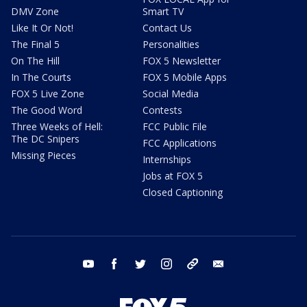
DMV Zone
Smart TV
Like It Or Not!
Contact Us
The Final 5
Personalities
On The Hill
FOX 5 Newsletter
In The Courts
FOX 5 Mobile Apps
FOX 5 Live Zone
Social Media
The Good Word
Contests
Three Weeks of Hell:
FCC Public File
The DC Snipers
FCC Applications
Missing Pieces
Internships
Jobs at FOX 5
Closed Captioning
youtube
facebook
twitter
instagram
tiktok
email