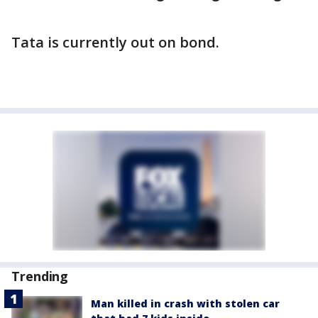
Tata is currently out on bond.
Trending
Man killed in crash with stolen car