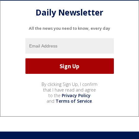
Daily Newsletter
All the news you need to know, every day
By clicking Sign Up, I confirm
that I have read and agree
to the
Privacy Policy
and
Terms of Service
.