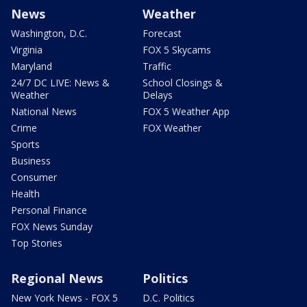
News
Weather
Washington, D.C.
Forecast
Virginia
FOX 5 Skycams
Maryland
Traffic
24/7 DC LIVE: News &
School Closings &
Weather
Delays
National News
FOX 5 Weather App
Crime
FOX Weather
Sports
Business
Consumer
Health
Personal Finance
FOX News Sunday
Top Stories
Regional News
Politics
New York News - FOX 5
D.C. Politics