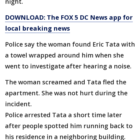
night.
DOWNLOAD: The FOX 5 DC News app for
local breaking news
Police say the woman found Eric Tata with
a towel wrapped around him when she
went to investigate after hearing a noise.
The woman screamed and Tata fled the
apartment. She was not hurt during the
incident.
Police arrested Tata a short time later
after people spotted him running back to
his residence in a neighboring building.