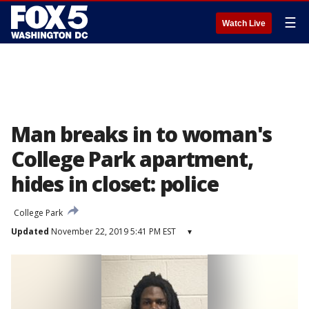
☰
Watch Live
Man breaks in to woman's
College Park apartment,
hides in closet: police
College Park
Updated
November 22, 2019 5:41 PM EST
▾