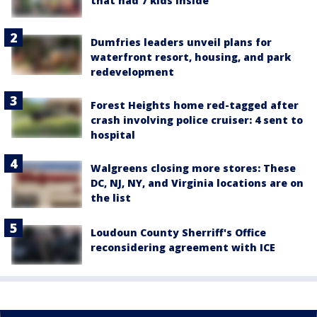
that had 7 kids inside
Dumfries leaders unveil plans for
waterfront resort, housing, and park
redevelopment
Forest Heights home red-tagged after
crash involving police cruiser: 4 sent to
hospital
Walgreens closing more stores: These
DC, NJ, NY, and Virginia locations are on
the list
Loudoun County Sherriff's Office
reconsidering agreement with ICE