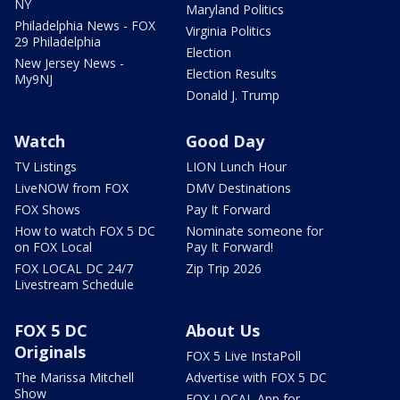
NY
Maryland Politics
Philadelphia News - FOX
Virginia Politics
29 Philadelphia
Election
New Jersey News -
Election Results
My9NJ
Donald J. Trump
Watch
Good Day
TV Listings
LION Lunch Hour
LiveNOW from FOX
DMV Destinations
FOX Shows
Pay It Forward
How to watch FOX 5 DC
Nominate someone for
on FOX Local
Pay It Forward!
FOX LOCAL DC 24/7
Zip Trip 2026
Livestream Schedule
FOX 5 DC
About Us
Originals
FOX 5 Live InstaPoll
The Marissa Mitchell
Advertise with FOX 5 DC
Show
FOX LOCAL App for