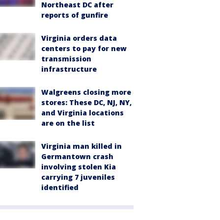
Northeast DC after
reports of gunfire
Virginia orders data
centers to pay for new
transmission
infrastructure
Walgreens closing more
stores: These DC, NJ, NY,
and Virginia locations
are on the list
Virginia man killed in
Germantown crash
involving stolen Kia
carrying 7 juveniles
identified