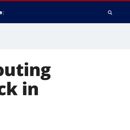
e
outing
ack in