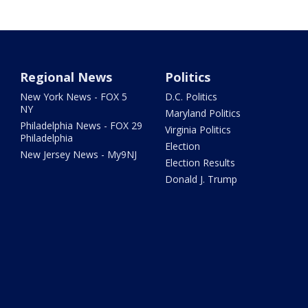
Regional News
Politics
New York News - FOX 5
D.C. Politics
NY
Maryland Politics
Philadelphia News - FOX 29
Virginia Politics
Philadelphia
Election
New Jersey News - My9NJ
Election Results
Donald J. Trump