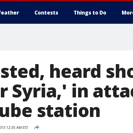
eather
Contests
Things to Do
Mor
sted, heard sh
or Syria,' in att
ube station
15 12:35 AM EST