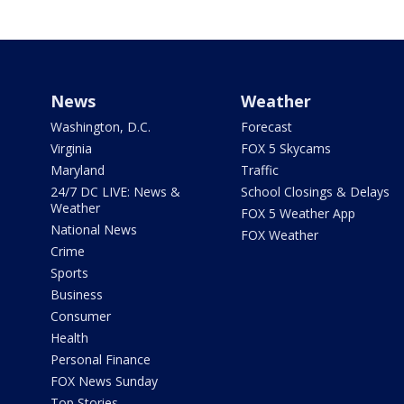
News
Weather
Washington, D.C.
Forecast
Virginia
FOX 5 Skycams
Maryland
Traffic
24/7 DC LIVE: News &
School Closings & Delays
Weather
FOX 5 Weather App
National News
FOX Weather
Crime
Sports
Business
Consumer
Health
Personal Finance
FOX News Sunday
Top Stories