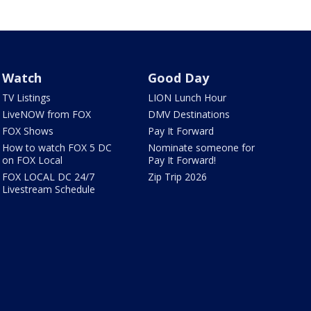
Watch
Good Day
TV Listings
LION Lunch Hour
LiveNOW from FOX
DMV Destinations
FOX Shows
Pay It Forward
How to watch FOX 5 DC
Nominate someone for
on FOX Local
Pay It Forward!
FOX LOCAL DC 24/7
Zip Trip 2026
Livestream Schedule