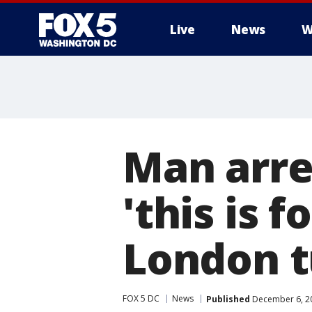
Live
News
W
Man arre
'this is f
London t
FOX 5 DC
News
Published
December 6, 20