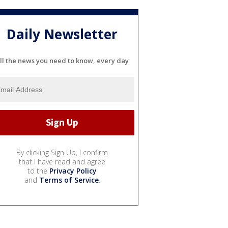
Daily Newsletter
ll the news you need to know, every day
By clicking Sign Up, I confirm
that I have read and agree
to the
Privacy Policy
and
Terms of Service
.