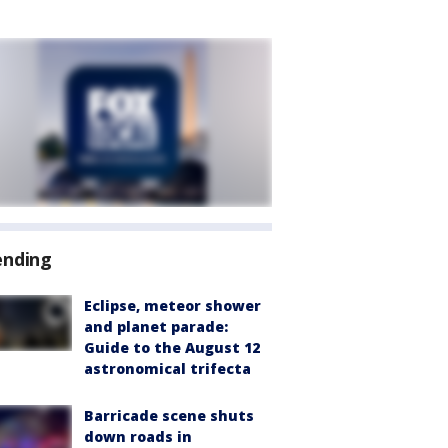
ending
Eclipse, meteor shower
and planet parade:
Guide to the August 12
astronomical trifecta
Barricade scene shuts
down roads in