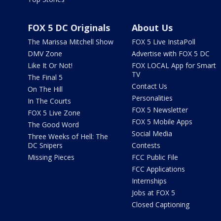
FOX 5 DC Originals
About Us
The Marissa Mitchell Show
FOX 5 Live InstaPoll
DMV Zone
Advertise with FOX 5 DC
Like It Or Not!
FOX LOCAL App for Smart
TV
The Final 5
Contact Us
On The Hill
Personalities
In The Courts
FOX 5 Newsletter
FOX 5 Live Zone
FOX 5 Mobile Apps
The Good Word
Social Media
Three Weeks of Hell: The
DC Snipers
Contests
Missing Pieces
FCC Public File
FCC Applications
Internships
Jobs at FOX 5
Closed Captioning