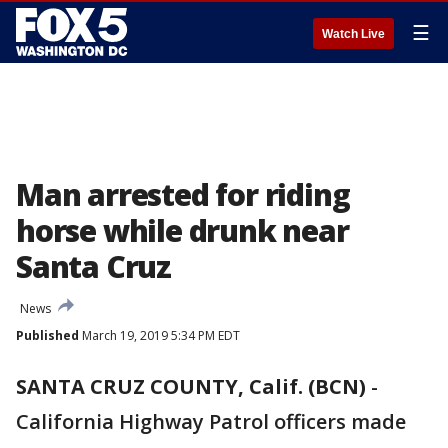
☰
Watch Live
Man arrested for riding
horse while drunk near
Santa Cruz
News
Published
March 19, 2019 5:34 PM EDT
SANTA CRUZ COUNTY, Calif. (BCN)
-
California Highway Patrol officers made