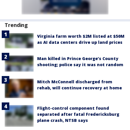
Trending
Virginia farm worth $2M listed at $50M
as AI data centers drive up land prices
Man killed in Prince George’s County
shooting; police say it was not random
Mitch McConnell discharged from
rehab, will continue recovery at home
Flight-control component found
separated after fatal Fredericksburg
plane crash, NTSB says