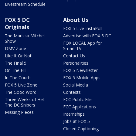
Livestream Schedule
FOX 5 DC
About Us
Originals
FOX 5 Live InstaPoll
The Marissa Mitchell
Advertise with FOX 5 DC
Show
FOX LOCAL App for
DMV Zone
Smart TV
Like It Or Not!
Contact Us
The Final 5
Personalities
On The Hill
FOX 5 Newsletter
In The Courts
FOX 5 Mobile Apps
FOX 5 Live Zone
Social Media
The Good Word
Contests
Three Weeks of Hell:
FCC Public File
The DC Snipers
FCC Applications
Missing Pieces
Internships
Jobs at FOX 5
Closed Captioning