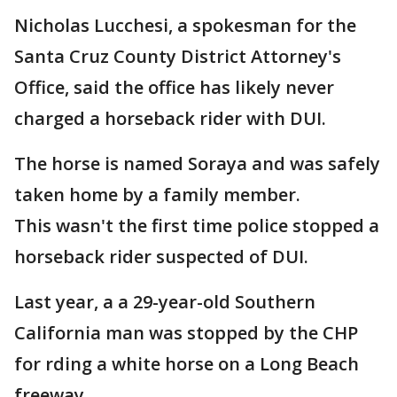
Nicholas Lucchesi, a spokesman for the
Santa Cruz County District Attorney's
Office, said the office has likely never
charged a horseback rider with DUI.
The horse is named Soraya and was safely
taken home by a family member.
This wasn't the first time police stopped a
horseback rider suspected of DUI.
Last year, a a 29-year-old Southern
California man was stopped by the CHP
for rding a white horse on a Long Beach
freeway.