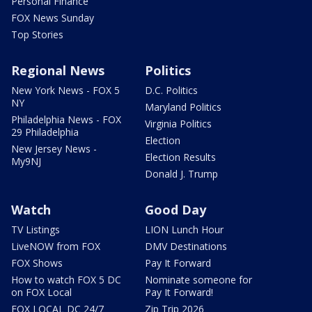
Personal Finance
FOX News Sunday
Top Stories
Regional News
Politics
New York News - FOX 5
D.C. Politics
NY
Maryland Politics
Philadelphia News - FOX
Virginia Politics
29 Philadelphia
Election
New Jersey News -
Election Results
My9NJ
Donald J. Trump
Watch
Good Day
TV Listings
LION Lunch Hour
LiveNOW from FOX
DMV Destinations
FOX Shows
Pay It Forward
How to watch FOX 5 DC
Nominate someone for
on FOX Local
Pay It Forward!
FOX LOCAL DC 24/7
Zip Trip 2026