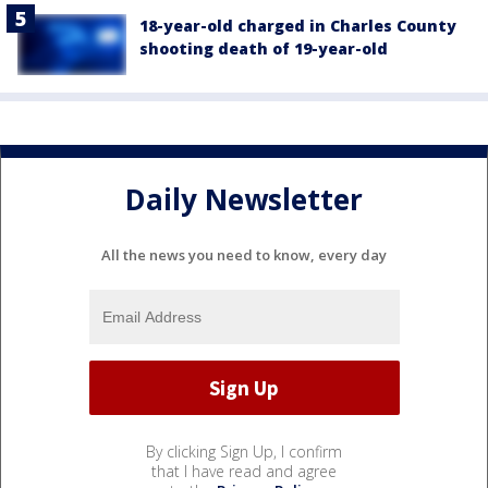
18-year-old charged in Charles County
shooting death of 19-year-old
Daily Newsletter
All the news you need to know, every day
By clicking Sign Up, I confirm
that I have read and agree