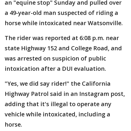
an "equine stop" Sunday and pulled over
a 49-year-old man suspected of riding a
horse while intoxicated near Watsonville.
The rider was reported at 6:08 p.m. near
state Highway 152 and College Road, and
was arrested on suspicion of public
intoxication after a DUI evaluation.
"Yes, we did say rider!" the California
Highway Patrol said in an Instagram post,
adding that it's illegal to operate any
vehicle while intoxicated, including a
horse.