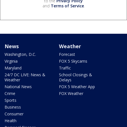
to the
Privacy Policy
and
Terms of Service
.
News
Weather
Washington, D.C.
Forecast
Virginia
FOX 5 Skycams
Maryland
Traffic
24/7 DC LIVE: News &
School Closings &
Weather
Delays
National News
FOX 5 Weather App
Crime
FOX Weather
Sports
Business
Consumer
Health