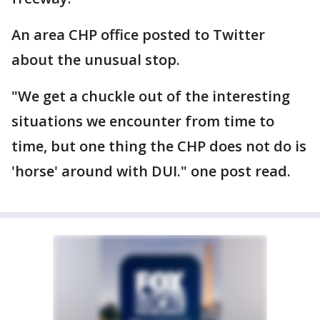
An area CHP office posted to Twitter
about the unusual stop.
"We get a chuckle out of the interesting
situations we encounter from time to
time, but one thing the CHP does not do is
'horse' around with DUI." one post read.