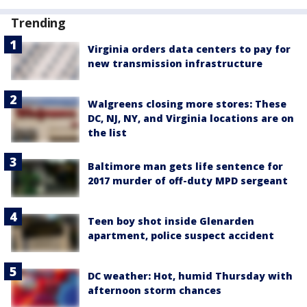
Trending
Virginia orders data centers to pay for
new transmission infrastructure
Walgreens closing more stores: These
DC, NJ, NY, and Virginia locations are on
the list
Baltimore man gets life sentence for
2017 murder of off-duty MPD sergeant
Teen boy shot inside Glenarden
apartment, police suspect accident
DC weather: Hot, humid Thursday with
afternoon storm chances