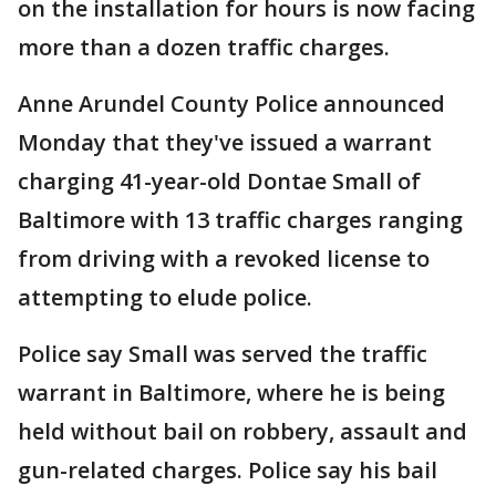
on the installation for hours is now facing
more than a dozen traffic charges.
Anne Arundel County Police announced
Monday that they've issued a warrant
charging 41-year-old Dontae Small of
Baltimore with 13 traffic charges ranging
from driving with a revoked license to
attempting to elude police.
Police say Small was served the traffic
warrant in Baltimore, where he is being
held without bail on robbery, assault and
gun-related charges. Police say his bail