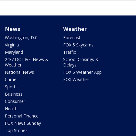
News
Weather
Washington, D.C.
Forecast
Virginia
FOX 5 Skycams
Maryland
Traffic
24/7 DC LIVE: News &
School Closings &
Weather
Delays
National News
FOX 5 Weather App
Crime
FOX Weather
Sports
Business
Consumer
Health
Personal Finance
FOX News Sunday
Top Stories