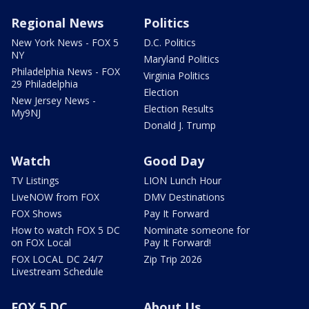
Regional News
Politics
New York News - FOX 5
D.C. Politics
NY
Maryland Politics
Philadelphia News - FOX
Virginia Politics
29 Philadelphia
Election
New Jersey News -
Election Results
My9NJ
Donald J. Trump
Watch
Good Day
TV Listings
LION Lunch Hour
LiveNOW from FOX
DMV Destinations
FOX Shows
Pay It Forward
How to watch FOX 5 DC
Nominate someone for
on FOX Local
Pay It Forward!
FOX LOCAL DC 24/7
Zip Trip 2026
Livestream Schedule
FOX 5 DC
About Us