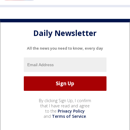
Daily Newsletter
All the news you need to know, every day
By clicking Sign Up, I confirm
that I have read and agree
to the
Privacy Policy
and
Terms of Service
.