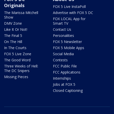
Originals
FOX 5 Live InstaPoll
The Marissa Mitchell
Advertise with FOX 5 DC
Show
FOX LOCAL App for
DMV Zone
Smart TV
Like It Or Not!
Contact Us
The Final 5
Personalities
On The Hill
FOX 5 Newsletter
In The Courts
FOX 5 Mobile Apps
FOX 5 Live Zone
Social Media
The Good Word
Contests
Three Weeks of Hell:
FCC Public File
The DC Snipers
FCC Applications
Missing Pieces
Internships
Jobs at FOX 5
Closed Captioning