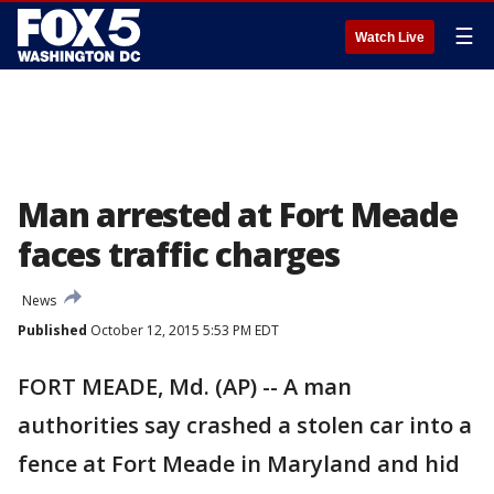
☰
Watch Live
Man arrested at Fort Meade
faces traffic charges
News
Published
October 12, 2015 5:53 PM EDT
FORT MEADE, Md. (AP) -- A man
authorities say crashed a stolen car into a
fence at Fort Meade in Maryland and hid