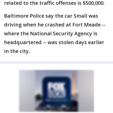
related to the traffic offenses is $500,000.
Baltimore Police say the car Small was
driving when he crashed at Fort Meade --
where the National Security Agency is
headquartered -- was stolen days earlier
in the city.