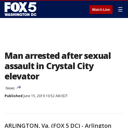
☰
Watch Live
Man arrested after sexual
assault in Crystal City
elevator
News
Published
June 15, 2019 10:52 AM EDT
ARLINGTON, Va. (FOX 5 DC) - Arlington