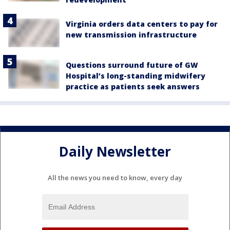
Virginia orders data centers to pay for
new transmission infrastructure
Questions surround future of GW
Hospital’s long-standing midwifery
practice as patients seek answers
Daily Newsletter
All the news you need to know, every day