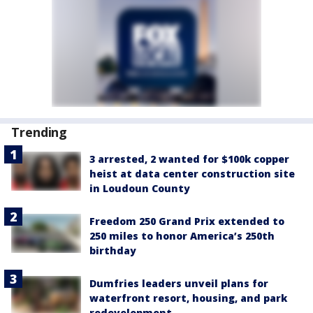
Trending
3 arrested, 2 wanted for $100k copper
heist at data center construction site
in Loudoun County
Freedom 250 Grand Prix extended to
250 miles to honor America’s 250th
birthday
Dumfries leaders unveil plans for
waterfront resort, housing, and park
redevelopment