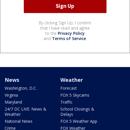
By clicking Sign Up, I confirm
that I have read and agree
to the
Privacy Policy
and
Terms of Service
.
News
Weather
Washington, D.C.
Forecast
Virginia
FOX 5 Skycams
Maryland
Traffic
24/7 DC LIVE: News &
School Closings &
Weather
Delays
National News
FOX 5 Weather App
Crime
FOX Weather