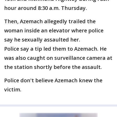
hour around 8:30 a.m. Thursday.
Then, Azemach allegedly trailed the
woman inside an elevator where police
say he sexually assaulted her.
Police say a tip led them to Azemach. He
was also caught on surveillance camera at
the station shortly before the assault.
Police don't believe Azemach knew the
victim.