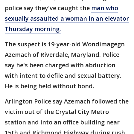
police say they've caught the
man who
sexually assaulted a woman in an elevator
Thursday morning.
The suspect is 19-year-old Wondimagegn
Azemach of Riverdale, Maryland. Police
say he's been charged with abduction
with intent to defile and sexual battery.
He is being held without bond.
Arlington Police say Azemach followed the
victim out of the Crystal City Metro
station and into an office building near
15th and Richmond Highway during rush