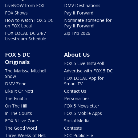
LiveNOW from FOX
DMV Destinations
FOX Shows
Pay It Forward
How to watch FOX 5 DC
Nominate someone for
on FOX Local
Pay It Forward!
FOX LOCAL DC 24/7
Zip Trip 2026
Livestream Schedule
FOX 5 DC
About Us
Originals
FOX 5 Live InstaPoll
The Marissa Mitchell
Advertise with FOX 5 DC
Show
FOX LOCAL App for
DMV Zone
Smart TV
Like It Or Not!
Contact Us
The Final 5
Personalities
On The Hill
FOX 5 Newsletter
In The Courts
FOX 5 Mobile Apps
FOX 5 Live Zone
Social Media
The Good Word
Contests
Three Weeks of Hell:
FCC Public File