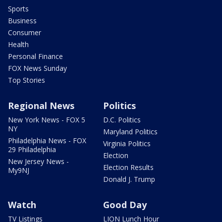
Sports
Business
Consumer
Health
Personal Finance
FOX News Sunday
Top Stories
Regional News
Politics
New York News - FOX 5
D.C. Politics
NY
Maryland Politics
Philadelphia News - FOX
Virginia Politics
29 Philadelphia
Election
New Jersey News -
Election Results
My9NJ
Donald J. Trump
Watch
Good Day
TV Listings
LION Lunch Hour