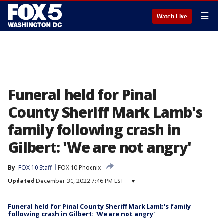
☰
Watch Live
Funeral held for Pinal
County Sheriff Mark Lamb's
family following crash in
Gilbert: 'We are not angry'
By
FOX 10 Staff
FOX 10 Phoenix
Updated
December 30, 2022 7:46 PM EST
▾
Funeral held for Pinal County Sheriff Mark Lamb's family
following crash in Gilbert: 'We are not angry'