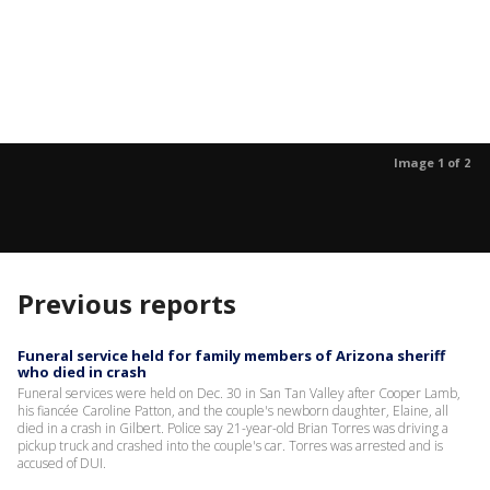
Image 1 of 2
Previous reports
Funeral service held for family members of Arizona sheriff
who died in crash
Funeral services were held on Dec. 30 in San Tan Valley after Cooper Lamb,
his fiancée Caroline Patton, and the couple's newborn daughter, Elaine, all
died in a crash in Gilbert. Police say 21-year-old Brian Torres was driving a
pickup truck and crashed into the couple's car. Torres was arrested and is
accused of DUI.