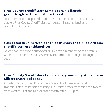
Pinal County Sheriff Mark Lamb's son, his fiancée,
granddaughter killed in Gilbert crash
Police identified a suspected drunk driver in connection to a crash in Gilbert
that left Pinal County Sheriff Mark Lamb's son, his son's fianc?, and
granddaughter dead.
Suspected drunk driver identified in crash that killed Arizona
sheriff's son, granddaughter
Police have identified a suspected drunk driver in connection to a crash in
Gilbert that left Pinal County Sheriff Mark Lamb's son and granddaughter
dead.
Pinal County Sheriff Mark Lamb's son, granddaughter killed in
Gilbert crash, police say
A crash in Gilbert killed Pinal County Sheriff Mark Lamb's son and
granddaughter, police said Saturday. On Friday, crews responded to a two-car
crash west of Elliot and Recker roads shortly after 3:45 p.m.