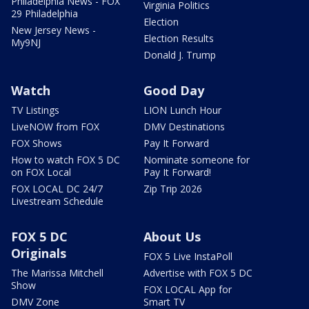
Philadelphia News - FOX
Virginia Politics
29 Philadelphia
Election
New Jersey News -
Election Results
My9NJ
Donald J. Trump
Watch
Good Day
TV Listings
LION Lunch Hour
LiveNOW from FOX
DMV Destinations
FOX Shows
Pay It Forward
How to watch FOX 5 DC
Nominate someone for
on FOX Local
Pay It Forward!
FOX LOCAL DC 24/7
Zip Trip 2026
Livestream Schedule
FOX 5 DC
About Us
Originals
FOX 5 Live InstaPoll
The Marissa Mitchell
Advertise with FOX 5 DC
Show
FOX LOCAL App for
DMV Zone
Smart TV