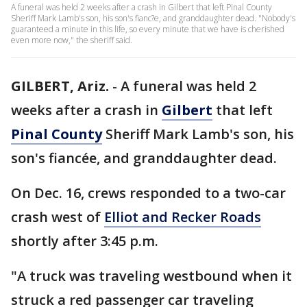
A funeral was held 2 weeks after a crash in Gilbert that left Pinal County
Sheriff Mark Lamb's son, his son's fianc?e, and granddaughter dead. "Nobody's
guaranteed a minute in this life, so every minute that we have is cherished
even more now," the sheriff said.
GILBERT, Ariz.
-
A funeral was held 2
weeks after a crash in
Gilbert
that left
Pinal County
Sheriff Mark Lamb's son, his
son's fiancée, and granddaughter dead.
On Dec. 16, crews responded to a two-car
crash west of
Elliot and Recker Roads
shortly after 3:45 p.m.
"A truck was traveling westbound when it
struck a red passenger car traveling