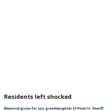
Residents left shocked
Memorial grows for son, granddaughter of Pinal Co. Sheriff