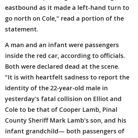
eastbound as it made a left-hand turn to
go north on Cole," read a portion of the
statement.
A man and an infant were passengers
inside the red car, according to officials.
Both were declared dead at the scene.
"It is with heartfelt sadness to report the
identity of the 22-year-old male in
yesterday's fatal collision on Elliot and
Cole to be that of Cooper Lamb, Pinal
County Sheriff Mark Lamb's son, and his
infant grandchild— both passengers of