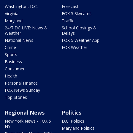
Washington, D.C.
Forecast
Virginia
FOX 5 Skycams
Maryland
Traffic
24/7 DC LIVE: News &
School Closings &
Weather
Delays
National News
FOX 5 Weather App
Crime
FOX Weather
Sports
Business
Consumer
Health
Personal Finance
FOX News Sunday
Top Stories
Regional News
Politics
New York News - FOX 5
D.C. Politics
NY
Maryland Politics