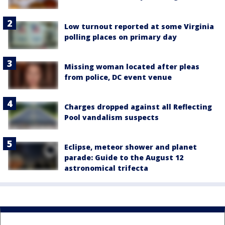
Low turnout reported at some Virginia
polling places on primary day
Missing woman located after pleas
from police, DC event venue
Charges dropped against all Reflecting
Pool vandalism suspects
Eclipse, meteor shower and planet
parade: Guide to the August 12
astronomical trifecta