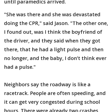
until paramedics arrived.
"She was there and she was devastated
doing the CPR," said Jason. "The other one,
I found out, was I think the boyfriend of
the driver, and they said when they got
there, that he had a light pulse and then
no longer, and the baby, I don’t think ever
had a pulse."
Neighbors say the roadway is like a
racetrack. People are often speeding, and
it can get very congested during school
hours. There were already two crashes