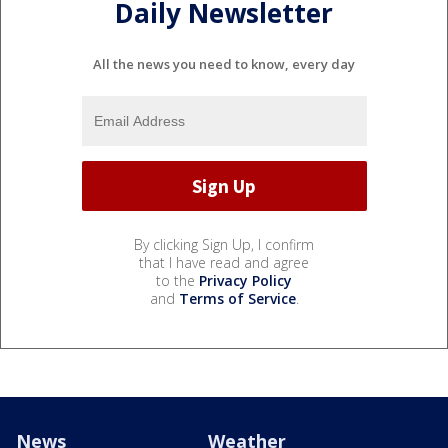
Daily Newsletter
All the news you need to know, every day
By clicking Sign Up, I confirm
that I have read and agree
to the
Privacy Policy
and
Terms of Service
.
News
Weather