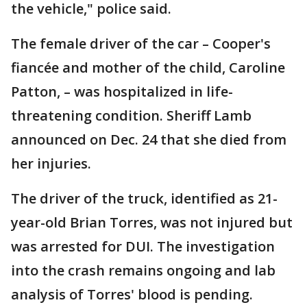
the vehicle," police said.
The female driver of the car – Cooper's
fiancée and mother of the child, Caroline
Patton, – was hospitalized in life-
threatening condition. Sheriff Lamb
announced on Dec. 24 that she died from
her injuries.
The driver of the truck, identified as 21-
year-old Brian Torres, was not injured but
was arrested for DUI. The investigation
into the crash remains ongoing and lab
analysis of Torres' blood is pending.