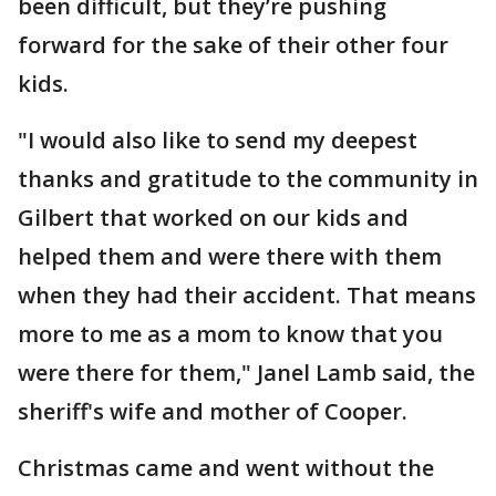
been difficult, but they’re pushing
forward for the sake of their other four
kids.
"I would also like to send my deepest
thanks and gratitude to the community in
Gilbert that worked on our kids and
helped them and were there with them
when they had their accident. That means
more to me as a mom to know that you
were there for them," Janel Lamb said, the
sheriff's wife and mother of Cooper.
Christmas came and went without the