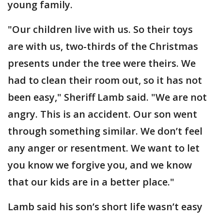
young family.
"Our children live with us. So their toys
are with us, two-thirds of the Christmas
presents under the tree were theirs. We
had to clean their room out, so it has not
been easy," Sheriff Lamb said. "We are not
angry. This is an accident. Our son went
through something similar. We don’t feel
any anger or resentment. We want to let
you know we forgive you, and we know
that our kids are in a better place."
Lamb said his son’s short life wasn’t easy