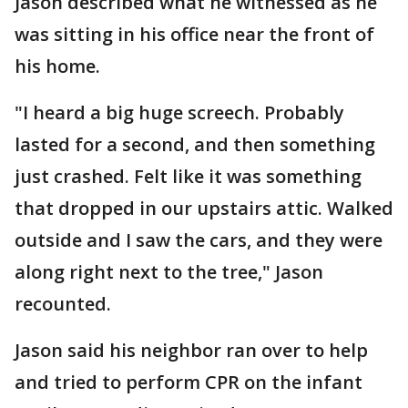
Jason described what he witnessed as he
was sitting in his office near the front of
his home.
"I heard a big huge screech. Probably
lasted for a second, and then something
just crashed. Felt like it was something
that dropped in our upstairs attic. Walked
outside and I saw the cars, and they were
along right next to the tree," Jason
recounted.
Jason said his neighbor ran over to help
and tried to perform CPR on the infant