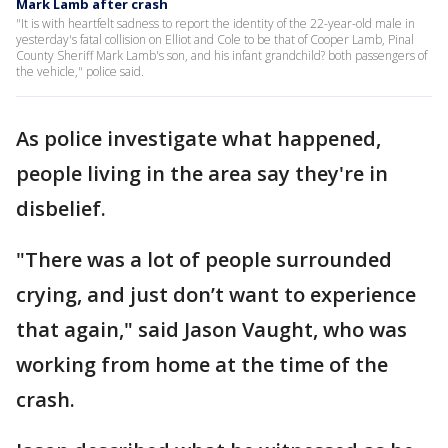
Mark Lamb after crash
"It is with heartfelt sadness to report the identity of the 22-year-old male in
yesterday's fatal collision on Elliot and Cole to be that of Cooper Lamb, Pinal
County Sheriff Mark Lamb's son, and his infant grandchild? both passengers of
the vehicle," police said.
As police investigate what happened,
people living in the area say they're in
disbelief.
"There was a lot of people surrounded
crying, and just don’t want to experience
that again," said Jason Vaught, who was
working from home at the time of the
crash.