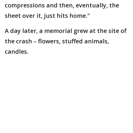
compressions and then, eventually, the
sheet over it, just hits home."
A day later, a memorial grew at the site of
the crash – flowers, stuffed animals,
candles.