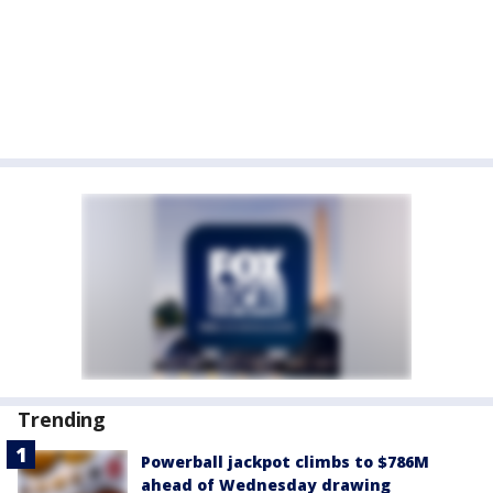
Trending
Powerball jackpot climbs to $786M
ahead of Wednesday drawing