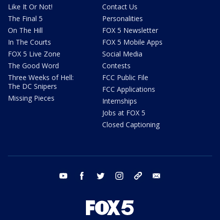
Like It Or Not!
Contact Us
The Final 5
Personalities
On The Hill
FOX 5 Newsletter
In The Courts
FOX 5 Mobile Apps
FOX 5 Live Zone
Social Media
The Good Word
Contests
Three Weeks of Hell:
FCC Public File
The DC Snipers
FCC Applications
Missing Pieces
Internships
Jobs at FOX 5
Closed Captioning
youtube
facebook
twitter
instagram
tiktok
email