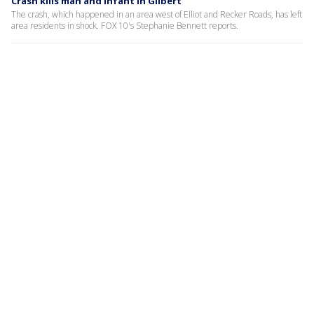
Crash kills man and infant in Gilbert
The crash, which happened in an area west of Elliot and Recker Roads, has left
area residents in shock. FOX 10's Stephanie Bennett reports.