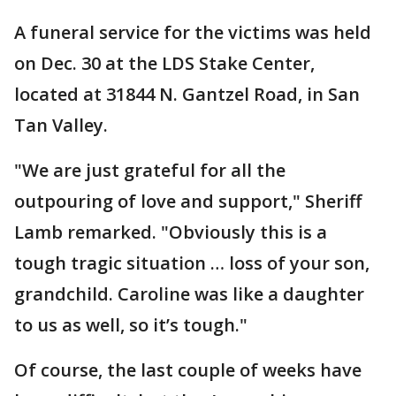
A funeral service for the victims was held
on Dec. 30 at the LDS Stake Center,
located at 31844 N. Gantzel Road, in San
Tan Valley.
"We are just grateful for all the
outpouring of love and support," Sheriff
Lamb remarked. "Obviously this is a
tough tragic situation … loss of your son,
grandchild. Caroline was like a daughter
to us as well, so it’s tough."
Of course, the last couple of weeks have