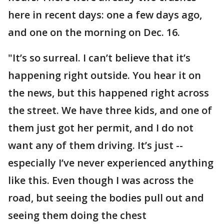
here in recent days: one a few days ago,
and one on the morning on Dec. 16.
"It’s so surreal. I can’t believe that it’s
happening right outside. You hear it on
the news, but this happened right across
the street. We have three kids, and one of
them just got her permit, and I do not
want any of them driving. It’s just --
especially I’ve never experienced anything
like this. Even though I was across the
road, but seeing the bodies pull out and
seeing them doing the chest