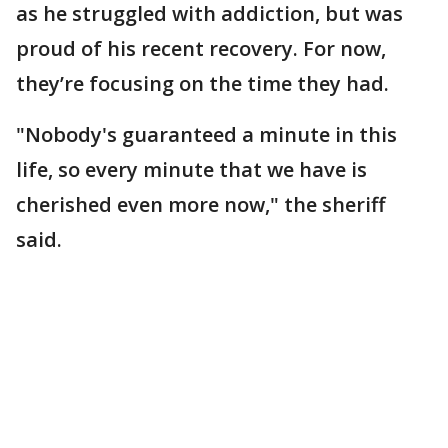
as he struggled with addiction, but was
proud of his recent recovery. For now,
they’re focusing on the time they had.
"Nobody's guaranteed a minute in this
life, so every minute that we have is
cherished even more now," the sheriff
said.