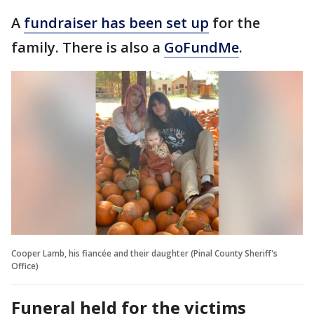
A
fundraiser has been set up
for the
family. There is also a
GoFundMe
.
Cooper Lamb, his fiancée and their daughter (Pinal County Sheriff's
Office)
Funeral held for the victims