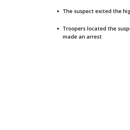
The suspect exited the hi
Troopers located the susp
made an arrest