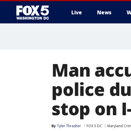
Live
News
W
Man accu
police du
stop on I
By
Tyler Thrasher
FOX 5 DC
Maryland Cri