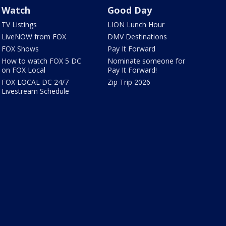
Watch
Good Day
TV Listings
LION Lunch Hour
LiveNOW from FOX
DMV Destinations
FOX Shows
Pay It Forward
How to watch FOX 5 DC
Nominate someone for
on FOX Local
Pay It Forward!
FOX LOCAL DC 24/7
Zip Trip 2026
Livestream Schedule