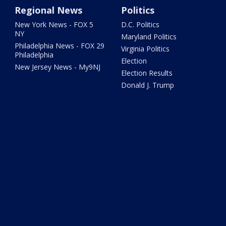
Regional News
Politics
New York News - FOX 5
D.C. Politics
NY
Maryland Politics
Philadelphia News - FOX 29
Virginia Politics
Philadelphia
Election
New Jersey News - My9NJ
Election Results
Donald J. Trump