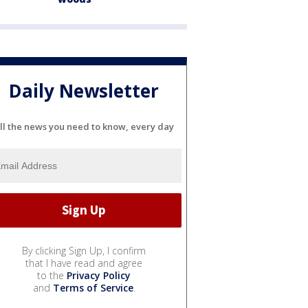
Daily Newsletter
ll the news you need to know, every day
By clicking Sign Up, I confirm
that I have read and agree
to the
Privacy Policy
and
Terms of Service
.