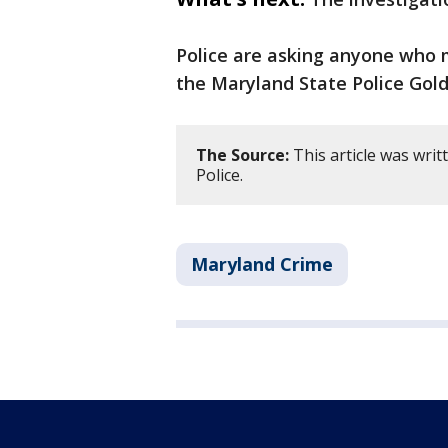
Police are asking anyone who 
the Maryland State Police Gold
The Source:
This article was wri
Police.
Maryland Crime