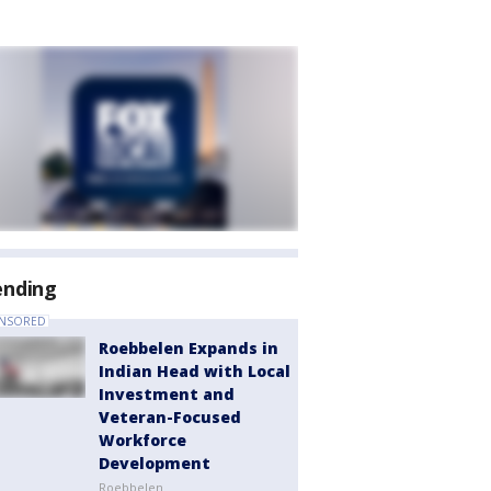
ending
NSORED
Roebbelen Expands in
Indian Head with Local
Investment and
Veteran-Focused
Workforce
Development
Roebbelen