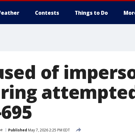
eather
Contests
Things to Do
Mor
sed of impers
ring attempted
-695
me
Published
May 7, 2026 2:25 PM EDT