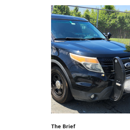
The Brief