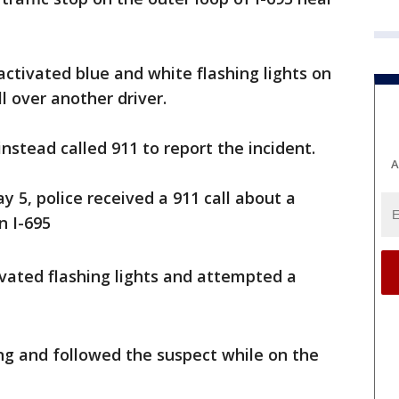
ctivated blue and white flashing lights on
l over another driver.
nstead called 911 to report the incident.
A
y 5, police received a 911 call about a
n I-695
ivated flashing lights and attempted a
ing and followed the suspect while on the