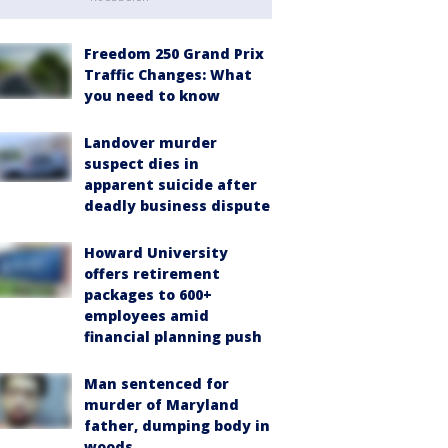
Freedom 250 Grand Prix
Traffic Changes: What
you need to know
Landover murder
suspect dies in
apparent suicide after
deadly business dispute
Howard University
offers retirement
packages to 600+
employees amid
financial planning push
Man sentenced for
murder of Maryland
father, dumping body in
woods