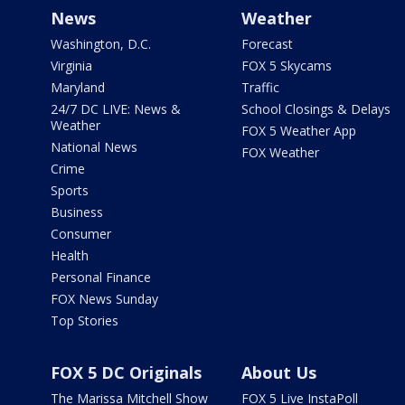
News
Weather
Washington, D.C.
Forecast
Virginia
FOX 5 Skycams
Maryland
Traffic
24/7 DC LIVE: News &
School Closings & Delays
Weather
FOX 5 Weather App
National News
FOX Weather
Crime
Sports
Business
Consumer
Health
Personal Finance
FOX News Sunday
Top Stories
FOX 5 DC Originals
About Us
The Marissa Mitchell Show
FOX 5 Live InstaPoll