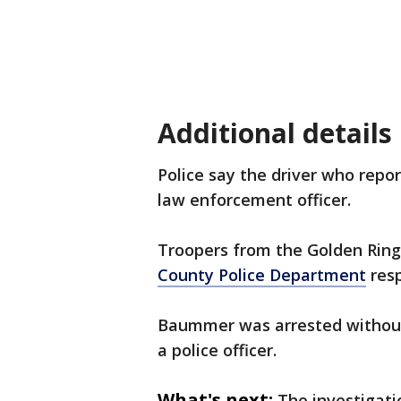
Additional details
Police say the driver who repor
law enforcement officer.
Troopers from the Golden Ring
County Police Department
resp
Baummer was arrested without
a police officer.
What's next:
The investigati