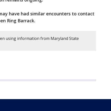
may have had similar encounters to contact
en Ring Barrack.
tten using information from Maryland State