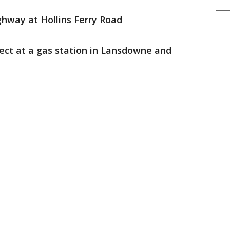
ghway at Hollins Ferry Road
ect at a gas station in Lansdowne and