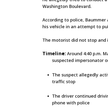
Washington Boulevard.
According to police, Baummer a
his vehicle in an attempt to pul
The motorist did not stop and i
Timeline:
Around 4:40 p.m. Ma
suspected impersonator o
The suspect allegedly act
traffic stop
The driver continued driv
phone with police