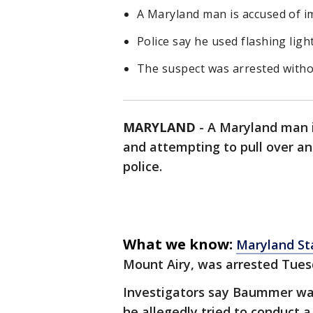
A Maryland man is accused of im
Police say he used flashing light
The suspect was arrested withou
MARYLAND
-
A Maryland man i
and attempting to pull over ano
police.
What we know:
Maryland St
Mount Airy, was arrested Tues
Investigators say Baummer was
he allegedly tried to conduct a 