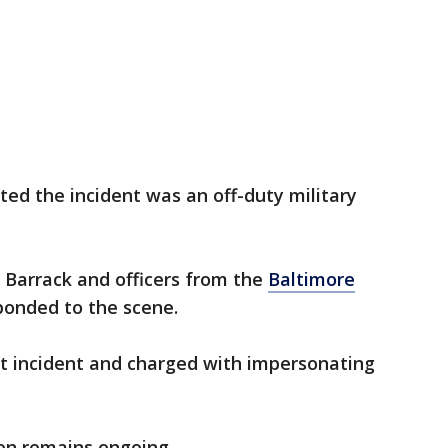
ted the incident was an off-duty military
 Barrack and officers from the
Baltimore
onded to the scene.
 incident and charged with impersonating
on remains ongoing.