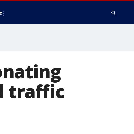
e
onating
 traffic