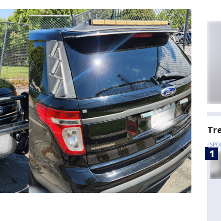
Tr
SPO