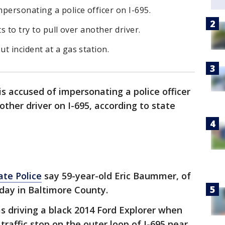
personating a police officer on I-695.
s to try to pull over another driver.
t incident at a gas station.
s accused of impersonating a police officer
ther driver on I-695, according to state
ate Police
say 59-year-old Eric Baummer, of
day in Baltimore County.
 driving a black 2014 Ford Explorer when
traffic stop on the outer loop of I-695 near