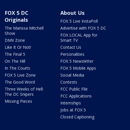
FOX 5 DC
About Us
Originals
FOX 5 Live InstaPoll
The Marissa Mitchell
Advertise with FOX 5 DC
Show
FOX LOCAL App for
DMV Zone
Smart TV
Like It Or Not!
Contact Us
The Final 5
Personalities
On The Hill
FOX 5 Newsletter
In The Courts
FOX 5 Mobile Apps
FOX 5 Live Zone
Social Media
The Good Word
Contests
Three Weeks of Hell:
FCC Public File
The DC Snipers
FCC Applications
Missing Pieces
Internships
Jobs at FOX 5
Closed Captioning