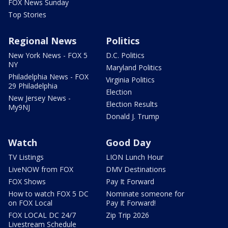
FOX News Sunday
Top Stories
Regional News
Politics
New York News - FOX 5
D.C. Politics
NY
Maryland Politics
Philadelphia News - FOX
Virginia Politics
29 Philadelphia
Election
New Jersey News -
Election Results
My9NJ
Donald J. Trump
Watch
Good Day
TV Listings
LION Lunch Hour
LiveNOW from FOX
DMV Destinations
FOX Shows
Pay It Forward
How to watch FOX 5 DC
Nominate someone for
on FOX Local
Pay It Forward!
FOX LOCAL DC 24/7
Zip Trip 2026
Livestream Schedule