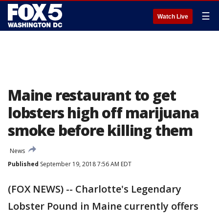
☰
Watch Live
Maine restaurant to get
lobsters high off marijuana
smoke before killing them
News
Published
September 19, 2018 7:56 AM EDT
(FOX NEWS) -- Charlotte's Legendary
Lobster Pound in Maine currently offers