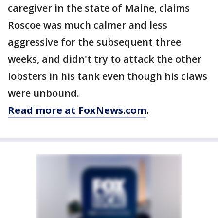
caregiver in the state of Maine, claims
Roscoe was much calmer and less
aggressive for the subsequent three
weeks, and didn't try to attack the other
lobsters in his tank even though his claws
were unbound.
Read more at FoxNews.com
.