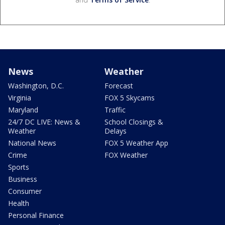
News
Weather
Washington, D.C.
Forecast
Virginia
FOX 5 Skycams
Maryland
Traffic
24/7 DC LIVE: News &
School Closings &
Weather
Delays
National News
FOX 5 Weather App
Crime
FOX Weather
Sports
Business
Consumer
Health
Personal Finance