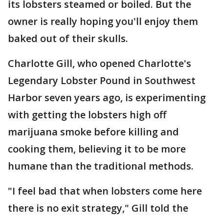
its lobsters steamed or boiled. But the
owner is really hoping you'll enjoy them
baked out of their skulls.
Charlotte Gill, who opened Charlotte's
Legendary Lobster Pound in Southwest
Harbor seven years ago, is experimenting
with getting the lobsters high off
marijuana smoke before killing and
cooking them, believing it to be more
humane than the traditional methods.
"I feel bad that when lobsters come here
there is no exit strategy," Gill told the