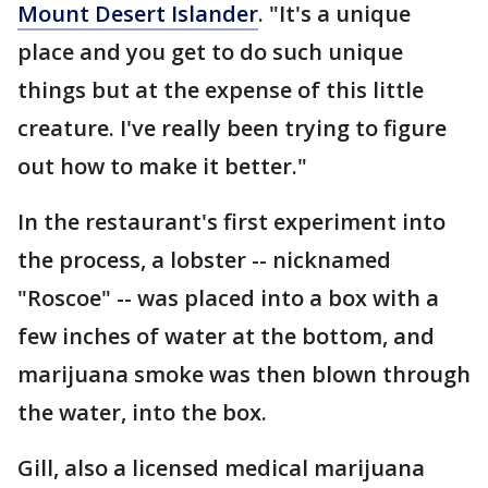
Mount Desert Islander
. "It's a unique
place and you get to do such unique
things but at the expense of this little
creature. I've really been trying to figure
out how to make it better."
In the restaurant's first experiment into
the process, a lobster -- nicknamed
"Roscoe" -- was placed into a box with a
few inches of water at the bottom, and
marijuana smoke was then blown through
the water, into the box.
Gill, also a licensed medical marijuana