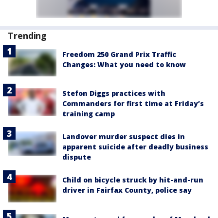
Trending
Freedom 250 Grand Prix Traffic
Changes: What you need to know
Stefon Diggs practices with
Commanders for first time at Friday’s
training camp
Landover murder suspect dies in
apparent suicide after deadly business
dispute
Child on bicycle struck by hit-and-run
driver in Fairfax County, police say