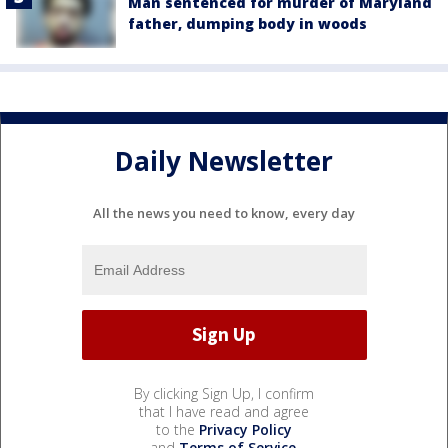
Man sentenced for murder of Maryland
father, dumping body in woods
Daily Newsletter
All the news you need to know, every day
By clicking Sign Up, I confirm
that I have read and agree
to the
Privacy Policy
and
Terms of Service
.