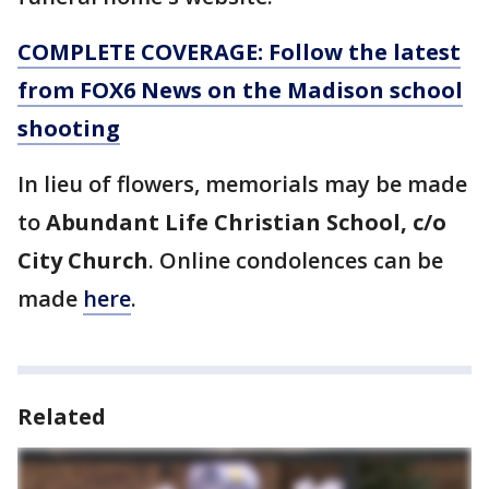
COMPLETE COVERAGE: Follow the latest
from FOX6 News on the Madison school
shooting
In lieu of flowers, memorials may be made
to
Abundant Life Christian School, c/o
City Church
. Online condolences can be
made
here
.
Related