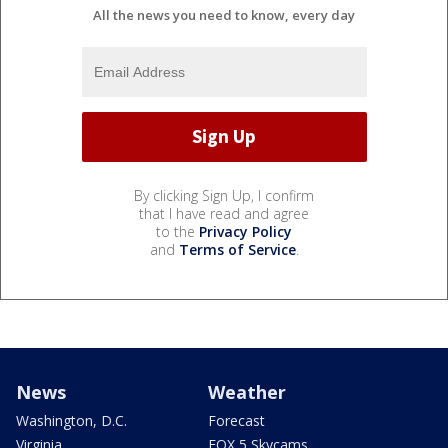
All the news you need to know, every day
By clicking Sign Up, I confirm
that I have read and agree
to the
Privacy Policy
and
Terms of Service
.
News
Weather
Washington, D.C.
Forecast
Virginia
FOX 5 Skycams