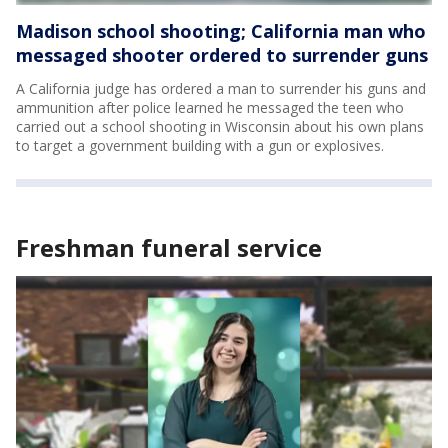
Madison school shooting; California man who
messaged shooter ordered to surrender guns
A California judge has ordered a man to surrender his guns and
ammunition after police learned he messaged the teen who
carried out a school shooting in Wisconsin about his own plans
to target a government building with a gun or explosives.
Freshman funeral service