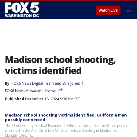
☰
Watch Live
Madison school shooting,
victims identified
By
FOX6 News Digital Team
 and 
Bria Jones
FOX6 News Milwaukee
News
Published
December 18, 2024 9:36 PM EST
Madison school shooting victims identified, California man
possibly connected
The Dane County Medical Examiner’s Office has identified the three people
who died in the Abundant Life Christian School shooting in Madison on
Monday, Dec. 16.