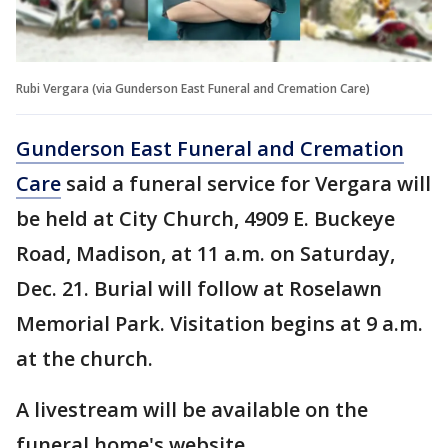
Rubi Vergara (via Gunderson East Funeral and Cremation Care)
Gunderson East Funeral and Cremation
Care
said a funeral service for Vergara will
be held at City Church, 4909 E. Buckeye
Road, Madison, at 11 a.m. on Saturday,
Dec. 21. Burial will follow at Roselawn
Memorial Park. Visitation begins at 9 a.m.
at the church.
A livestream will be available on the
funeral home's website.