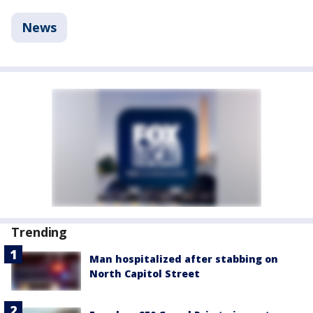
News
Trending
Man hospitalized after stabbing on
North Capitol Street