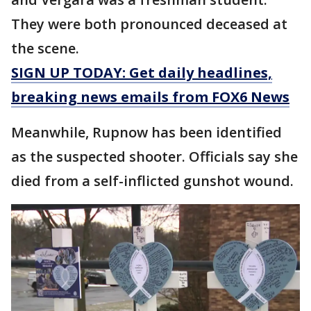
They were both pronounced deceased at
the scene.
SIGN UP TODAY: Get daily headlines,
breaking news emails from FOX6 News
Meanwhile, Rupnow has been identified
as the suspected shooter. Officials say she
died from a self-inflicted gunshot wound.