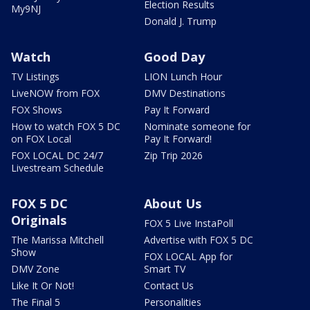
Election Results
My9NJ
Donald J. Trump
Watch
Good Day
TV Listings
LION Lunch Hour
LiveNOW from FOX
DMV Destinations
FOX Shows
Pay It Forward
How to watch FOX 5 DC
Nominate someone for
on FOX Local
Pay It Forward!
FOX LOCAL DC 24/7
Zip Trip 2026
Livestream Schedule
FOX 5 DC
About Us
Originals
FOX 5 Live InstaPoll
The Marissa Mitchell
Advertise with FOX 5 DC
Show
FOX LOCAL App for
DMV Zone
Smart TV
Like It Or Not!
Contact Us
The Final 5
Personalities