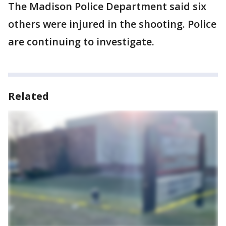
The Madison Police Department said six
others were injured in the shooting. Police
are continuing to investigate.
Related