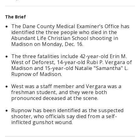
The Brief
The Dane County Medical Examiner’s Office has
identified the three people who died in the
Abundant Life Christian School shooting in
Madison on Monday, Dec. 16.
The three fatalities include 42-year-old Erin M.
West of Deforest, 14-year-old Rubi P. Vergara of
Madison and 15-year-old Natalie "Samantha" L.
Rupnow of Madison.
West was a staff member and Vergara was a
freshman student, and they were both
pronounced deceased at the scene.
Rupnow has been identified as the suspected
shooter, who officials say died from a self-
inflicted gunshot wound.