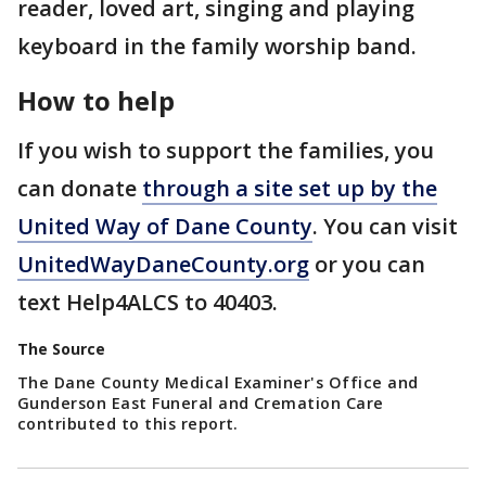
reader, loved art, singing and playing
keyboard in the family worship band.
How to help
If you wish to support the families, you
can donate
through a site set up by the
United Way of Dane County
. You can visit
UnitedWayDaneCounty.org
or you can
text Help4ALCS to 40403.
The Source
The Dane County Medical Examiner's Office and
Gunderson East Funeral and Cremation Care
contributed to this report.