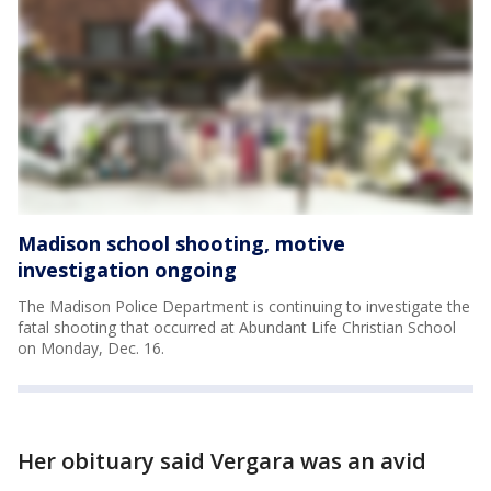
Madison school shooting, motive
investigation ongoing
The Madison Police Department is continuing to investigate the
fatal shooting that occurred at Abundant Life Christian School
on Monday, Dec. 16.
Her obituary said Vergara was an avid