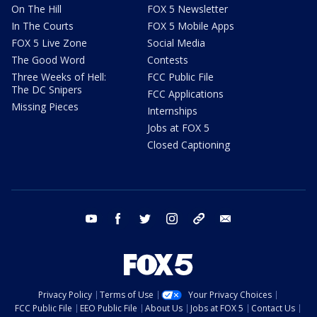
On The Hill
FOX 5 Newsletter
In The Courts
FOX 5 Mobile Apps
FOX 5 Live Zone
Social Media
The Good Word
Contests
Three Weeks of Hell:
FCC Public File
The DC Snipers
FCC Applications
Missing Pieces
Internships
Jobs at FOX 5
Closed Captioning
youtube
facebook
twitter
instagram
tiktok
email
Privacy Policy
Terms of Use
Your Privacy Choices
FCC Public File
EEO Public File
About Us
Jobs at FOX 5
Contact Us