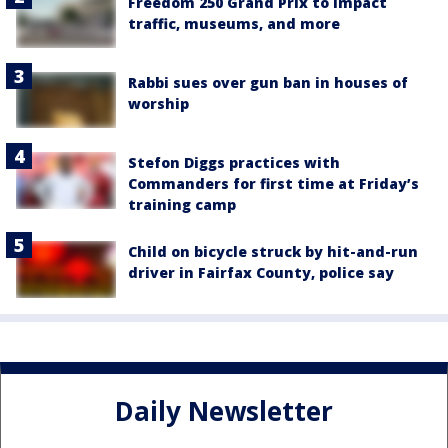
Freedom 250 Grand Prix to impact
traffic, museums, and more
Rabbi sues over gun ban in houses of
worship
Stefon Diggs practices with
Commanders for first time at Friday’s
training camp
Child on bicycle struck by hit-and-run
driver in Fairfax County, police say
Daily Newsletter