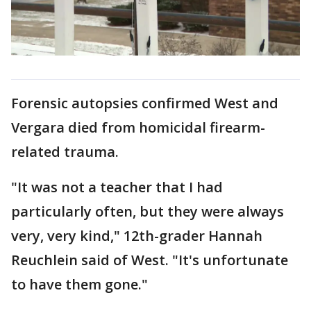
Forensic autopsies confirmed West and
Vergara died from homicidal firearm-
related trauma.
"It was not a teacher that I had
particularly often, but they were always
very, very kind," 12th-grader Hannah
Reuchlein said of West. "It's unfortunate
to have them gone."