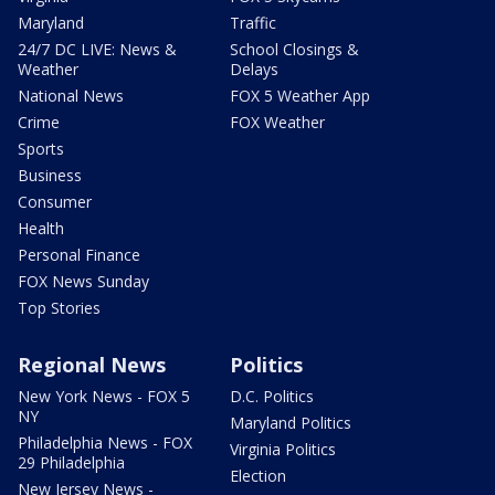
Maryland
Traffic
24/7 DC LIVE: News &
School Closings &
Weather
Delays
National News
FOX 5 Weather App
Crime
FOX Weather
Sports
Business
Consumer
Health
Personal Finance
FOX News Sunday
Top Stories
Regional News
Politics
New York News - FOX 5
D.C. Politics
NY
Maryland Politics
Philadelphia News - FOX
Virginia Politics
29 Philadelphia
Election
New Jersey News -