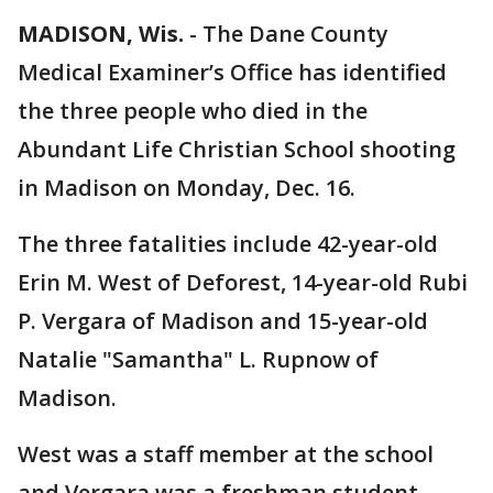
MADISON, Wis.
-
The Dane County
Medical Examiner’s Office has identified
the three people who died in the
Abundant Life Christian School shooting
in Madison on Monday, Dec. 16.
The three fatalities include 42-year-old
Erin M. West of Deforest, 14-year-old Rubi
P. Vergara of Madison and 15-year-old
Natalie "Samantha" L. Rupnow of
Madison.
West was a staff member at the school
and Vergara was a freshman student.