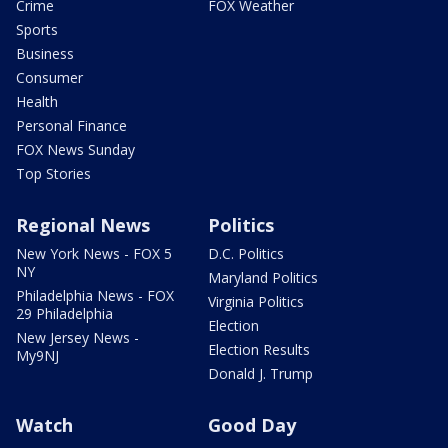
Crime
FOX Weather
Sports
Business
Consumer
Health
Personal Finance
FOX News Sunday
Top Stories
Regional News
Politics
New York News - FOX 5
D.C. Politics
NY
Maryland Politics
Philadelphia News - FOX
Virginia Politics
29 Philadelphia
Election
New Jersey News -
Election Results
My9NJ
Donald J. Trump
Watch
Good Day