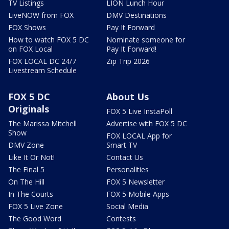
TV Listings
LION Lunch Hour
LiveNOW from FOX
DMV Destinations
FOX Shows
Pay It Forward
How to watch FOX 5 DC
Nominate someone for
on FOX Local
Pay It Forward!
FOX LOCAL DC 24/7
Zip Trip 2026
Livestream Schedule
FOX 5 DC
About Us
Originals
FOX 5 Live InstaPoll
The Marissa Mitchell
Advertise with FOX 5 DC
Show
FOX LOCAL App for
DMV Zone
Smart TV
Like It Or Not!
Contact Us
The Final 5
Personalities
On The Hill
FOX 5 Newsletter
In The Courts
FOX 5 Mobile Apps
FOX 5 Live Zone
Social Media
The Good Word
Contests