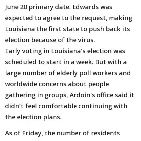
June 20 primary date. Edwards was
expected to agree to the request, making
Louisiana the first state to push back its
election because of the virus.
Early voting in Louisiana's election was
scheduled to start in a week. But with a
large number of elderly poll workers and
worldwide concerns about people
gathering in groups, Ardoin's office said it
didn't feel comfortable continuing with
the election plans.
As of Friday, the number of residents