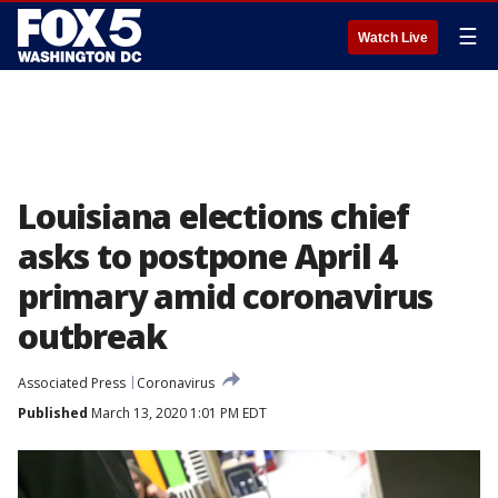
☰
Watch Live
Louisiana elections chief
asks to postpone April 4
primary amid coronavirus
outbreak
Associated Press
Coronavirus
Published
March 13, 2020 1:01 PM EDT