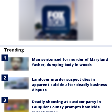
Trending
Man sentenced for murder of Maryland
father, dumping body in woods
Landover murder suspect dies in
apparent suicide after deadly business
dispute
Deadly shooting at outdoor party in
Fauquier County prompts homicide