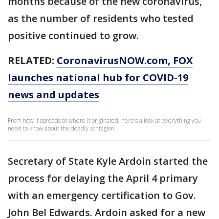
months because of the new coronavirus,
as the number of residents who tested
positive continued to grow.
RELATED:
CoronavirusNOW.com
, FOX
launches national hub for COVID-19
news and updates
From how it spreads to where it originated, here's a look at everything you
need to know about the deadly contagion.
Secretary of State Kyle Ardoin started the
process for delaying the April 4 primary
with an emergency certification to Gov.
John Bel Edwards. Ardoin asked for a new