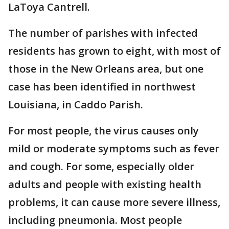
LaToya Cantrell.
The number of parishes with infected
residents has grown to eight, with most of
those in the New Orleans area, but one
case has been identified in northwest
Louisiana, in Caddo Parish.
For most people, the virus causes only
mild or moderate symptoms such as fever
and cough. For some, especially older
adults and people with existing health
problems, it can cause more severe illness,
including pneumonia. Most people