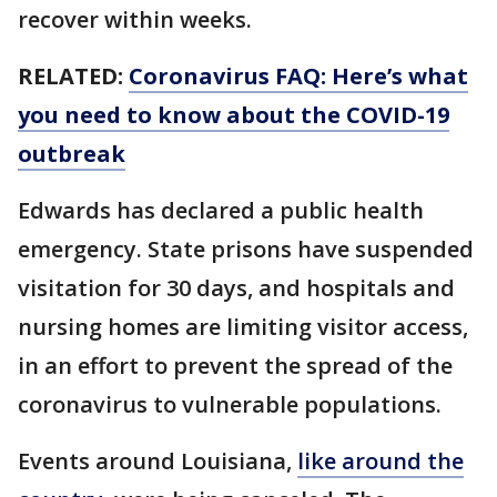
recover within weeks.
RELATED:
Coronavirus FAQ: Here’s what
you need to know about the COVID-19
outbreak
Edwards has declared a public health
emergency. State prisons have suspended
visitation for 30 days, and hospitals and
nursing homes are limiting visitor access,
in an effort to prevent the spread of the
coronavirus to vulnerable populations.
Events around Louisiana,
like around the