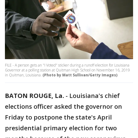
FILE - A person gets an "I Voted" sticker during a runoff election for Louisiana
Governor at a polling station at Quitman High School on November 16, 2019
in Quitman, Louisiana.
(Photo by Matt Sullivan/Getty Images)
BATON ROUGE, La.
-
Louisiana's chief
elections officer asked the governor on
Friday to postpone the state's April
presidential primary election for two