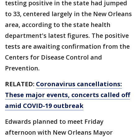
testing positive in the state had jumped
to 33, centered largely in the New Orleans
area, according to the state health
department's latest figures. The positive
tests are awaiting confirmation from the
Centers for Disease Control and
Prevention.
RELATED:
Coronavirus cancellations:
These major events, concerts called off
amid COVID-19 outbreak
Edwards planned to meet Friday
afternoon with New Orleans Mayor