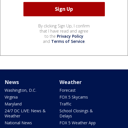
By clicking Sign Up, I confirm
that I have read and agree
to the
Privacy Policy
and
Terms of Service
.
News
Weather
Washington, D.C.
Forecast
Virginia
FOX 5 Skycams
Maryland
Traffic
24/7 DC LIVE: News &
School Closings &
Weather
Delays
National News
FOX 5 Weather App