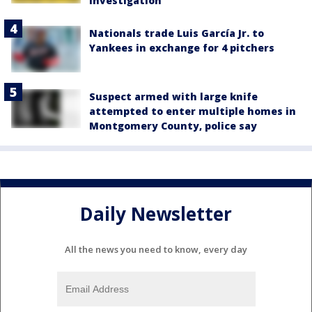
investigation
Nationals trade Luis García Jr. to
Yankees in exchange for 4 pitchers
Suspect armed with large knife
attempted to enter multiple homes in
Montgomery County, police say
Daily Newsletter
All the news you need to know, every day