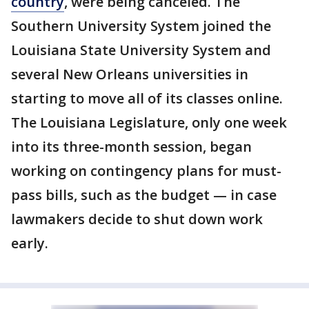
country
, were being canceled. The
Southern University System joined the
Louisiana State University System and
several New Orleans universities in
starting to move all of its classes online.
The Louisiana Legislature, only one week
into its three-month session, began
working on contingency plans for must-
pass bills, such as the budget — in case
lawmakers decide to shut down work
early.