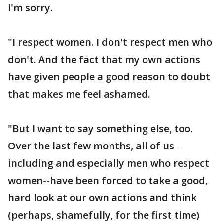
I'm sorry.
"I respect women. I don't respect men who
don't. And the fact that my own actions
have given people a good reason to doubt
that makes me feel ashamed.
"But I want to say something else, too.
Over the last few months, all of us--
including and especially men who respect
women--have been forced to take a good,
hard look at our own actions and think
(perhaps, shamefully, for the first time)