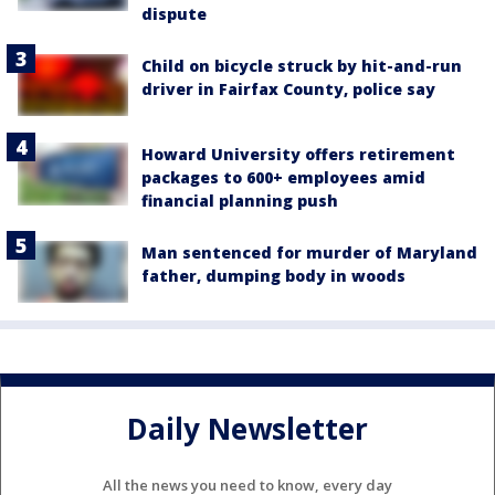
dispute
Child on bicycle struck by hit-and-run
driver in Fairfax County, police say
Howard University offers retirement
packages to 600+ employees amid
financial planning push
Man sentenced for murder of Maryland
father, dumping body in woods
Daily Newsletter
All the news you need to know, every day