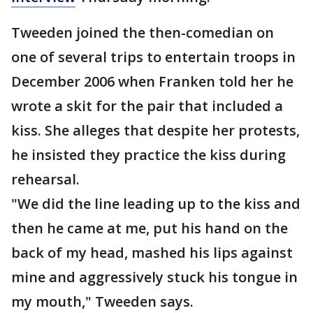
Tweeden joined the then-comedian on
one of several trips to entertain troops in
December 2006 when Franken told her he
wrote a skit for the pair that included a
kiss. She alleges that despite her protests,
he insisted they practice the kiss during
rehearsal.
"We did the line leading up to the kiss and
then he came at me, put his hand on the
back of my head, mashed his lips against
mine and aggressively stuck his tongue in
my mouth," Tweeden says.