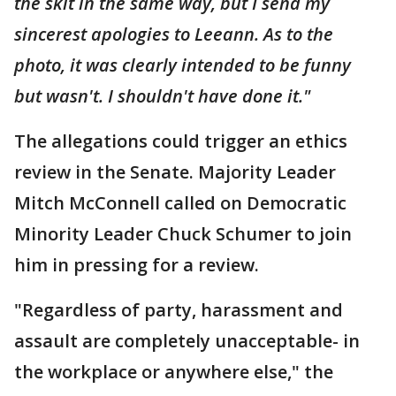
the skit in the same way, but I send my
sincerest apologies to Leeann. As to the
photo, it was clearly intended to be funny
but wasn't. I shouldn't have done it."
The allegations could trigger an ethics
review in the Senate. Majority Leader
Mitch McConnell called on Democratic
Minority Leader Chuck Schumer to join
him in pressing for a review.
"Regardless of party, harassment and
assault are completely unacceptable- in
the workplace or anywhere else," the