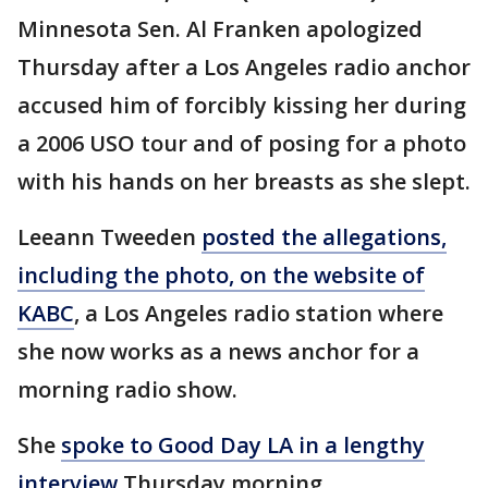
Minnesota Sen. Al Franken apologized
Thursday after a Los Angeles radio anchor
accused him of forcibly kissing her during
a 2006 USO tour and of posing for a photo
with his hands on her breasts as she slept.
Leeann Tweeden
posted the allegations,
including the photo, on the website of
KABC
, a Los Angeles radio station where
she now works as a news anchor for a
morning radio show.
She
spoke to Good Day LA in a lengthy
interview
Thursday morning.