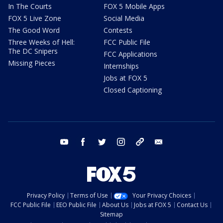
In The Courts
FOX 5 Mobile Apps
FOX 5 Live Zone
Social Media
The Good Word
Contests
Three Weeks of Hell:
FCC Public File
The DC Snipers
FCC Applications
Missing Pieces
Internships
Jobs at FOX 5
Closed Captioning
youtube
facebook
twitter
instagram
tiktok
email
Privacy Policy
Terms of Use
Your Privacy Choices
FCC Public File
EEO Public File
About Us
Jobs at FOX 5
Contact Us
Sitemap