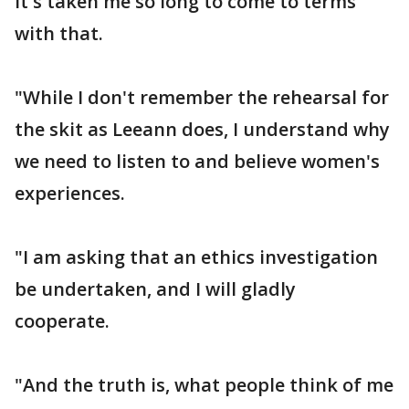
it's taken me so long to come to terms
with that.
"While I don't remember the rehearsal for
the skit as Leeann does, I understand why
we need to listen to and believe women's
experiences.
"I am asking that an ethics investigation
be undertaken, and I will gladly
cooperate.
"And the truth is, what people think of me