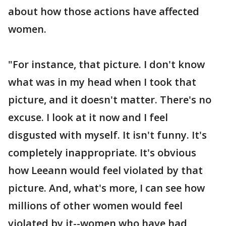
about how those actions have affected
women.
"For instance, that picture. I don't know
what was in my head when I took that
picture, and it doesn't matter. There's no
excuse. I look at it now and I feel
disgusted with myself. It isn't funny. It's
completely inappropriate. It's obvious
how Leeann would feel violated by that
picture. And, what's more, I can see how
millions of other women would feel
violated by it--women who have had