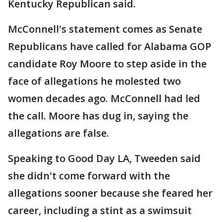
Kentucky Republican said.
McConnell's statement comes as Senate
Republicans have called for Alabama GOP
candidate Roy Moore to step aside in the
face of allegations he molested two
women decades ago. McConnell had led
the call. Moore has dug in, saying the
allegations are false.
Speaking to Good Day LA, Tweeden said
she didn't come forward with the
allegations sooner because she feared her
career, including a stint as a swimsuit