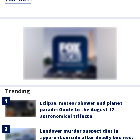
Trending
Eclipse, meteor shower and planet
parade: Guide to the August 12
astronomical trifecta
Landover murder suspect dies in
apparent suicide after deadly business