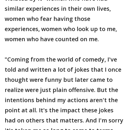
similar experiences in their own lives,
women who fear having those
experiences, women who look up to me,
women who have counted on me.
"Coming from the world of comedy, I've
told and written a lot of jokes that I once
thought were funny but later came to
realize were just plain offensive. But the
intentions behind my actions aren't the
point at all. It's the impact these jokes
had on others that matters. And I'm sorry