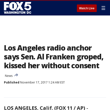
☰
Watch Live
Los Angeles radio anchor
says Sen. Al Franken groped,
kissed her without consent
News
Published
November 17, 2017 1:24 AM EST
LOS ANGELES, Calif. (FOX 11 / AP)
-