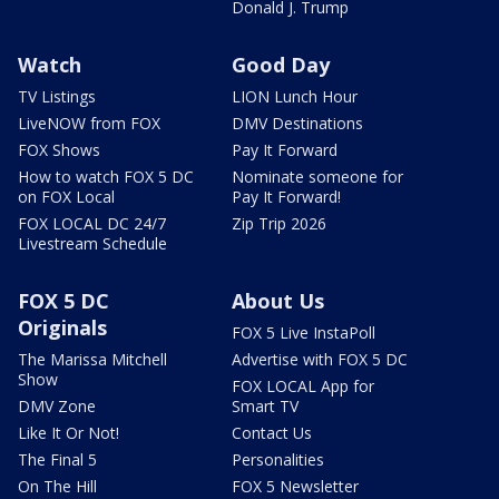
Donald J. Trump
Watch
Good Day
TV Listings
LION Lunch Hour
LiveNOW from FOX
DMV Destinations
FOX Shows
Pay It Forward
How to watch FOX 5 DC
Nominate someone for
on FOX Local
Pay It Forward!
FOX LOCAL DC 24/7
Zip Trip 2026
Livestream Schedule
FOX 5 DC
About Us
Originals
FOX 5 Live InstaPoll
The Marissa Mitchell
Advertise with FOX 5 DC
Show
FOX LOCAL App for
DMV Zone
Smart TV
Like It Or Not!
Contact Us
The Final 5
Personalities
On The Hill
FOX 5 Newsletter