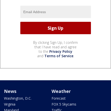
By clicking Sign Up, I confirm
that I have read and agree
to the
Privacy Policy
and
Terms of Service
.
News
Weather
Washington, D.C.
Forecast
Virginia
FOX 5 Skycams
Maryland
Traffic