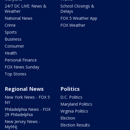
24/7 DC LIVE: News &
School Closings &
Weather
Delays
National News
FOX 5 Weather App
Crime
FOX Weather
Sports
Business
Consumer
Health
Personal Finance
FOX News Sunday
Top Stories
Regional News
Politics
New York News - FOX 5
D.C. Politics
NY
Maryland Politics
Philadelphia News - FOX
Virginia Politics
29 Philadelphia
Election
New Jersey News -
Election Results
My9NJ