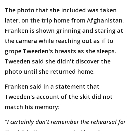
The photo that she included was taken
later, on the trip home from Afghanistan.
Franken is shown grinning and staring at
the camera while reaching out as if to
grope Tweeden's breasts as she sleeps.
Tweeden said she didn't discover the
photo until she returned home.
Franken said in a statement that
Tweeden's account of the skit did not
match his memory:
"I certainly don't remember the rehearsal for