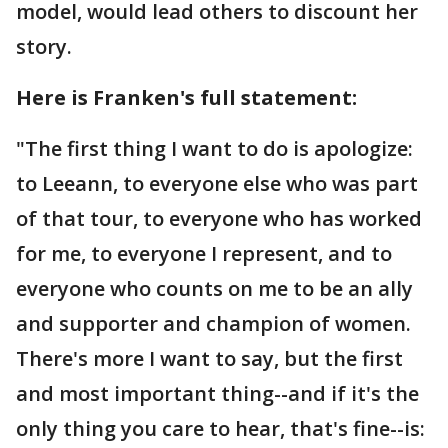
model, would lead others to discount her
story.
Here is Franken's full statement:
"The first thing I want to do is apologize:
to Leeann, to everyone else who was part
of that tour, to everyone who has worked
for me, to everyone I represent, and to
everyone who counts on me to be an ally
and supporter and champion of women.
There's more I want to say, but the first
and most important thing--and if it's the
only thing you care to hear, that's fine--is: