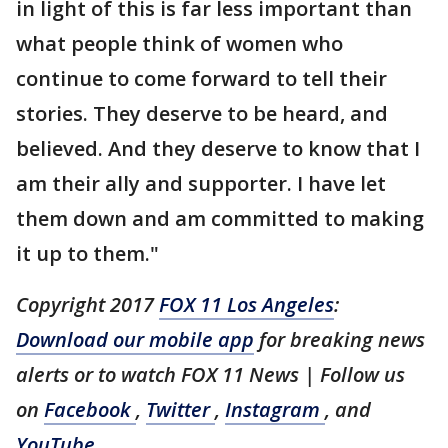
in light of this is far less important than
what people think of women who
continue to come forward to tell their
stories. They deserve to be heard, and
believed. And they deserve to know that I
am their ally and supporter. I have let
them down and am committed to making
it up to them."
Copyright 2017
FOX 11 Los Angeles
:
Download our mobile app
for breaking news
alerts or to watch FOX 11 News
| Follow us
on
Facebook
,
Twitter
,
Instagram
, and
YouTube
.