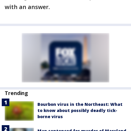
with an answer.
Trending
Bourbon virus in the Northeast: What
to know about possibly deadly tick-
borne virus
Man sentenced for murder of Maryland