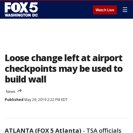
☰
Watch Live
Loose change left at airport
checkpoints may be used to
build wall
News
Published
May 29, 2019 2:22 PM EDT
ATLANTA (FOX 5 Atlanta)
-
TSA officials