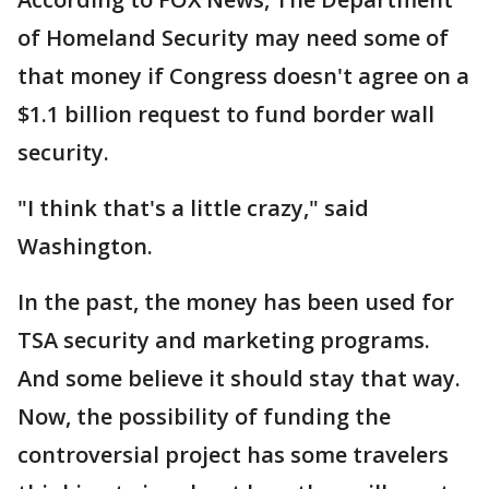
of Homeland Security may need some of
that money if Congress doesn't agree on a
$1.1 billion request to fund border wall
security.
"I think that's a little crazy," said
Washington.
In the past, the money has been used for
TSA security and marketing programs.
And some believe it should stay that way.
Now, the possibility of funding the
controversial project has some travelers