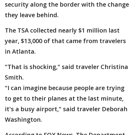
security along the border with the change
they leave behind.
The TSA collected nearly $1 million last
year, $13,000 of that came from travelers
in Atlanta.
"That is shocking," said traveler Christina
Smith.
"I can imagine because people are trying
to get to their planes at the last minute,
it's a busy airport," said traveler Deborah
Washington.
According to FOX News, The Department