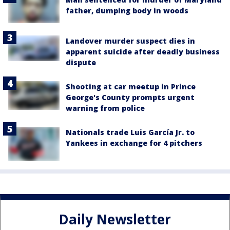
father, dumping body in woods
Landover murder suspect dies in
apparent suicide after deadly business
dispute
Shooting at car meetup in Prince
George's County prompts urgent
warning from police
Nationals trade Luis García Jr. to
Yankees in exchange for 4 pitchers
Daily Newsletter