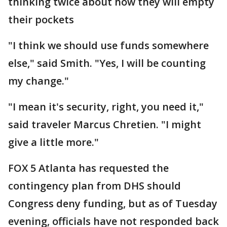
thinking twice about how they will empty
their pockets
"I think we should use funds somewhere
else," said Smith. "Yes, I will be counting
my change."
"I mean it's security, right, you need it,"
said traveler Marcus Chretien. "I might
give a little more."
FOX 5 Atlanta has requested the
contingency plan from DHS should
Congress deny funding, but as of Tuesday
evening, officials have not responded back