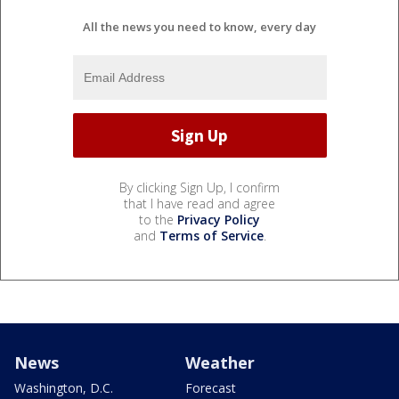
All the news you need to know, every day
By clicking Sign Up, I confirm
that I have read and agree
to the
Privacy Policy
and
Terms of Service
.
News
Weather
Washington, D.C.
Forecast