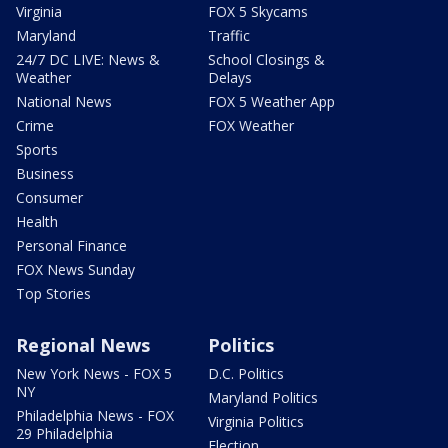
Virginia
FOX 5 Skycams
Maryland
Traffic
24/7 DC LIVE: News &
School Closings &
Weather
Delays
National News
FOX 5 Weather App
Crime
FOX Weather
Sports
Business
Consumer
Health
Personal Finance
FOX News Sunday
Top Stories
Regional News
Politics
New York News - FOX 5
D.C. Politics
NY
Maryland Politics
Philadelphia News - FOX
Virginia Politics
29 Philadelphia
Election