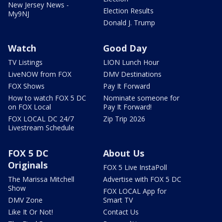
New Jersey News -
Election Results
My9NJ
Donald J. Trump
Watch
Good Day
TV Listings
LION Lunch Hour
LiveNOW from FOX
DMV Destinations
FOX Shows
Pay It Forward
How to watch FOX 5 DC
Nominate someone for
on FOX Local
Pay It Forward!
FOX LOCAL DC 24/7
Zip Trip 2026
Livestream Schedule
FOX 5 DC
About Us
Originals
FOX 5 Live InstaPoll
The Marissa Mitchell
Advertise with FOX 5 DC
Show
FOX LOCAL App for
DMV Zone
Smart TV
Like It Or Not!
Contact Us