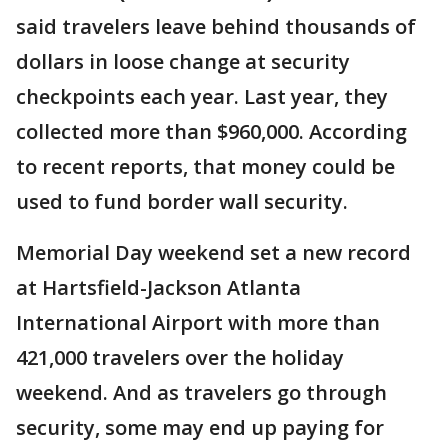
said travelers leave behind thousands of
dollars in loose change at security
checkpoints each year. Last year, they
collected more than $960,000. According
to recent reports, that money could be
used to fund border wall security.
Memorial Day weekend set a new record
at Hartsfield-Jackson Atlanta
International Airport with more than
421,000 travelers over the holiday
weekend. And as travelers go through
security, some may end up paying for