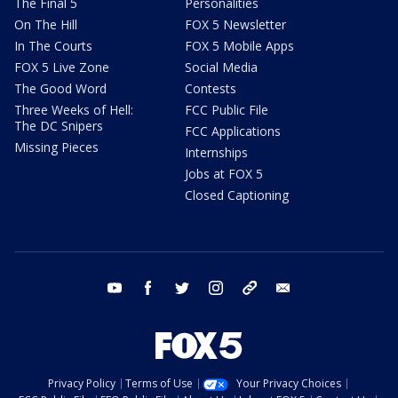
The Final 5
Personalities
On The Hill
FOX 5 Newsletter
In The Courts
FOX 5 Mobile Apps
FOX 5 Live Zone
Social Media
The Good Word
Contests
Three Weeks of Hell:
FCC Public File
The DC Snipers
FCC Applications
Missing Pieces
Internships
Jobs at FOX 5
Closed Captioning
youtube
facebook
twitter
instagram
tiktok
email
Privacy Policy
Terms of Use
Your Privacy Choices