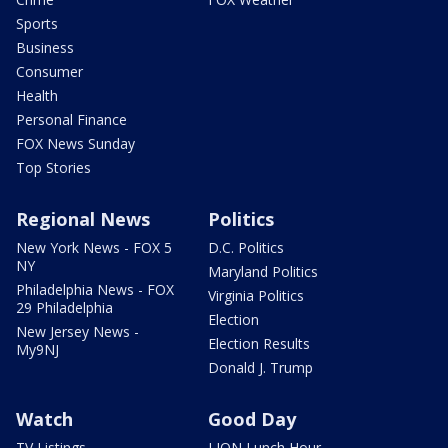
Sports
Business
Consumer
Health
Personal Finance
FOX News Sunday
Top Stories
Regional News
Politics
New York News - FOX 5
D.C. Politics
NY
Maryland Politics
Philadelphia News - FOX
Virginia Politics
29 Philadelphia
Election
New Jersey News -
Election Results
My9NJ
Donald J. Trump
Watch
Good Day
TV Listings
LION Lunch Hour