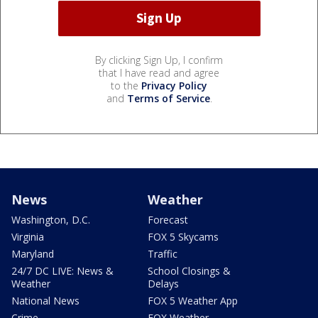
By clicking Sign Up, I confirm
that I have read and agree
to the
Privacy Policy
and
Terms of Service
.
News
Weather
Washington, D.C.
Forecast
Virginia
FOX 5 Skycams
Maryland
Traffic
24/7 DC LIVE: News &
School Closings &
Weather
Delays
National News
FOX 5 Weather App
Crime
FOX Weather