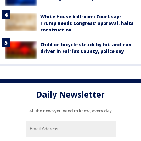
White House ballroom: Court says
Trump needs Congress’ approval, halts
construction
Child on bicycle struck by hit-and-run
driver in Fairfax County, police say
Daily Newsletter
All the news you need to know, every day