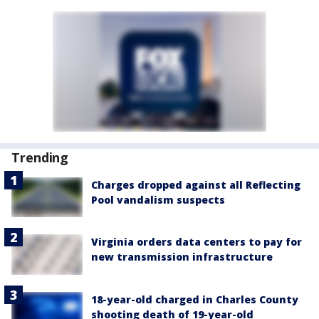
Trending
Charges dropped against all Reflecting
Pool vandalism suspects
Virginia orders data centers to pay for
new transmission infrastructure
18-year-old charged in Charles County
shooting death of 19-year-old