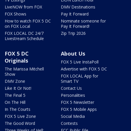
LiveNOW from FOX
DMV Destinations
FOX Shows
Pay It Forward
How to watch FOX 5 DC
Nominate someone for
on FOX Local
Pay It Forward!
FOX LOCAL DC 24/7
Zip Trip 2026
Livestream Schedule
FOX 5 DC
About Us
Originals
FOX 5 Live InstaPoll
The Marissa Mitchell
Advertise with FOX 5 DC
Show
FOX LOCAL App for
DMV Zone
Smart TV
Like It Or Not!
Contact Us
The Final 5
Personalities
On The Hill
FOX 5 Newsletter
In The Courts
FOX 5 Mobile Apps
FOX 5 Live Zone
Social Media
The Good Word
Contests
Three Weeks of Hell:
FCC Public File