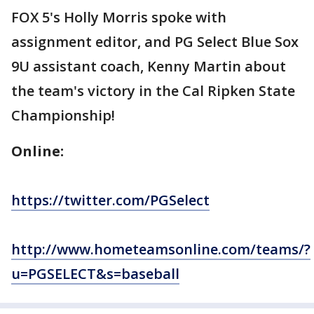
FOX 5's Holly Morris spoke with
assignment editor, and PG Select Blue Sox
9U assistant coach, Kenny Martin about
the team's victory in the Cal Ripken State
Championship!
Online:
https://twitter.com/PGSelect
http://www.hometeamsonline.com/teams/?
u=PGSELECT&s=baseball