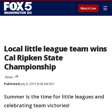
☰
Watch Live
Local little league team wins
Cal Ripken State
Championship
News
Published
July 8, 2015 8:08 AM EDT
Summer is the time for little leagues and
celebrating team victories!