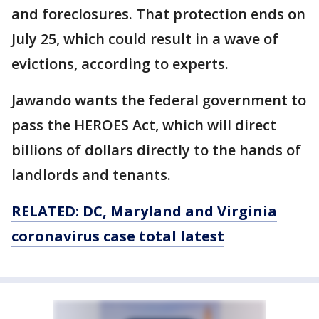
and foreclosures. That protection ends on
July 25, which could result in a wave of
evictions, according to experts.
Jawando wants the federal government to
pass the HEROES Act, which will direct
billions of dollars directly to the hands of
landlords and tenants.
RELATED: DC, Maryland and Virginia
coronavirus case total latest