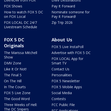
LiveNOW from FOX
DMV Destinations
FOX Shows
Pay It Forward
How to watch FOX 5 DC
Nominate someone for
on FOX Local
Pay It Forward!
FOX LOCAL DC 24/7
Zip Trip 2026
Livestream Schedule
FOX 5 DC
About Us
Originals
FOX 5 Live InstaPoll
The Marissa Mitchell
Advertise with FOX 5 DC
Show
FOX LOCAL App for
DMV Zone
Smart TV
Like It Or Not!
Contact Us
The Final 5
Personalities
On The Hill
FOX 5 Newsletter
In The Courts
FOX 5 Mobile Apps
FOX 5 Live Zone
Social Media
The Good Word
Contests
Three Weeks of Hell:
FCC Public File
The DC Snipers
FCC Applications