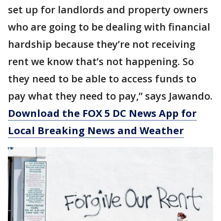
set up for landlords and property owners
who are going to be dealing with financial
hardship because they’re not receiving
rent we know that’s not happening. So
they need to be able to access funds to
pay what they need to pay,” says Jawando.
Download the FOX 5 DC News App for
Local Breaking News and Weather