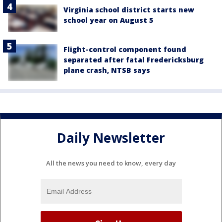
Virginia school district starts new
school year on August 5
Flight-control component found
separated after fatal Fredericksburg
plane crash, NTSB says
Daily Newsletter
All the news you need to know, every day