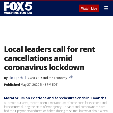
☰
Watch Live
Local leaders call for rent
cancellations amid
coronavirus lockdown
By
Ike Ejiochi
COVID-19 and the Economy
Published
May 27, 2020 5:48 PM EDT
Moratorium on evictions and foreclosures ends in 2 months
All across our area, there’s been a moratorium of some sorts for evictions and
foreclosures during the state of emergency. Tenants and homeowners have
had their payments reduced or halted during this time, but what about when