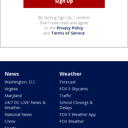
By clicking Sign Up, I confirm
that I have read and agree
to the
Privacy Policy
and
Terms of Service
.
News
Weather
Washington, D.C.
Forecast
Virginia
FOX 5 Skycams
Maryland
Traffic
24/7 DC LIVE: News &
School Closings &
Weather
Delays
National News
FOX 5 Weather App
Crime
FOX Weather