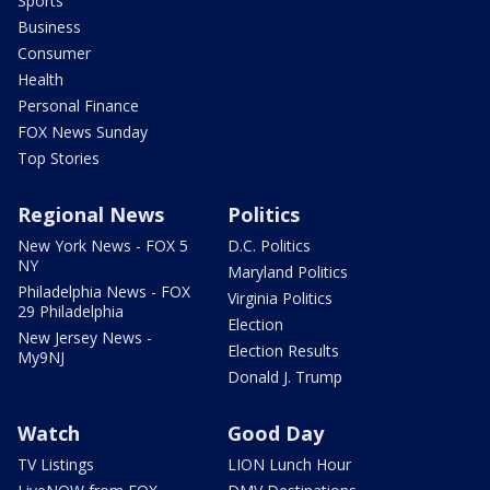
Sports
Business
Consumer
Health
Personal Finance
FOX News Sunday
Top Stories
Regional News
Politics
New York News - FOX 5
D.C. Politics
NY
Maryland Politics
Philadelphia News - FOX
Virginia Politics
29 Philadelphia
Election
New Jersey News -
Election Results
My9NJ
Donald J. Trump
Watch
Good Day
TV Listings
LION Lunch Hour