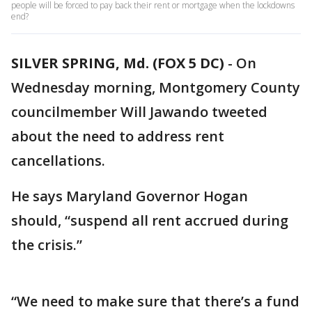
people will be forced to pay back their rent or mortgage when the lockdowns
end?
SILVER SPRING, Md. (FOX 5 DC)
-
On
Wednesday morning, Montgomery County
councilmember Will Jawando tweeted
about the need to address rent
cancellations.
He says Maryland Governor Hogan
should, “suspend all rent accrued during
the crisis.”
“We need to make sure that there’s a fund