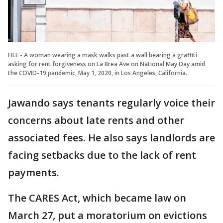
FILE - A woman wearing a mask walks past a wall bearing a graffiti
asking for rent forgiveness on La Brea Ave on National May Day amid
the COVID-19 pandemic, May 1, 2020, in Los Angeles, California.
Jawando says tenants regularly voice their
concerns about late rents and other
associated fees. He also says landlords are
facing setbacks due to the lack of rent
payments.
The CARES Act, which became law on
March 27, put a moratorium on evictions