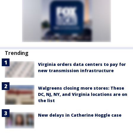
Trending
Virginia orders data centers to pay for
new transmission infrastructure
Walgreens closing more stores: These
DC, NJ, NY, and Virginia locations are on
the list
New delays in Catherine Hoggle case