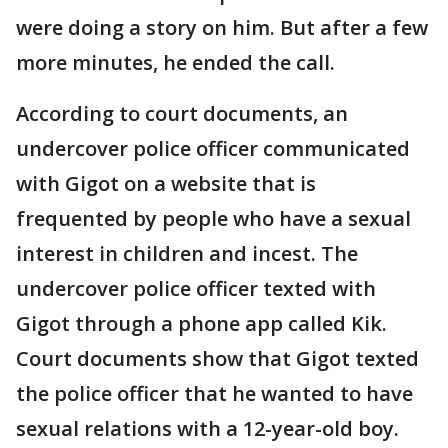
were doing a story on him. But after a few
more minutes, he ended the call.
According to court documents, an
undercover police officer communicated
with Gigot on a website that is
frequented by people who have a sexual
interest in children and incest. The
undercover police officer texted with
Gigot through a phone app called Kik.
Court documents show that Gigot texted
the police officer that he wanted to have
sexual relations with a 12-year-old boy.