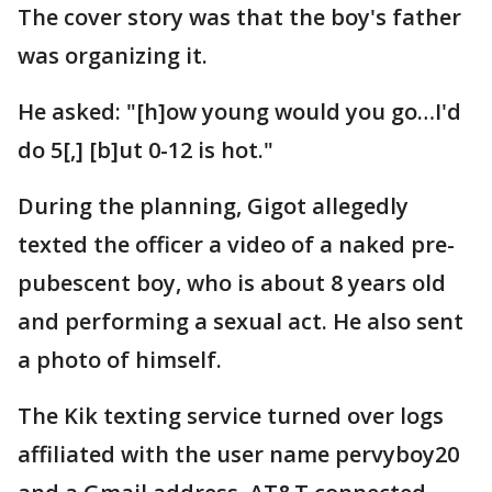
The cover story was that the boy's father
was organizing it.
He asked: "[h]ow young would you go…I'd
do 5[,] [b]ut 0-12 is hot."
During the planning, Gigot allegedly
texted the officer a video of a naked pre-
pubescent boy, who is about 8 years old
and performing a sexual act. He also sent
a photo of himself.
The Kik texting service turned over logs
affiliated with the user name pervyboy20