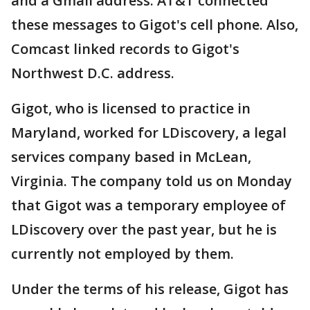
and a Gmail address. AT&T connected
these messages to Gigot's cell phone. Also,
Comcast linked records to Gigot's
Northwest D.C. address.
Gigot, who is licensed to practice in
Maryland, worked for LDiscovery, a legal
services company based in McLean,
Virginia. The company told us on Monday
that Gigot was a temporary employee of
LDiscovery over the past year, but he is
currently not employed by them.
Under the terms of his release, Gigot has