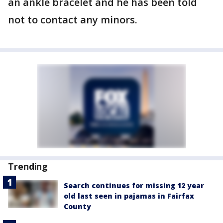
an ankle bracelet and he has been told
not to contact any minors.
Trending
Search continues for missing 12 year
old last seen in pajamas in Fairfax
County