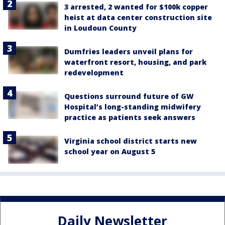
3 arrested, 2 wanted for $100k copper
heist at data center construction site
in Loudoun County
Dumfries leaders unveil plans for
waterfront resort, housing, and park
redevelopment
Questions surround future of GW
Hospital’s long-standing midwifery
practice as patients seek answers
Virginia school district starts new
school year on August 5
Daily Newsletter