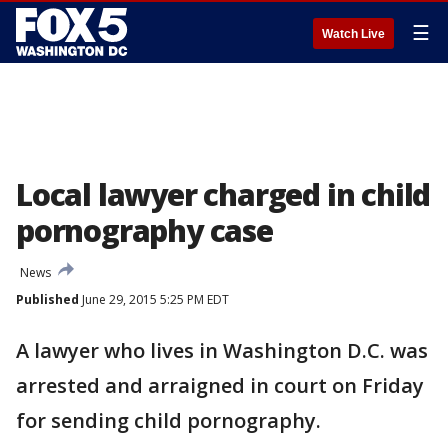
☰
Watch Live
Local lawyer charged in child
pornography case
News
Published
June 29, 2015 5:25 PM EDT
A lawyer who lives in Washington D.C. was
arrested and arraigned in court on Friday
for sending child pornography.