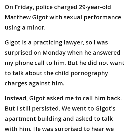
On Friday, police charged 29-year-old
Matthew Gigot with sexual performance
using a minor.
Gigot is a practicing lawyer, so I was
surprised on Monday when he answered
my phone call to him. But he did not want
to talk about the child pornography
charges against him.
Instead, Gigot asked me to call him back.
But I still persisted. We went to Gigot's
apartment building and asked to talk
with him. He was surprised to hear we