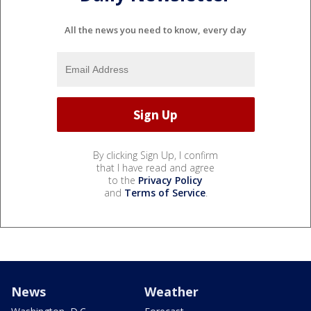
All the news you need to know, every day
By clicking Sign Up, I confirm
that I have read and agree
to the
Privacy Policy
and
Terms of Service
.
News
Weather