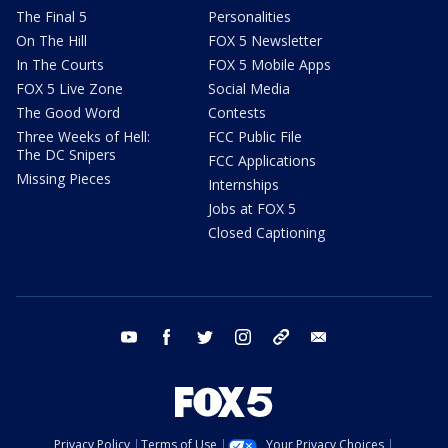
The Final 5
Personalities
On The Hill
FOX 5 Newsletter
In The Courts
FOX 5 Mobile Apps
FOX 5 Live Zone
Social Media
The Good Word
Contests
Three Weeks of Hell:
FCC Public File
The DC Snipers
FCC Applications
Missing Pieces
Internships
Jobs at FOX 5
Closed Captioning
youtube
facebook
twitter
instagram
tiktok
email
Privacy Policy
Terms of Use
Your Privacy Choices