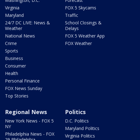
Washington, D.C.
Forecast
Virginia
FOX 5 Skycams
Maryland
Traffic
24/7 DC LIVE: News &
School Closings &
Weather
Delays
National News
FOX 5 Weather App
Crime
FOX Weather
Sports
Business
Consumer
Health
Personal Finance
FOX News Sunday
Top Stories
Regional News
Politics
New York News - FOX 5
D.C. Politics
NY
Maryland Politics
Philadelphia News - FOX
Virginia Politics
29 Philadelphia