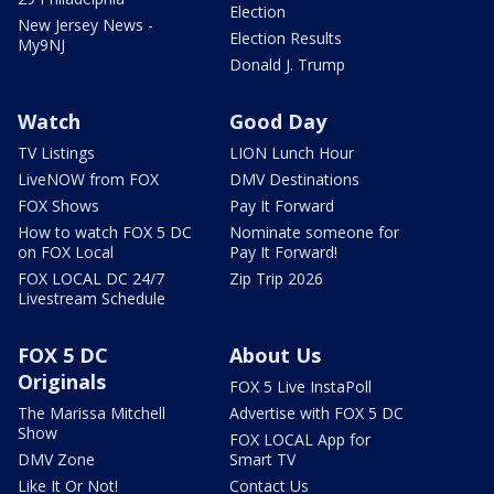
Election
New Jersey News -
Election Results
My9NJ
Donald J. Trump
Watch
Good Day
TV Listings
LION Lunch Hour
LiveNOW from FOX
DMV Destinations
FOX Shows
Pay It Forward
How to watch FOX 5 DC
Nominate someone for
on FOX Local
Pay It Forward!
FOX LOCAL DC 24/7
Zip Trip 2026
Livestream Schedule
FOX 5 DC
About Us
Originals
FOX 5 Live InstaPoll
The Marissa Mitchell
Advertise with FOX 5 DC
Show
FOX LOCAL App for
DMV Zone
Smart TV
Like It Or Not!
Contact Us