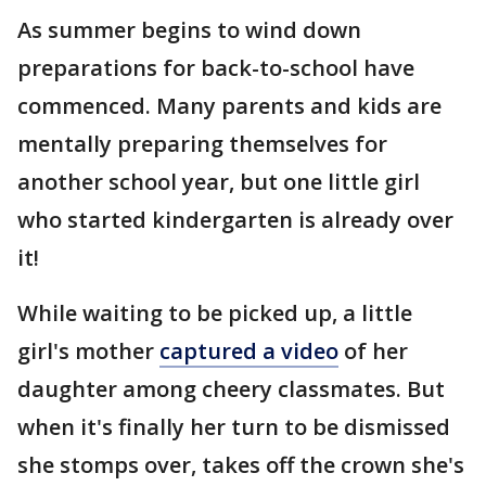
As summer begins to wind down
preparations for back-to-school have
commenced. Many parents and kids are
mentally preparing themselves for
another school year, but one little girl
who started kindergarten is already over
it!
While waiting to be picked up, a little
girl's mother
captured a video
of her
daughter among cheery classmates. But
when it's finally her turn to be dismissed
she stomps over, takes off the crown she's