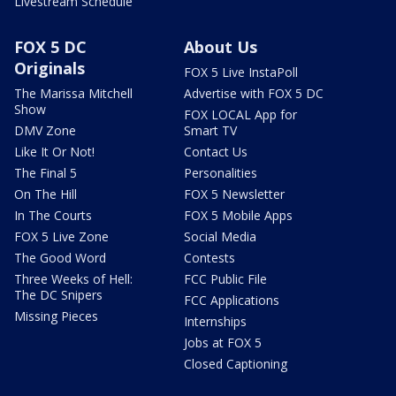
Livestream Schedule
FOX 5 DC
About Us
Originals
FOX 5 Live InstaPoll
The Marissa Mitchell
Advertise with FOX 5 DC
Show
FOX LOCAL App for
DMV Zone
Smart TV
Like It Or Not!
Contact Us
The Final 5
Personalities
On The Hill
FOX 5 Newsletter
In The Courts
FOX 5 Mobile Apps
FOX 5 Live Zone
Social Media
The Good Word
Contests
Three Weeks of Hell:
FCC Public File
The DC Snipers
FCC Applications
Missing Pieces
Internships
Jobs at FOX 5
Closed Captioning