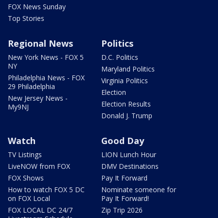
FOX News Sunday
Top Stories
Regional News
Politics
New York News - FOX 5
D.C. Politics
NY
Maryland Politics
Philadelphia News - FOX
Virginia Politics
29 Philadelphia
Election
New Jersey News -
Election Results
My9NJ
Donald J. Trump
Watch
Good Day
TV Listings
LION Lunch Hour
LiveNOW from FOX
DMV Destinations
FOX Shows
Pay It Forward
How to watch FOX 5 DC
Nominate someone for
on FOX Local
Pay It Forward!
FOX LOCAL DC 24/7
Zip Trip 2026