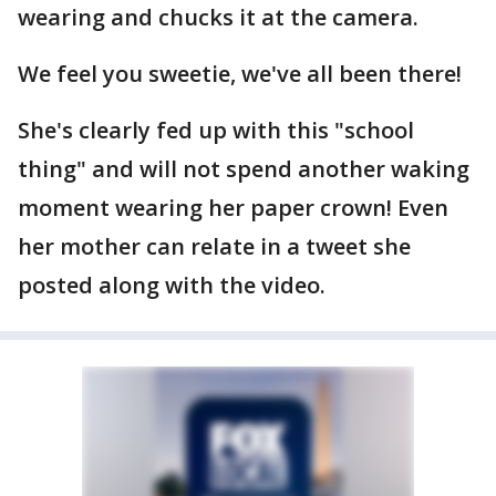
wearing and chucks it at the camera.
We feel you sweetie, we've all been there!
She's clearly fed up with this "school
thing" and will not spend another waking
moment wearing her paper crown! Even
her mother can relate in a tweet she
posted along with the video.