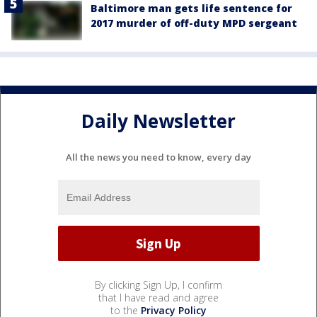
Baltimore man gets life sentence for
2017 murder of off-duty MPD sergeant
Daily Newsletter
All the news you need to know, every day
By clicking Sign Up, I confirm
that I have read and agree
to the
Privacy Policy