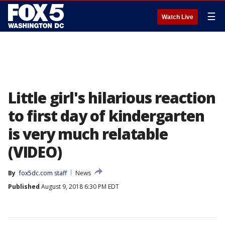
☰
Watch Live
Little girl's hilarious reaction
to first day of kindergarten
is very much relatable
(VIDEO)
By
fox5dc.com staff
News
Published
August 9, 2018 6:30 PM EDT