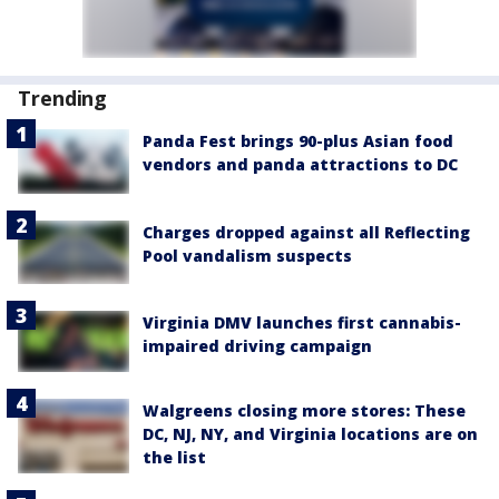
Trending
Panda Fest brings 90-plus Asian food
vendors and panda attractions to DC
Charges dropped against all Reflecting
Pool vandalism suspects
Virginia DMV launches first cannabis-
impaired driving campaign
Walgreens closing more stores: These
DC, NJ, NY, and Virginia locations are on
the list