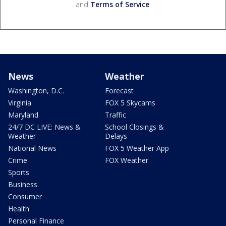
and
Terms of Service
.
News
Weather
Washington, D.C.
Forecast
Virginia
FOX 5 Skycams
Maryland
Traffic
24/7 DC LIVE: News &
School Closings &
Weather
Delays
National News
FOX 5 Weather App
Crime
FOX Weather
Sports
Business
Consumer
Health
Personal Finance