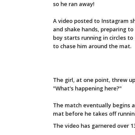
so he ran away!
A video posted to Instagram sho
and shake hands, preparing to 
boy starts running in circles 
to chase him around the mat.
The girl, at one point, threw u
"What's happening here?"
The match eventually begins a
mat before he takes off runnin
The video has garnered over 1