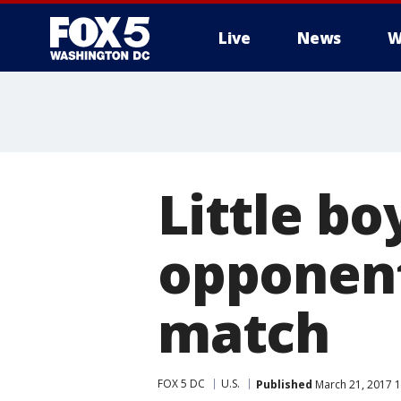
Live
News
W
Little b
opponent
match
FOX 5 DC
U.S.
Published
March 21, 2017 