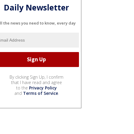
Daily Newsletter
ll the news you need to know, every day
By clicking Sign Up, I confirm
that I have read and agree
to the
Privacy Policy
and
Terms of Service
.