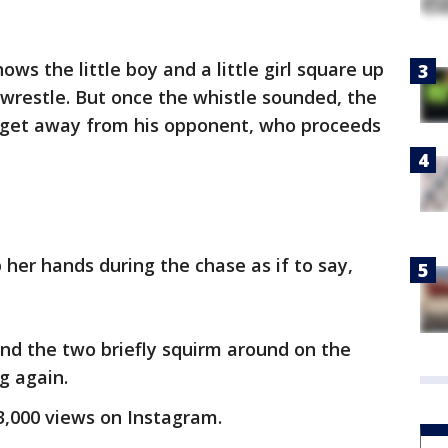
ws the little boy and a little girl square up
wrestle. But once the whistle sounded, the
to get away from his opponent, who proceeds
p her hands during the chase as if to say,
nd the two briefly squirm around on the
g again.
3,000 views on Instagram.