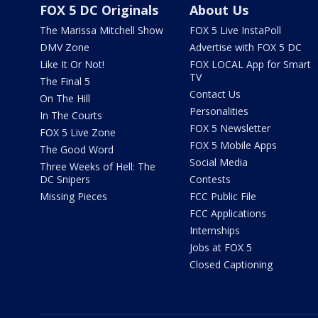
FOX 5 DC Originals
About Us
The Marissa Mitchell Show
FOX 5 Live InstaPoll
DMV Zone
Advertise with FOX 5 DC
Like It Or Not!
FOX LOCAL App for Smart
TV
The Final 5
Contact Us
On The Hill
Personalities
In The Courts
FOX 5 Newsletter
FOX 5 Live Zone
FOX 5 Mobile Apps
The Good Word
Social Media
Three Weeks of Hell: The
DC Snipers
Contests
Missing Pieces
FCC Public File
FCC Applications
Internships
Jobs at FOX 5
Closed Captioning