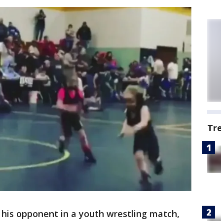
Tr
f his opponent in a youth wrestling match,