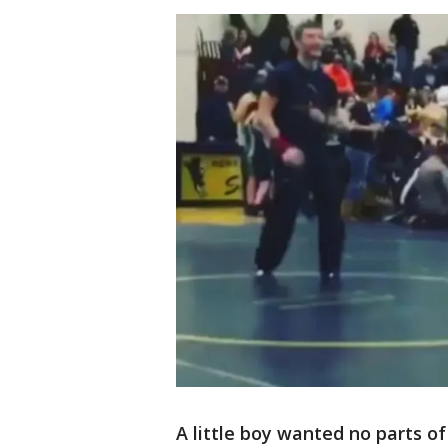
A little boy wanted no parts o