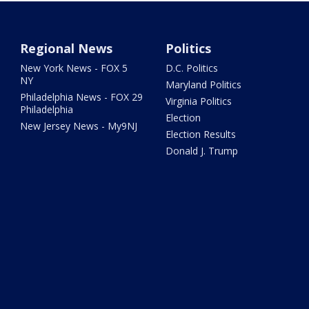
Regional News
Politics
New York News - FOX 5
D.C. Politics
NY
Maryland Politics
Philadelphia News - FOX 29
Virginia Politics
Philadelphia
Election
New Jersey News - My9NJ
Election Results
Donald J. Trump