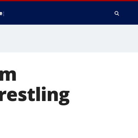
e
om
restling