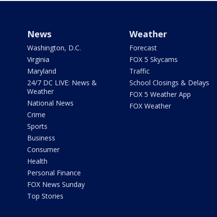
News
Weather
Washington, D.C.
Forecast
Virginia
FOX 5 Skycams
Maryland
Traffic
24/7 DC LIVE: News &
School Closings & Delays
Weather
FOX 5 Weather App
National News
FOX Weather
Crime
Sports
Business
Consumer
Health
Personal Finance
FOX News Sunday
Top Stories