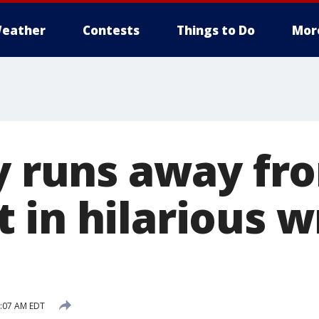
eather
Contests
Things to Do
Mor
oy runs away fr
 in hilarious w
1:07 AM EDT