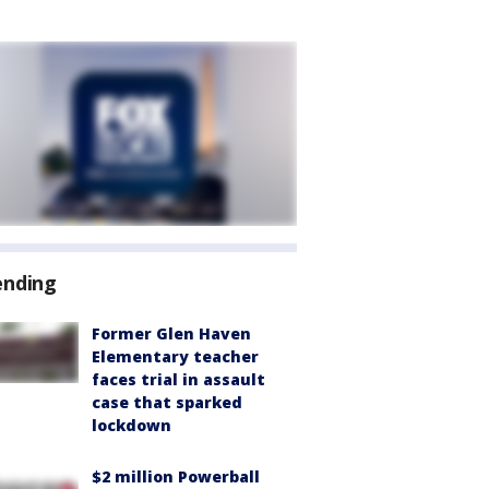
ending
Former Glen Haven
Elementary teacher
faces trial in assault
case that sparked
lockdown
$2 million Powerball