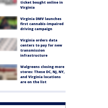
ticket bought online in
Virginia
Virginia DMV launches
first cannabis-impaired
driving campaign
Virginia orders data
centers to pay for new
transmission
infrastructure
Walgreens closing more
stores: These DC, NJ, NY,
and Virginia locations
are on the list