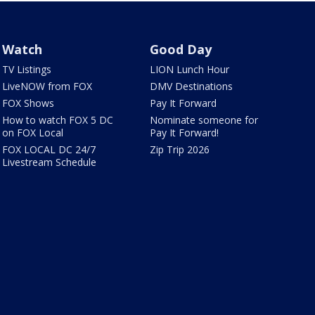
Watch
Good Day
TV Listings
LION Lunch Hour
LiveNOW from FOX
DMV Destinations
FOX Shows
Pay It Forward
How to watch FOX 5 DC
Nominate someone for
on FOX Local
Pay It Forward!
FOX LOCAL DC 24/7
Zip Trip 2026
Livestream Schedule