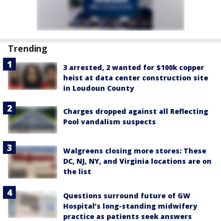
Trending
3 arrested, 2 wanted for $100k copper
heist at data center construction site
in Loudoun County
Charges dropped against all Reflecting
Pool vandalism suspects
Walgreens closing more stores: These
DC, NJ, NY, and Virginia locations are on
the list
Questions surround future of GW
Hospital’s long-standing midwifery
practice as patients seek answers