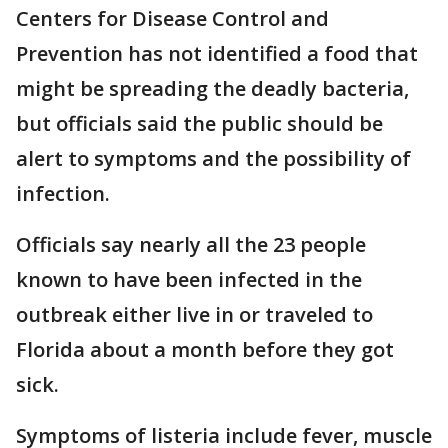
Centers for Disease Control and
Prevention has not identified a food that
might be spreading the deadly bacteria,
but officials said the public should be
alert to symptoms and the possibility of
infection.
Officials say nearly all the 23 people
known to have been infected in the
outbreak either live in or traveled to
Florida about a month before they got
sick.
Symptoms of listeria include fever, muscle