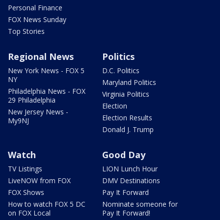
Personal Finance
FOX News Sunday
Top Stories
Regional News
Politics
New York News - FOX 5
D.C. Politics
NY
Maryland Politics
Philadelphia News - FOX
Virginia Politics
29 Philadelphia
Election
New Jersey News -
Election Results
My9NJ
Donald J. Trump
Watch
Good Day
TV Listings
LION Lunch Hour
LiveNOW from FOX
DMV Destinations
FOX Shows
Pay It Forward
How to watch FOX 5 DC
Nominate someone for
on FOX Local
Pay It Forward!