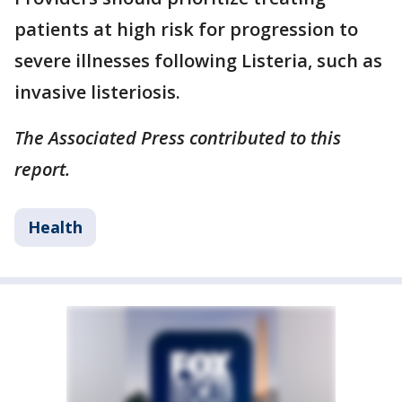
patients at high risk for progression to
severe illnesses following Listeria, such as
invasive listeriosis.
The Associated Press contributed to this
report.
Health