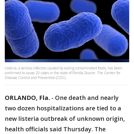
Listeria, a serious infection caused by eating contaminated foods, has been
confirmed to cause 20 cases in the state of Florida.Source: The Center for
Disease Control and Prevention (CDC).
ORLANDO, Fla.
-
One death and nearly
two dozen hospitalizations are tied to a
new listeria outbreak of unknown origin,
health officials said Thursday. The