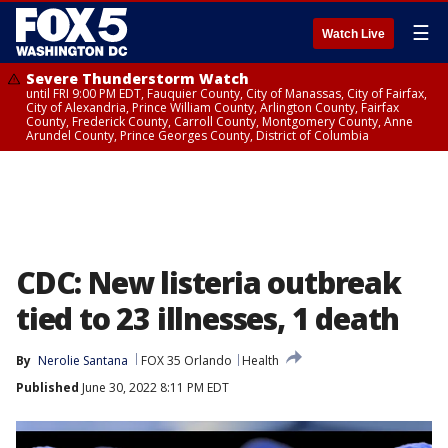
☰
Watch Live
Severe Thunderstorm Watch
until FRI 9:00 PM EDT, Fauquier County, City of Manassas, City of Fairfax,
City of Alexandria, Prince William County, Arlington County, Fairfax
County, Frederick County, Carroll County, Montgomery County, Anne
Arundel County, Prince Georges County, District of Columbia
CDC: New listeria outbreak
tied to 23 illnesses, 1 death
By
Nerolie Santana
FOX 35 Orlando
Health
Published
June 30, 2022 8:11 PM EDT