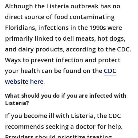
Although the Listeria outbreak has no
direct source of food contaminating
Floridians, infections in the 1990s were
primarily linked to deli meats, hot dogs,
and dairy products, according to the CDC.
Ways to prevent infection and protect
your health can be found on the
CDC
website here.
What should you do if you are infected with
Listeria?
If you become ill with Listeria, the CDC
recommends seeking a doctor for help.
Providers should prioritize treating