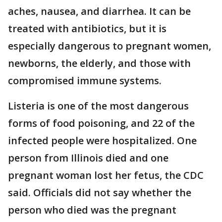
aches, nausea, and diarrhea. It can be
treated with antibiotics, but it is
especially dangerous to pregnant women,
newborns, the elderly, and those with
compromised immune systems.
Listeria is one of the most dangerous
forms of food poisoning, and 22 of the
infected people were hospitalized. One
person from Illinois died and one
pregnant woman lost her fetus, the CDC
said. Officials did not say whether the
person who died was the pregnant