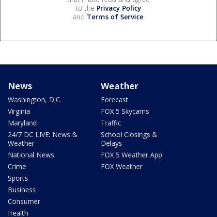
to the
Privacy Policy
and
Terms of Service
.
News
Weather
Washington, D.C.
Forecast
Virginia
FOX 5 Skycams
Maryland
Traffic
24/7 DC LIVE: News &
School Closings &
Weather
Delays
National News
FOX 5 Weather App
Crime
FOX Weather
Sports
Business
Consumer
Health