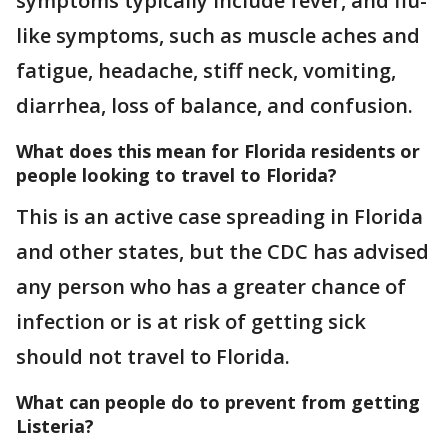
symptoms typically include fever, and flu-
like symptoms, such as muscle aches and
fatigue, headache, stiff neck, vomiting,
diarrhea, loss of balance, and confusion.
What does this mean for Florida residents or
people looking to travel to Florida?
This is an active case spreading in Florida
and other states, but the CDC has advised
any person who has a greater chance of
infection or is at risk of getting sick
should not travel to Florida.
What can people do to prevent from getting
Listeria?