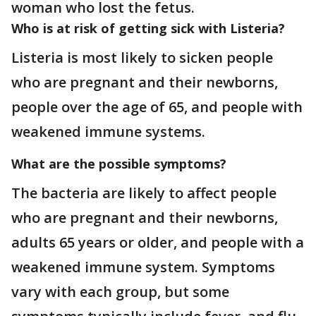
woman who lost the fetus.
Who is at risk of getting sick with Listeria?
Listeria is most likely to sicken people
who are pregnant and their newborns,
people over the age of 65, and people with
weakened immune systems.
What are the possible symptoms?
The bacteria are likely to affect people
who are pregnant and their newborns,
adults 65 years or older, and people with a
weakened immune system. Symptoms
vary with each group, but some