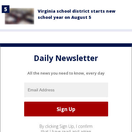
Virginia school district starts new
school year on August 5
Daily Newsletter
All the news you need to know, every day
By clicking Sign Up, I confirm
that I have read and agree