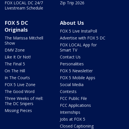
FOX LOCAL DC 24/7
Zip Trip 2026
Livestream Schedule
FOX 5 DC
About Us
Originals
FOX 5 Live InstaPoll
The Marissa Mitchell
Advertise with FOX 5 DC
Show
FOX LOCAL App for
DMV Zone
Smart TV
Like It Or Not!
Contact Us
The Final 5
Personalities
On The Hill
FOX 5 Newsletter
In The Courts
FOX 5 Mobile Apps
FOX 5 Live Zone
Social Media
The Good Word
Contests
Three Weeks of Hell:
FCC Public File
The DC Snipers
FCC Applications
Missing Pieces
Internships
Jobs at FOX 5
Closed Captioning