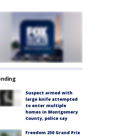
ending
Suspect armed with
large knife attempted
to enter multiple
homes in Montgomery
County, police say
Freedom 250 Grand Prix