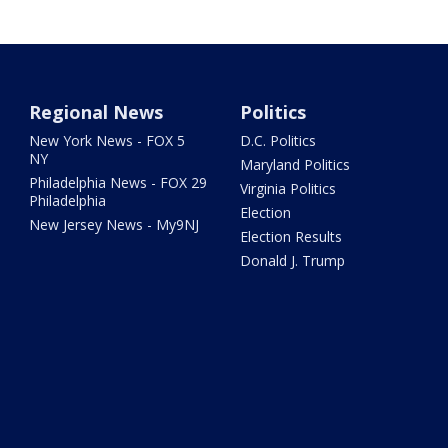
Regional News
Politics
New York News - FOX 5
D.C. Politics
NY
Maryland Politics
Philadelphia News - FOX 29
Virginia Politics
Philadelphia
Election
New Jersey News - My9NJ
Election Results
Donald J. Trump