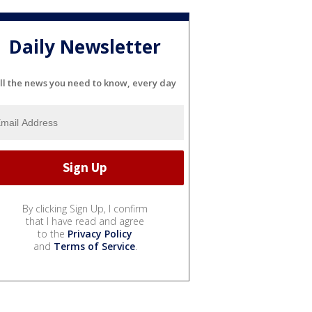
Daily Newsletter
ll the news you need to know, every day
By clicking Sign Up, I confirm
that I have read and agree
to the
Privacy Policy
and
Terms of Service
.