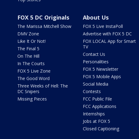
FOX 5 DC Originals
About Us
The Marissa Mitchell Show
FOX 5 Live InstaPoll
DMV Zone
Advertise with FOX 5 DC
Like It Or Not!
FOX LOCAL App for Smart
TV
The Final 5
Contact Us
On The Hill
Personalities
In The Courts
FOX 5 Newsletter
FOX 5 Live Zone
FOX 5 Mobile Apps
The Good Word
Social Media
Three Weeks of Hell: The
DC Snipers
Contests
Missing Pieces
FCC Public File
FCC Applications
Internships
Jobs at FOX 5
Closed Captioning