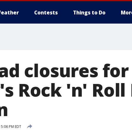
eather
Contests
Things to Do
Mor
oad closures for
s Rock 'n' Roll
n
 5:06 PM EDT