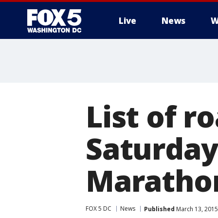
Live
News
W
List of r
Saturday'
Maratho
FOX 5 DC
News
Published
March 13, 2015