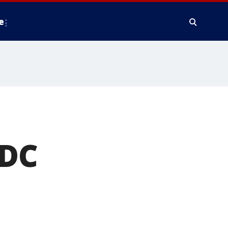
e
 DC