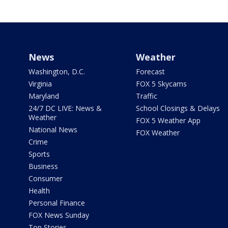
News
Weather
Washington, D.C.
Forecast
Virginia
FOX 5 Skycams
Maryland
Traffic
24/7 DC LIVE: News &
School Closings & Delays
Weather
FOX 5 Weather App
National News
FOX Weather
Crime
Sports
Business
Consumer
Health
Personal Finance
FOX News Sunday
Top Stories