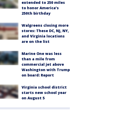
extended to 250 miles
to honor America’s
250th birthday
Walgreens closing more
stores: These DC, NJ, NY,
and Virginia locations
are on the list
Marine One was less
than a mile from
commercial jet above
Washington with Trump
on board: Report
Virginia school district
starts new school year
on August 5