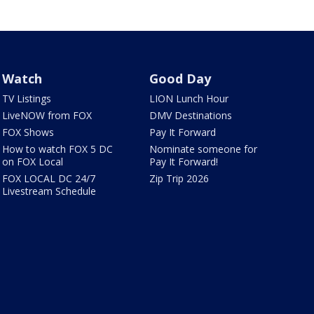
Watch
Good Day
TV Listings
LION Lunch Hour
LiveNOW from FOX
DMV Destinations
FOX Shows
Pay It Forward
How to watch FOX 5 DC
Nominate someone for
on FOX Local
Pay It Forward!
FOX LOCAL DC 24/7
Zip Trip 2026
Livestream Schedule