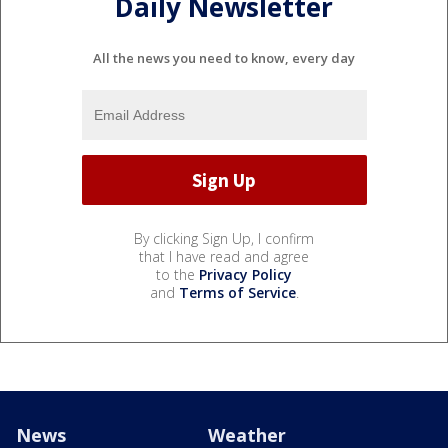
Daily Newsletter
All the news you need to know, every day
By clicking Sign Up, I confirm
that I have read and agree
to the
Privacy Policy
and
Terms of Service
.
News
Weather