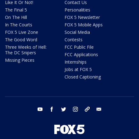
Like It Or Not!
Contact Us
The Final 5
Personalities
On The Hill
FOX 5 Newsletter
In The Courts
FOX 5 Mobile Apps
FOX 5 Live Zone
Social Media
The Good Word
Contests
Three Weeks of Hell:
FCC Public File
The DC Snipers
FCC Applications
Missing Pieces
Internships
Jobs at FOX 5
Closed Captioning
youtube
facebook
twitter
instagram
tiktok
email