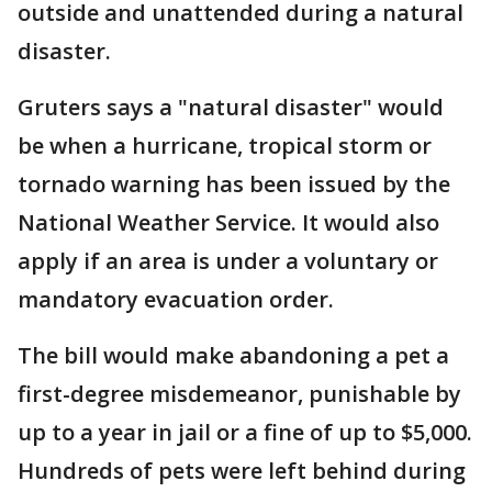
outside and unattended during a natural
disaster.
Gruters says a "natural disaster" would
be when a hurricane, tropical storm or
tornado warning has been issued by the
National Weather Service. It would also
apply if an area is under a voluntary or
mandatory evacuation order.
The bill would make abandoning a pet a
first-degree misdemeanor, punishable by
up to a year in jail or a fine of up to $5,000.
Hundreds of pets were left behind during