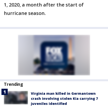
1, 2020, a month after the start of
hurricane season.
Trending
Virginia man killed in Germantown
crash involving stolen Kia carrying 7
juveniles identified