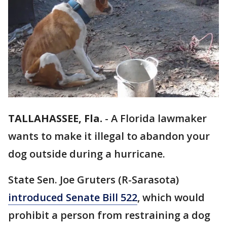
TALLAHASSEE, Fla.
-
A Florida lawmaker
wants to make it illegal to abandon your
dog outside during a hurricane.
State Sen. Joe Gruters (R-Sarasota)
introduced Senate Bill 522
, which would
prohibit a person from restraining a dog