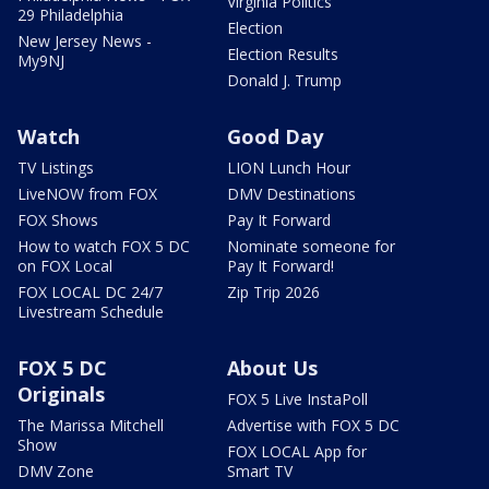
Virginia Politics
29 Philadelphia
Election
New Jersey News -
Election Results
My9NJ
Donald J. Trump
Watch
Good Day
TV Listings
LION Lunch Hour
LiveNOW from FOX
DMV Destinations
FOX Shows
Pay It Forward
How to watch FOX 5 DC
Nominate someone for
on FOX Local
Pay It Forward!
FOX LOCAL DC 24/7
Zip Trip 2026
Livestream Schedule
FOX 5 DC
About Us
Originals
FOX 5 Live InstaPoll
The Marissa Mitchell
Advertise with FOX 5 DC
Show
FOX LOCAL App for
DMV Zone
Smart TV