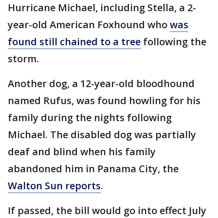
Hurricane Michael, including Stella, a 2-
year-old American Foxhound who
was
found still chained to a tree
following the
storm.
Another dog, a 12-year-old bloodhound
named Rufus, was found howling for his
family during the nights following
Michael. The disabled dog was partially
deaf and blind when his family
abandoned him in Panama City, the
Walton Sun reports
.
If passed, the bill would go into effect July