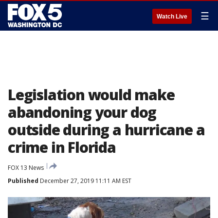
☰
Watch Live
Legislation would make
abandoning your dog
outside during a hurricane a
crime in Florida
FOX 13 News
Published
December 27, 2019 11:11 AM EST