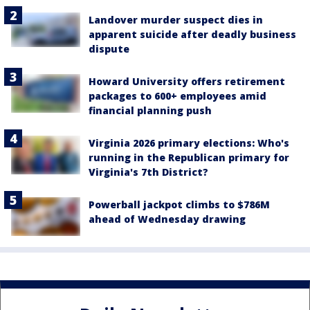
Landover murder suspect dies in
apparent suicide after deadly business
dispute
Howard University offers retirement
packages to 600+ employees amid
financial planning push
Virginia 2026 primary elections: Who's
running in the Republican primary for
Virginia's 7th District?
Powerball jackpot climbs to $786M
ahead of Wednesday drawing