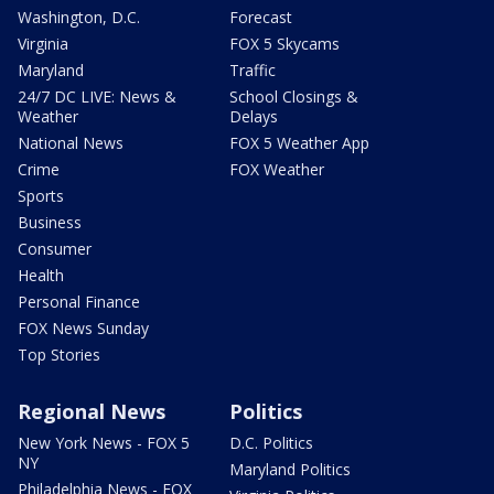
Washington, D.C.
Forecast
Virginia
FOX 5 Skycams
Maryland
Traffic
24/7 DC LIVE: News &
School Closings &
Weather
Delays
National News
FOX 5 Weather App
Crime
FOX Weather
Sports
Business
Consumer
Health
Personal Finance
FOX News Sunday
Top Stories
Regional News
Politics
New York News - FOX 5
D.C. Politics
NY
Maryland Politics
Philadelphia News - FOX