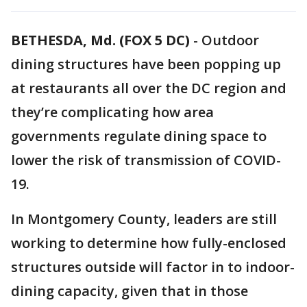
BETHESDA, Md. (FOX 5 DC)
-
Outdoor
dining structures have been popping up
at restaurants all over the DC region and
they’re complicating how area
governments regulate dining space to
lower the risk of transmission of COVID-
19.
In Montgomery County, leaders are still
working to determine how fully-enclosed
structures outside will factor in to indoor-
dining capacity, given that in those