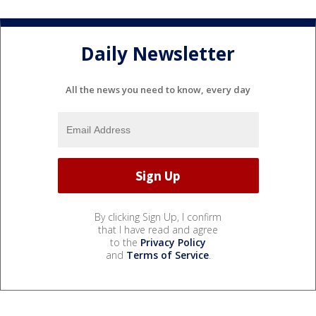
Daily Newsletter
All the news you need to know, every day
By clicking Sign Up, I confirm
that I have read and agree
to the
Privacy Policy
and
Terms of Service
.