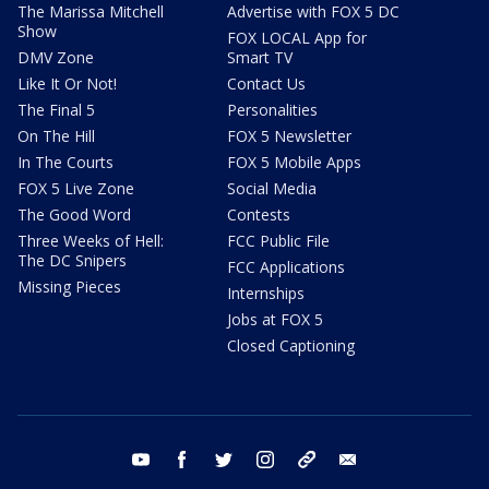
The Marissa Mitchell
Advertise with FOX 5 DC
Show
FOX LOCAL App for
DMV Zone
Smart TV
Like It Or Not!
Contact Us
The Final 5
Personalities
On The Hill
FOX 5 Newsletter
In The Courts
FOX 5 Mobile Apps
FOX 5 Live Zone
Social Media
The Good Word
Contests
Three Weeks of Hell:
FCC Public File
The DC Snipers
FCC Applications
Missing Pieces
Internships
Jobs at FOX 5
Closed Captioning
youtube
facebook
twitter
instagram
tiktok
email