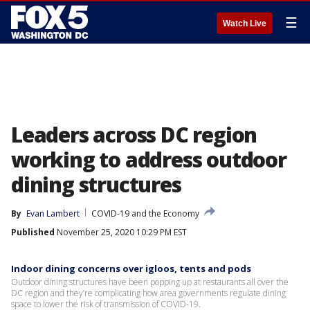
☰
Watch Live
Leaders across DC region
working to address outdoor
dining structures
By
Evan Lambert
COVID-19 and the Economy
Published
November 25, 2020 10:29 PM EST
Indoor dining concerns over igloos, tents and pods
Outdoor dining structures have been popping up at restaurants all over the
DC region and they’re complicating how area governments regulate dining
space to lower the risk of transmission of COVID-19.