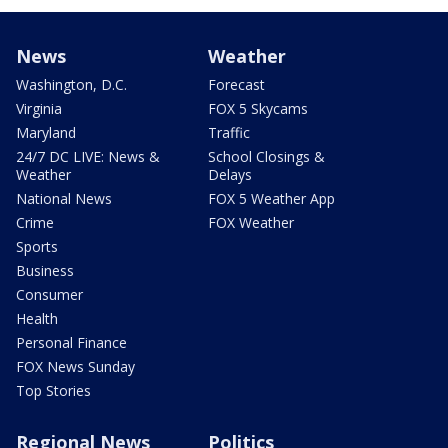
News
Weather
Washington, D.C.
Forecast
Virginia
FOX 5 Skycams
Maryland
Traffic
24/7 DC LIVE: News &
School Closings &
Weather
Delays
National News
FOX 5 Weather App
Crime
FOX Weather
Sports
Business
Consumer
Health
Personal Finance
FOX News Sunday
Top Stories
Regional News
Politics