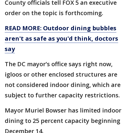
County officials tell FOX 5 an executive
order on the topic is forthcoming.
READ MORE: Outdoor dining bubbles
aren't as safe as you'd think, doctors
say
The DC mayor’s office says right now,
igloos or other enclosed structures are
not considered indoor dining, which are
subject to further capacity restrictions.
Mayor Muriel Bowser has limited indoor
dining to 25 percent capacity beginning
December 14.