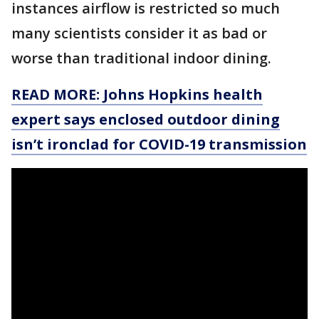
instances airflow is restricted so much
many scientists consider it as bad or
worse than traditional indoor dining.
READ MORE: Johns Hopkins health
expert says enclosed outdoor dining
isn’t ironclad for COVID-19 transmission