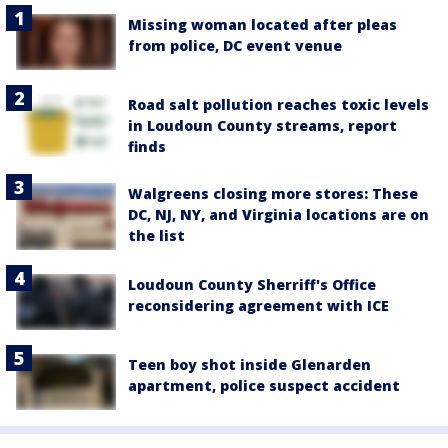
Missing woman located after pleas
from police, DC event venue
Road salt pollution reaches toxic levels
in Loudoun County streams, report
finds
Walgreens closing more stores: These
DC, NJ, NY, and Virginia locations are on
the list
Loudoun County Sherriff's Office
reconsidering agreement with ICE
Teen boy shot inside Glenarden
apartment, police suspect accident