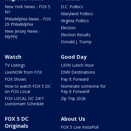
New York News - FOX 5
D.C. Politics
NY
Maryland Politics
Philadelphia News - FOX
Virginia Politics
29 Philadelphia
Election
New Jersey News -
Election Results
My9NJ
Donald J. Trump
Watch
Good Day
TV Listings
LION Lunch Hour
LiveNOW from FOX
DMV Destinations
FOX Shows
Pay It Forward
How to watch FOX 5 DC
Nominate someone for
on FOX Local
Pay It Forward!
FOX LOCAL DC 24/7
Zip Trip 2026
Livestream Schedule
FOX 5 DC
About Us
Originals
FOX 5 Live InstaPoll