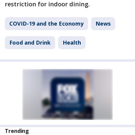
restriction for indoor dining.
COVID-19 and the Economy
News
Food and Drink
Health
Trending