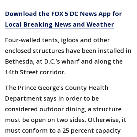
Download the FOX 5 DC News App for
Local Breaking News and Weather
Four-walled tents, igloos and other
enclosed structures have been installed in
Bethesda, at D.C.’s wharf and along the
14th Street corridor.
The Prince George’s County Health
Department says in order to be
considered outdoor dining, a structure
must be open on two sides. Otherwise, it
must conform to a 25 percent capacity