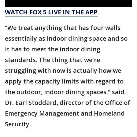
WATCH FOX 5 LIVE IN THE APP
“We treat anything that has four walls
essentially as indoor dining space and so
it has to meet the indoor dining
standards. The thing that we're
struggling with now is actually how we
apply the capacity limits with regard to
the outdoor, indoor dining spaces,” said
Dr. Earl Stoddard, director of the Office of
Emergency Management and Homeland
Security.