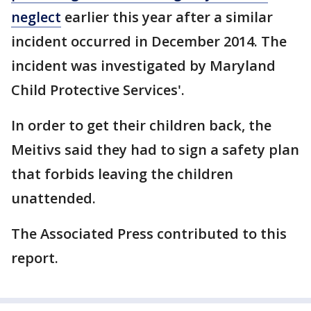
neglect
earlier this year after a similar
incident occurred in December 2014. The
incident was investigated by Maryland
Child Protective Services'.
In order to get their children back, the
Meitivs said they had to sign a safety plan
that forbids leaving the children
unattended.
The Associated Press contributed to this
report.