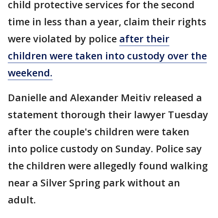
child protective services for the second
time in less than a year, claim their rights
were violated by police
after their
children were taken into custody over the
weekend.
Danielle and Alexander Meitiv released a
statement thorough their lawyer Tuesday
after the couple's children were taken
into police custody on Sunday. Police say
the children were allegedly found walking
near a Silver Spring park without an
adult.