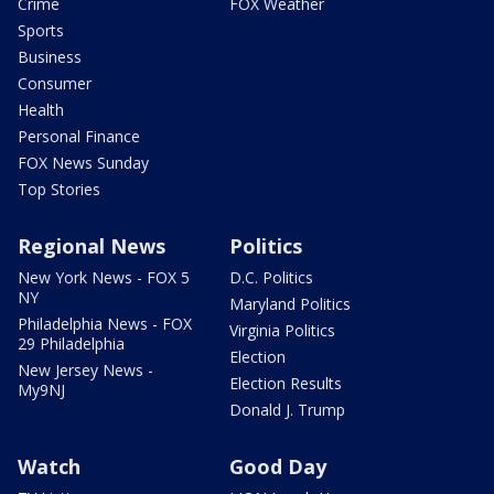
Crime
FOX Weather
Sports
Business
Consumer
Health
Personal Finance
FOX News Sunday
Top Stories
Regional News
Politics
New York News - FOX 5
D.C. Politics
NY
Maryland Politics
Philadelphia News - FOX
Virginia Politics
29 Philadelphia
Election
New Jersey News -
Election Results
My9NJ
Donald J. Trump
Watch
Good Day