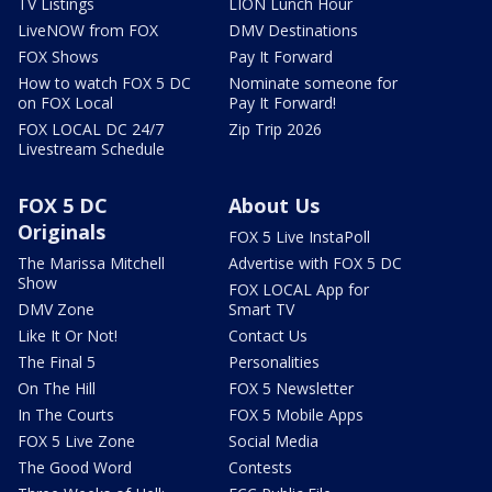
TV Listings
LION Lunch Hour
LiveNOW from FOX
DMV Destinations
FOX Shows
Pay It Forward
How to watch FOX 5 DC
Nominate someone for
on FOX Local
Pay It Forward!
FOX LOCAL DC 24/7
Zip Trip 2026
Livestream Schedule
FOX 5 DC
About Us
Originals
FOX 5 Live InstaPoll
The Marissa Mitchell
Advertise with FOX 5 DC
Show
FOX LOCAL App for
DMV Zone
Smart TV
Like It Or Not!
Contact Us
The Final 5
Personalities
On The Hill
FOX 5 Newsletter
In The Courts
FOX 5 Mobile Apps
FOX 5 Live Zone
Social Media
The Good Word
Contests