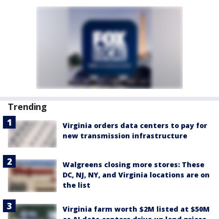
Trending
Virginia orders data centers to pay for
new transmission infrastructure
Walgreens closing more stores: These
DC, NJ, NY, and Virginia locations are on
the list
Virginia farm worth $2M listed at $50M