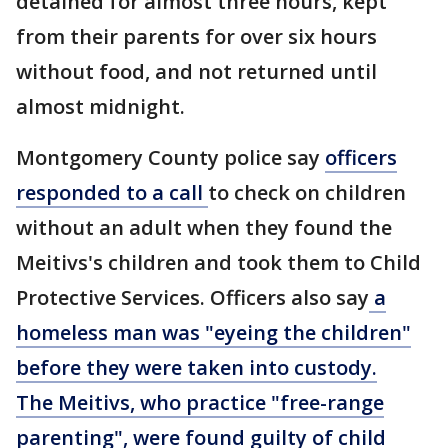
detained for almost three hours, kept
from their parents for over six hours
without food, and not returned until
almost midnight.
Montgomery County police say
officers
responded to a call
to check on children
without an adult when they found the
Meitivs's children and took them to Child
Protective Services. Officers also say
a
homeless man was "eyeing the children"
before they were taken into custody.
The Meitivs, who practice "free-range
parenting", were found guilty of child