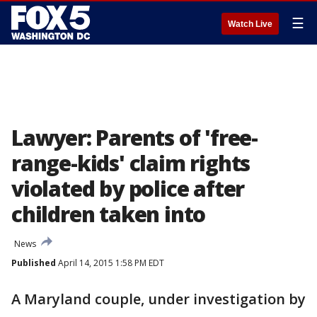
☰
Watch Live
Lawyer: Parents of 'free-
range-kids' claim rights
violated by police after
children taken into
News
Published
April 14, 2015 1:58 PM EDT
A Maryland couple, under investigation by