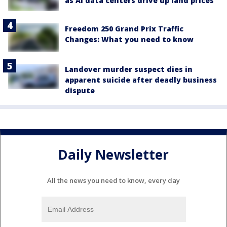
as AI data centers drive up land prices
Freedom 250 Grand Prix Traffic
Changes: What you need to know
Landover murder suspect dies in
apparent suicide after deadly business
dispute
Daily Newsletter
All the news you need to know, every day