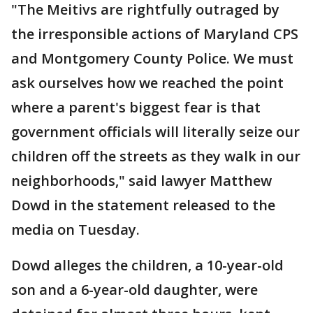
"The Meitivs are rightfully outraged by
the irresponsible actions of Maryland CPS
and Montgomery County Police. We must
ask ourselves how we reached the point
where a parent's biggest fear is that
government officials will literally seize our
children off the streets as they walk in our
neighborhoods," said lawyer Matthew
Dowd in the statement released to the
media on Tuesday.
Dowd alleges the children, a 10-year-old
son and a 6-year-old daughter, were