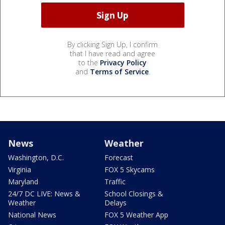
By clicking Sign Up, I confirm
that I have read and agree
to the
Privacy Policy
and
Terms of Service
.
News
Weather
Washington, D.C.
Forecast
Virginia
FOX 5 Skycams
Maryland
Traffic
24/7 DC LIVE: News &
School Closings &
Weather
Delays
National News
FOX 5 Weather App