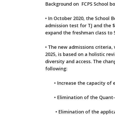
Background on FCPS School boa
• In October 2020, the School 
admission test for TJ and the $
expand the freshman class to 
• The new admissions criteria, 
2025, is based on a holistic re
diversity and access. The chan
following:
• Increase the capacity of ea
• Elimination of the Quant-Q
• Elimination of the applica