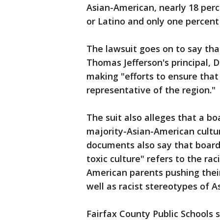
Asian-American, nearly 18 perc
or Latino and only one percent
The lawsuit goes on to say tha
Thomas Jefferson's principal, D
making "efforts to ensure tha
representative of the region."
The suit also alleges that a 
majority-Asian-American cultur
documents also say that board
toxic culture" refers to the ra
American parents pushing their
well as racist stereotypes of 
Fairfax County Public Schools 