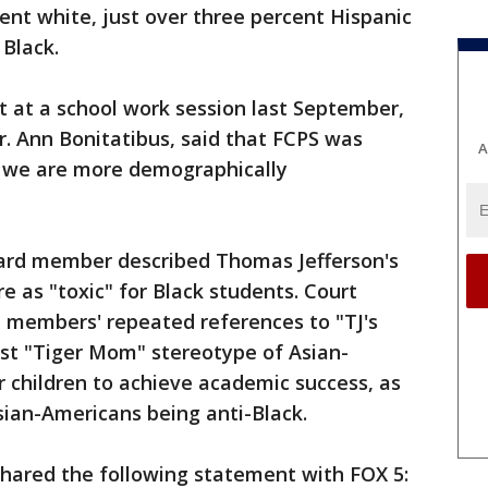
ent white, just over three percent Hispanic
 Black.
t at a school work session last September,
r. Ann Bonitatibus, said that FCPS was
A
t we are more demographically
board member described Thomas Jefferson's
e as "toxic" for Black students. Court
 members' repeated references to "TJ's
cist "Tiger Mom" stereotype of Asian-
 children to achieve academic success, as
Asian-Americans being anti-Black.
shared the following statement with FOX 5: