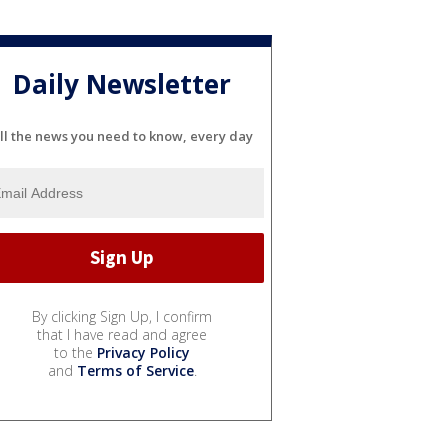
Daily Newsletter
ll the news you need to know, every day
By clicking Sign Up, I confirm
that I have read and agree
to the
Privacy Policy
and
Terms of Service
.