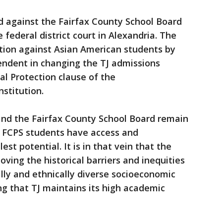
d against the Fairfax County School Board
federal district court in Alexandria. The
ation against Asian American students by
endent in changing the TJ admissions
ual Protection clause of the
stitution.
and the Fairfax County School Board remain
l FCPS students have access and
est potential. It is in that vein that the
ving the historical barriers and inequities
lly and ethnically diverse socioeconomic
ng that TJ maintains its high academic