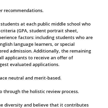
r recommendations.
 students at each public middle school who
iteria (GPA, student portrait sheet,
erience factors: including students who are
glish language learners, or special
fered admission. Additionally, the remaining
all applicants to receive an offer of
gest evaluated applications.
race neutral and merit-based.
go through the holistic review process.
e diversity and believe that it contributes