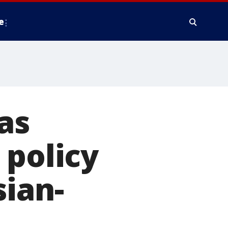
e
as
 policy
sian-