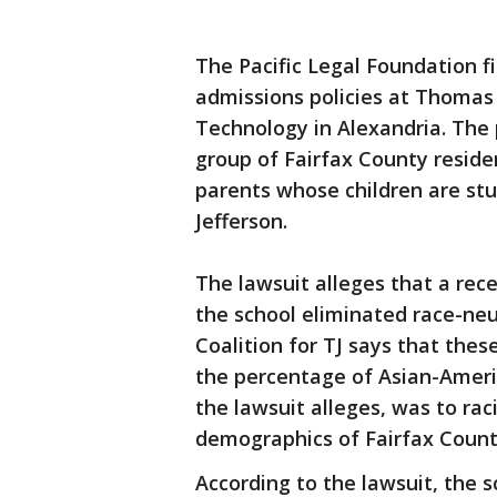
The Pacific Legal Foundation f
admissions policies at Thomas 
Technology in Alexandria. The pl
group of Fairfax County resid
parents whose children are st
Jefferson.
The lawsuit alleges that a rec
the school eliminated race-neu
Coalition for TJ says that the
the percentage of Asian-Ameri
the lawsuit alleges, was to rac
demographics of Fairfax Count
According to the lawsuit, the s