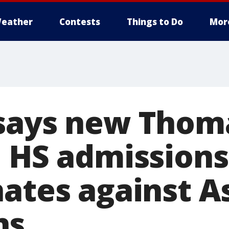
eather
Contests
Things to Do
Mor
says new Thom
n HS admissions
ates against A
ns