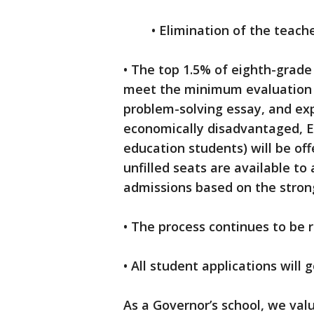
• Elimination of the teache
• The top 1.5% of eighth-grade
meet the minimum evaluation cr
problem-solving essay, and exp
economically disadvantaged, En
education students) will be of
unfilled seats are available to 
admissions based on the stron
• The process continues to be 
• All student applications will 
As a Governor’s school, we valu