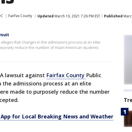
DC
Fairfax County
Updated
March 10, 2021 7:26 PM EST
Published
March
suit
 alleges that changes in the admissions process at an elite
purposely reduce the number of Asian-American students
A lawsuit against
Fairfax County
Public
n the admissions process at an elite
ere made to purposely reduce the number
cepted.
Tr
App for Local Breaking News and Weather