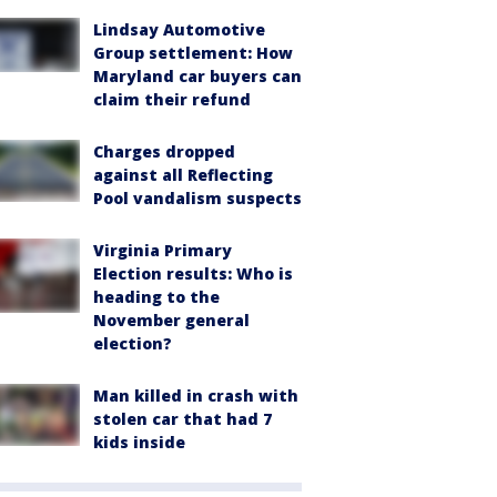
Lindsay Automotive
Group settlement: How
Maryland car buyers can
claim their refund
Charges dropped
against all Reflecting
Pool vandalism suspects
Virginia Primary
Election results: Who is
heading to the
November general
election?
Man killed in crash with
stolen car that had 7
kids inside