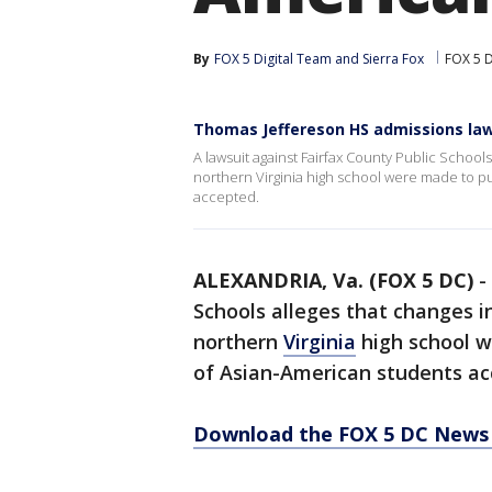
By
FOX 5 Digital Team
 and 
Sierra Fox
FOX 5 
Thomas Jeffereson HS admissions law
A lawsuit against Fairfax County Public Schools
northern Virginia high school were made to 
accepted.
ALEXANDRIA, Va. (FOX 5 DC)
-
Schools alleges that changes i
northern
Virginia
high school w
of Asian-American students ac
Download the FOX 5 DC News 