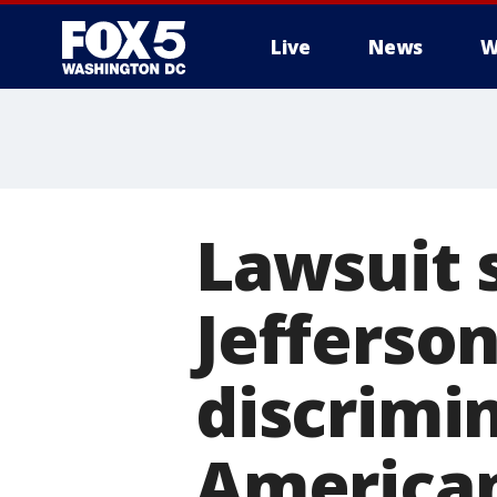
Live
News
W
Lawsuit 
Jefferso
discrimin
America