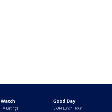
Watch
Good Day
TV Listings
LION Lunch Hour