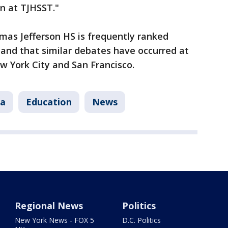
on at TJHSST."
mas Jefferson HS is frequently ranked
and that similar debates have occurred at
ew York City and San Francisco.
ia
Education
News
Regional News
Politics
New York News - FOX 5
D.C. Politics