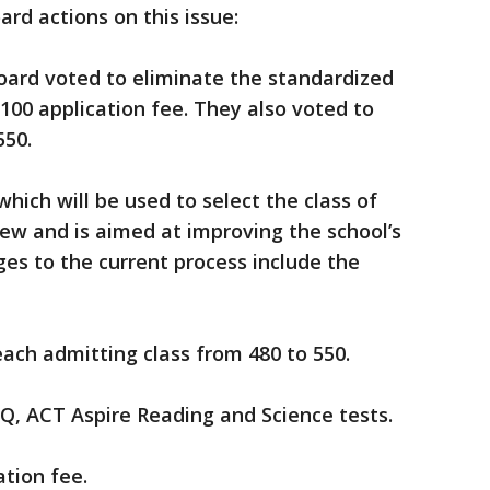
rd actions on this issue:
Board voted to eliminate the standardized
100 application fee. They also voted to
550.
which will be used to select the class of
view and is aimed at improving the school’s
ges to the current process include the
ch admitting class from 480 to 550.
, ACT Aspire Reading and Science tests.
tion fee.