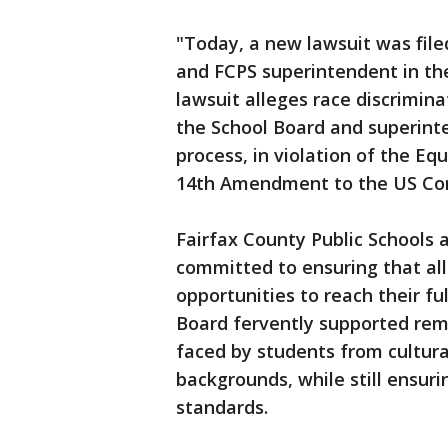
"Today, a new lawsuit was file
and FCPS superintendent in the 
lawsuit alleges race discrimin
the School Board and superint
process, in violation of the Eq
14th Amendment to the US Con
Fairfax County Public Schools 
committed to ensuring that al
opportunities to reach their full
Board fervently supported remo
faced by students from cultura
backgrounds, while still ensuri
standards.