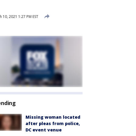
 10, 2021 1:27 PM EST
ending
Missing woman located
after pleas from police,
DC event venue