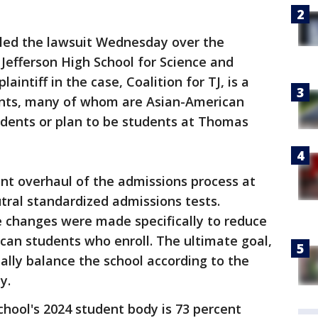
iled the lawsuit Wednesday over the
Jefferson High School for Science and
aintiff in the case, Coalition for TJ, is a
ents, many of whom are Asian-American
udents or plan to be students at Thomas
ent overhaul of the admissions process at
tral standardized admissions tests.
se changes were made specifically to reduce
can students who enroll. The ultimate goal,
ially balance the school according to the
y.
chool's 2024 student body is 73 percent