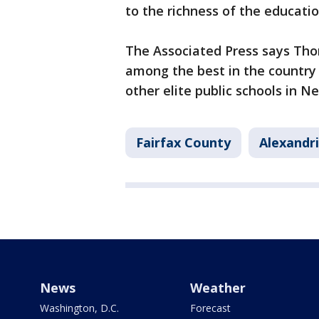
to the richness of the educati
The Associated Press says Tho
among the best in the country 
other elite public schools in N
Fairfax County
Alexandr
News
Weather
Washington, D.C.
Forecast