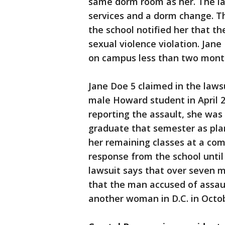
same dorm room as her. The la
services and a dorm change. Th
the school notified her that 
sexual violence violation. Jane
on campus less than two month
Jane Doe 5 claimed in the laws
male Howard student in April 20
reporting the assault, she was
graduate that semester as pla
her remaining classes at a com
response from the school until
lawsuit says that over seven m
that the man accused of assaul
another woman in D.C. in Octo