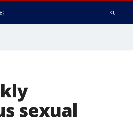
e
ckly
us sexual