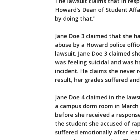
The lawsuit claims that in res
Howard's Dean of Student Affai
by doing that."
Jane Doe 3 claimed that she ha
abuse by a Howard police offic
lawsuit. Jane Doe 3 claimed sh
was feeling suicidal and was h
incident. He claims she never 
result, her grades suffered and 
Jane Doe 4 claimed in the laws
a campus dorm room in March o
before she received a response
the student she accused of ra
suffered emotionally after lea