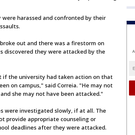
 were harassed and confronted by their
ssaults.
s broke out and there was a firestorm on
ms discovered they were attacked by the
A
t if the university had taken action on that
been on campus," said Correia. "He may not
t and she may not have been attacked."
s were investigated slowly, if at all. The
not provide appropriate counseling or
ol deadlines after they were attacked.