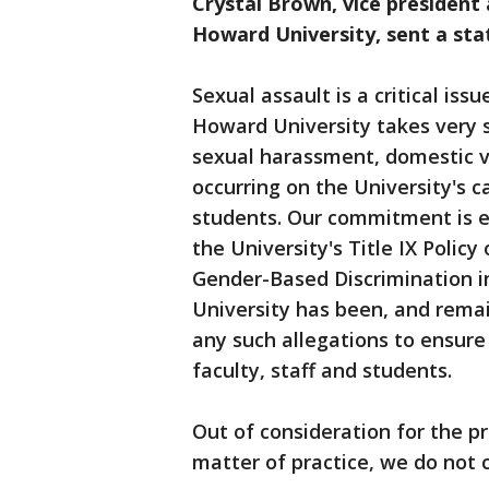
Crystal Brown, vice president
Howard University, sent a st
Sexual assault is a critical is
Howard University takes very se
sexual harassment, domestic v
occurring on the University's c
students. Our commitment is e
the University's Title IX Poli
Gender-Based Discrimination i
University has been, and remai
any such allegations to ensur
faculty, staff and students.
Out of consideration for the pri
matter of practice, we do not 