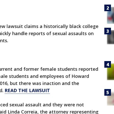
ew lawsuit claims a historically black college
uickly handle reports of sexual assaults on
nts.
current and former female students reported
 male students and employees of Howard
016, but there was inaction and the
d.
READ THE LAWSUIT
ed sexual assault and they were not
said Linda Correia, the attorney representing