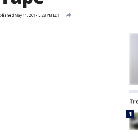
blished
May 11, 2017 5:28 PM EDT
Tr