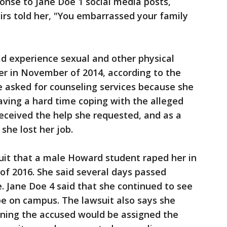
ponse to Jane Doe 1 social media posts,
rs told her, "You embarrassed your family
d experience sexual and other physical
er in November of 2014, according to the
e asked for counseling services because she
aving a hard time coping with the alleged
received the help she requested, and as a
she lost her job.
uit that a male Howard student raped her in
f 2016. She said several days passed
. Jane Doe 4 said that she continued to see
pe on campus. The lawsuit also says she
rning the accused would be assigned the