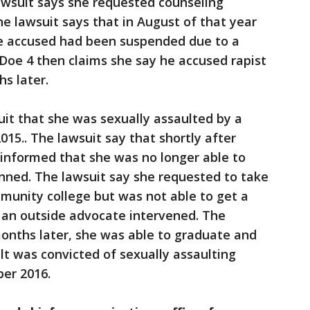
wsuit says she requested counseling
e lawsuit says that in August of that year
the accused had been suspended due to a
 Doe 4 then claims she say he accused rapist
s later.
uit that she was sexually assaulted by a
15.. The lawsuit say that shortly after
 informed that she was no longer able to
nned. The lawsuit say she requested to take
munity college but was not able to get a
 an outside advocate intervened. The
onths later, she was able to graduate and
t was convicted of sexually assaulting
ber 2016.