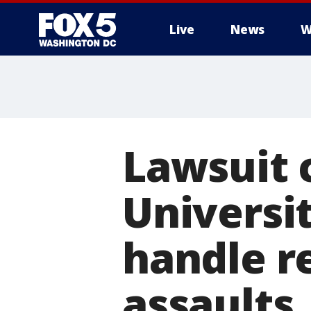
Live
News
W
Lawsuit 
Universit
handle r
assaults,