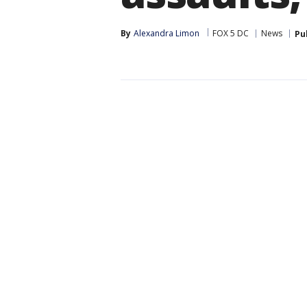
By
Alexandra Limon
FOX 5 DC
News
Pu