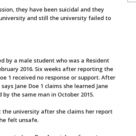
sion, they have been suicidal and they
niversity and still the university failed to
ed by a male student who was a Resident
ebruary 2016. Six weeks after reporting the
Doe 1 received no response or support. After
t says Jane Doe 1 claims she learned Jane
d by the same man in October 2015.
 the university after she claims her report
he felt unsafe.