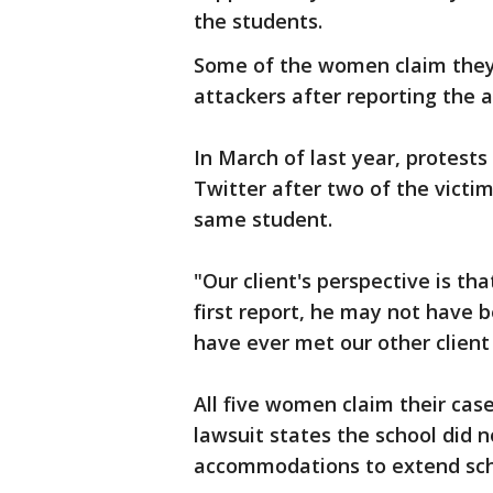
the students.
Some of the women claim they
attackers after reporting the a
In March of last year, protest
Twitter after two of the victi
same student.
"Our client's perspective is tha
first report, he may not have 
have ever met our other clien
All five women claim their case
lawsuit states the school did 
accommodations to extend scho