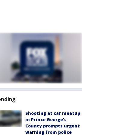
ending
Shooting at car meetup
in Prince George's
County prompts urgent
warning from police