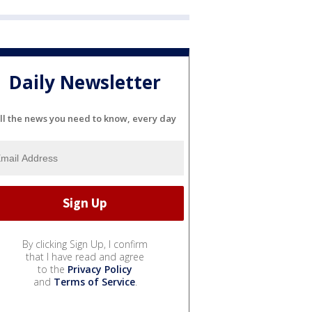
Daily Newsletter
ll the news you need to know, every day
By clicking Sign Up, I confirm
that I have read and agree
to the
Privacy Policy
and
Terms of Service
.