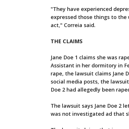
"They have experienced depres
expressed those things to the u
act," Correia said.
THE CLAIMS
Jane Doe 1 claims she was rap
Assistant in her dormitory in F
rape, the lawsuit claims Jane 
social media posts, the lawsui
Doe 2 had allegedly been rape
The lawsuit says Jane Doe 2 let
was not investigated ad that s