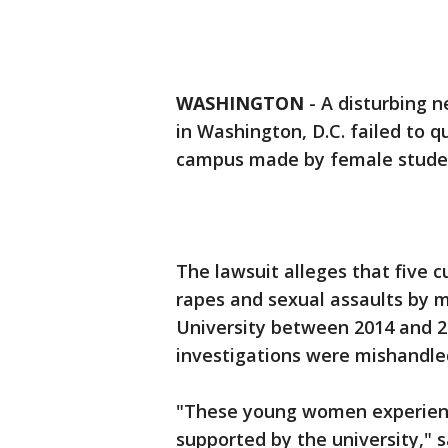
WASHINGTON
-
A disturbing n
in Washington, D.C. failed to q
campus made by female stude
The lawsuit alleges that five 
rapes and sexual assaults by
University between 2014 and 2
investigations were mishandle
"These young women experienc
supported by the university," 