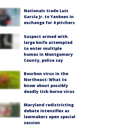
Nationals trade Luis
García Jr. to Yankees in
exchange for 4 pitchers
Suspect armed with
large knife attempted
to enter multiple
homes in Montgomery
County, police say
Bourbon virus in the
Northeast: What to
know about possibly
deadly tick-borne virus
Maryland redistricting
debate intensifies as
lawmakers open special
session