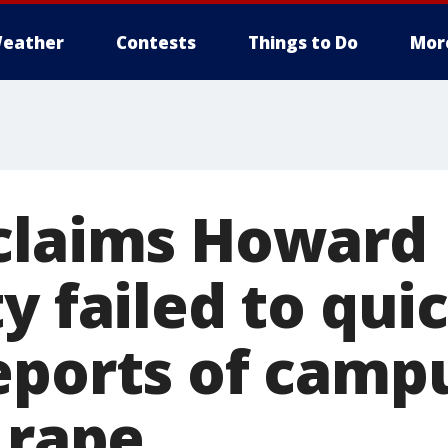
eather
Contests
Things to Do
Mor
claims Howard
y failed to qui
eports of camp
 rape