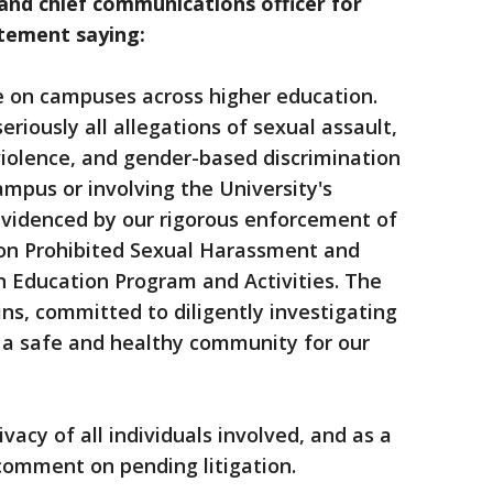
 and chief communications officer for
atement saying:
sue on campuses across higher education.
riously all allegations of sexual assault,
iolence, and gender-based discrimination
ampus or involving the University's
videnced by our rigorous enforcement of
cy on Prohibited Sexual Harassment and
n Education Program and Activities. The
ns, committed to diligently investigating
e a safe and healthy community for our
vacy of all individuals involved, and as a
comment on pending litigation.