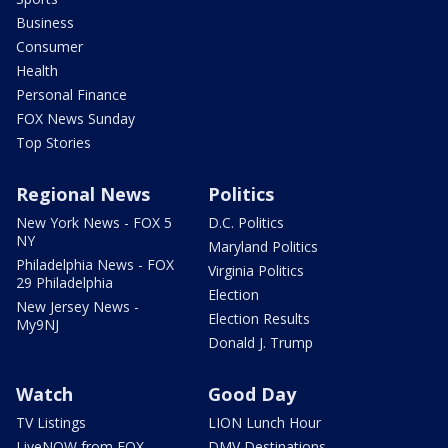
Business
Consumer
Health
Personal Finance
FOX News Sunday
Top Stories
Regional News
Politics
New York News - FOX 5
D.C. Politics
NY
Maryland Politics
Philadelphia News - FOX
Virginia Politics
29 Philadelphia
Election
New Jersey News -
Election Results
My9NJ
Donald J. Trump
Watch
Good Day
TV Listings
LION Lunch Hour
LiveNOW from FOX
DMV Destinations