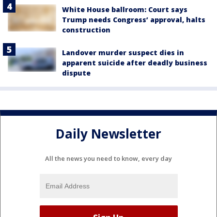
White House ballroom: Court says
Trump needs Congress’ approval, halts
construction
Landover murder suspect dies in
apparent suicide after deadly business
dispute
Daily Newsletter
All the news you need to know, every day