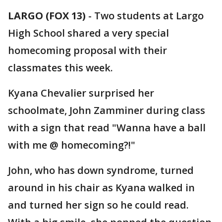
LARGO (FOX 13)
-
Two students at Largo
High School shared a very special
homecoming proposal with their
classmates this week.
Kyana Chevalier surprised her
schoolmate, John Zamminer during class
with a sign that read "Wanna have a ball
with me @ homecoming?!"
John, who has down syndrome, turned
around in his chair as Kyana walked in
and turned her sign so he could read.