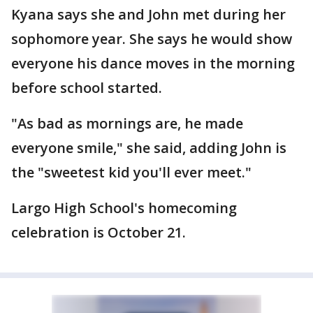
Kyana says she and John met during her
sophomore year. She says he would show
everyone his dance moves in the morning
before school started.
"As bad as mornings are, he made
everyone smile," she said, adding John is
the "sweetest kid you'll ever meet."
Largo High School's homecoming
celebration is October 21.