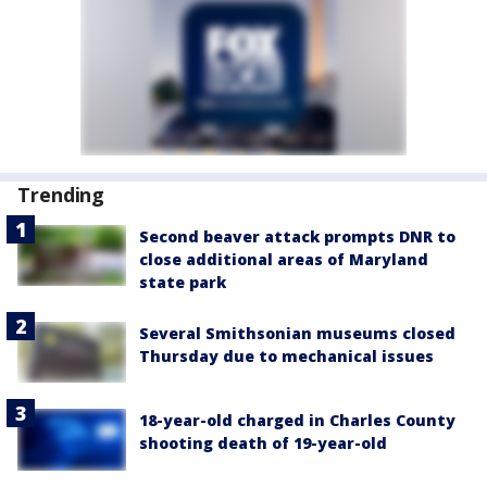
Trending
Second beaver attack prompts DNR to
close additional areas of Maryland
state park
Several Smithsonian museums closed
Thursday due to mechanical issues
18-year-old charged in Charles County
shooting death of 19-year-old