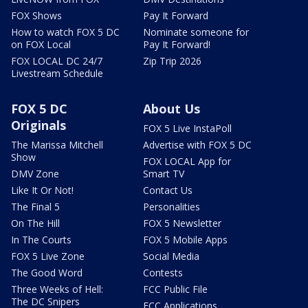
FOX Shows
Pay It Forward
How to watch FOX 5 DC
Nominate someone for
on FOX Local
Pay It Forward!
FOX LOCAL DC 24/7
Zip Trip 2026
Livestream Schedule
FOX 5 DC
About Us
Originals
FOX 5 Live InstaPoll
The Marissa Mitchell
Advertise with FOX 5 DC
Show
FOX LOCAL App for
DMV Zone
Smart TV
Like It Or Not!
Contact Us
The Final 5
Personalities
On The Hill
FOX 5 Newsletter
In The Courts
FOX 5 Mobile Apps
FOX 5 Live Zone
Social Media
The Good Word
Contests
Three Weeks of Hell:
FCC Public File
The DC Snipers
FCC Applications