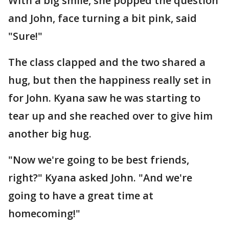
With a big smile, she popped the question
and John, face turning a bit pink, said
"Sure!"
The class clapped and the two shared a
hug, but then the happiness really set in
for John. Kyana saw he was starting to
tear up and she reached over to give him
another big hug.
"Now we're going to be best friends,
right?" Kyana asked John. "And we're
going to have a great time at
homecoming!"