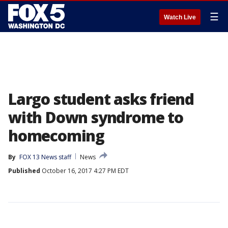
☰
Watch Live
Largo student asks friend
with Down syndrome to
homecoming
By
FOX 13 News staff
News
Published
October 16, 2017 4:27 PM EDT