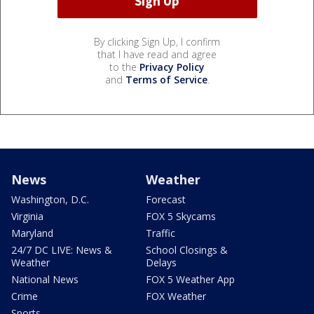
By clicking Sign Up, I confirm
that I have read and agree
to the
Privacy Policy
and
Terms of Service
.
News
Weather
Washington, D.C.
Forecast
Virginia
FOX 5 Skycams
Maryland
Traffic
24/7 DC LIVE: News &
School Closings &
Weather
Delays
National News
FOX 5 Weather App
Crime
FOX Weather
Sports