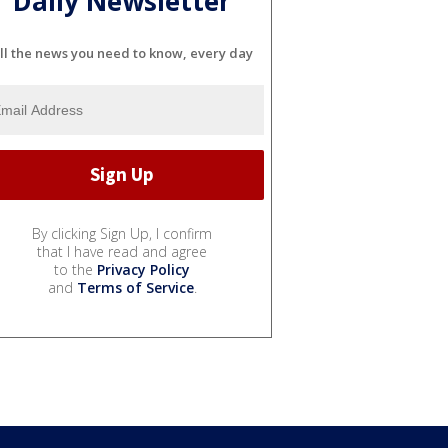
Daily Newsletter
ll the news you need to know, every day
By clicking Sign Up, I confirm
that I have read and agree
to the
Privacy Policy
and
Terms of Service
.