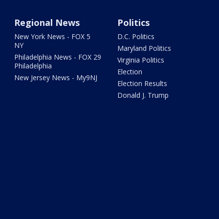
Regional News
Politics
New York News - FOX 5
D.C. Politics
NY
Maryland Politics
Philadelphia News - FOX 29
Virginia Politics
Philadelphia
Election
New Jersey News - My9NJ
Election Results
Donald J. Trump