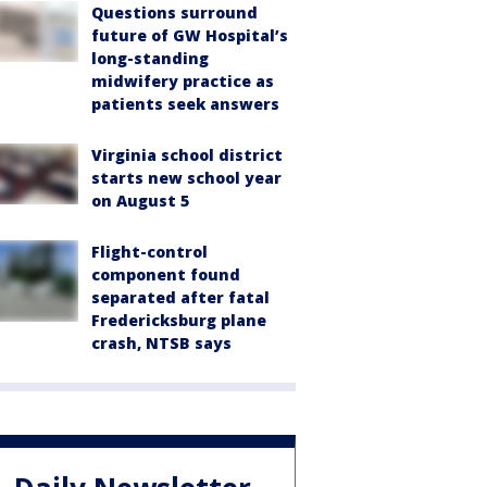
Questions surround
future of GW Hospital’s
long-standing
midwifery practice as
patients seek answers
Virginia school district
starts new school year
on August 5
Flight-control
component found
separated after fatal
Fredericksburg plane
crash, NTSB says