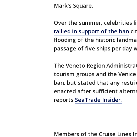
Mark's Square.
Over the summer, celebrities l
rallied in support of the ban
ci
flooding of the historic landma
passage of five ships per day w
The Veneto Region Administra
tourism groups and the Venice
ban, but stated that any restri
enacted after sufficient altern
reports
SeaTrade Insider.
Members of the Cruise Lines In