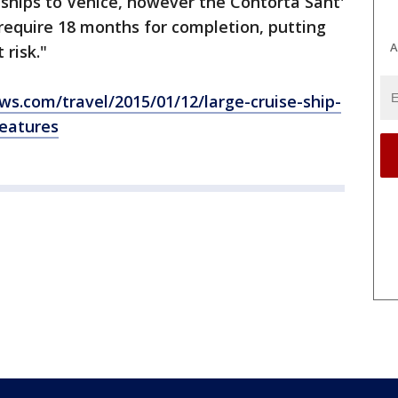
e ships to Venice, however the Contorta Sant'
require 18 months for completion, putting
A
 risk."
s.com/travel/2015/01/12/large-cruise-ship-
features