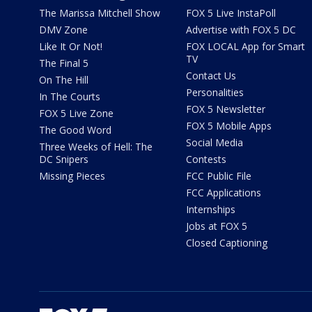
The Marissa Mitchell Show
FOX 5 Live InstaPoll
DMV Zone
Advertise with FOX 5 DC
Like It Or Not!
FOX LOCAL App for Smart
TV
The Final 5
Contact Us
On The Hill
Personalities
In The Courts
FOX 5 Newsletter
FOX 5 Live Zone
FOX 5 Mobile Apps
The Good Word
Social Media
Three Weeks of Hell: The
DC Snipers
Contests
Missing Pieces
FCC Public File
FCC Applications
Internships
Jobs at FOX 5
Closed Captioning