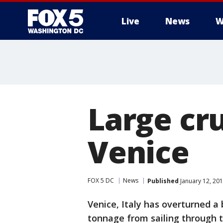
Live
News
W
Large cru
Venice
FOX 5 DC
News
Published
January 12, 20
Venice, Italy has overturned a 
tonnage from sailing through t