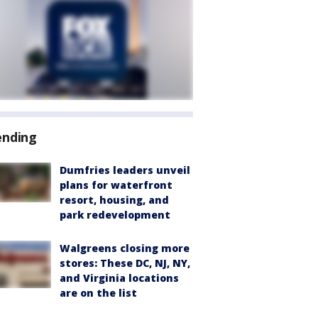
ending
Dumfries leaders unveil
plans for waterfront
resort, housing, and
park redevelopment
Walgreens closing more
stores: These DC, NJ, NY,
and Virginia locations
are on the list