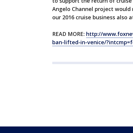
to support the return of cruis
Angelo Channel project would 
our 2016 cruise business also at
READ MORE:
http://www.foxnew
ban-lifted-in-venice/?intcmp=