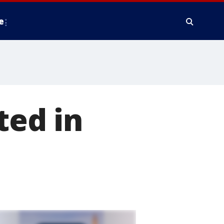
e
ted in