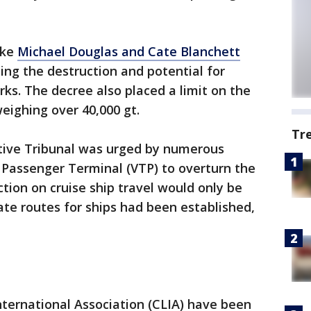
ike
Michael Douglas and Cate Blanchett
ting the destruction and potential for
rks. The decree also placed a limit on the
eighing over 40,000 gt.
Tr
tive Tribunal was urged by numerous
 Passenger Terminal (VTP) to overturn the
ction on cruise ship travel would only be
ate routes for ships had been established,
ternational Association (CLIA) have been