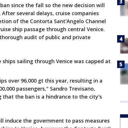
ban since the fall so the new decision will
. After several delays, cruise companies
tion of the Contorta Sant'Angelo Channel
ruise ship passage through central Venice.
 thorough audit of public and private
e ships sailing through Venice was capped at
ps over 96,000 gt this year, resulting in a
300,000 passengers," Sandro Trevisano,
 that the ban is a hindrance to the city's
will induce the government to pass measures