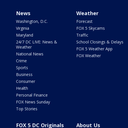
News
Weather
Washington, D.C.
Forecast
Virginia
FOX 5 Skycams
Maryland
Traffic
24/7 DC LIVE: News &
School Closings & Delays
Weather
FOX 5 Weather App
National News
FOX Weather
Crime
Sports
Business
Consumer
Health
Personal Finance
FOX News Sunday
Top Stories
FOX 5 DC Originals
About Us