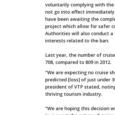
voluntarily complying with the 
not go into effect immediately
have been awaiting the comple
project which allow for safer c
Authorities will also conduct a
interests related to the ban.
Last year, the number of cruis
708, compared to 809 in 2012.
"We are expecting no cruise shi
predicted [loss] of just under 
president of VTP stated, noting
thriving tourism industry.
"We are hoping this decision 