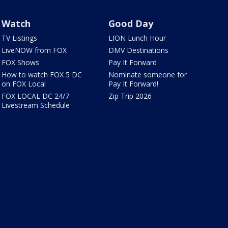
Watch
Good Day
TV Listings
LION Lunch Hour
LiveNOW from FOX
DMV Destinations
FOX Shows
Pay It Forward
How to watch FOX 5 DC
Nominate someone for
on FOX Local
Pay It Forward!
FOX LOCAL DC 24/7
Zip Trip 2026
Livestream Schedule