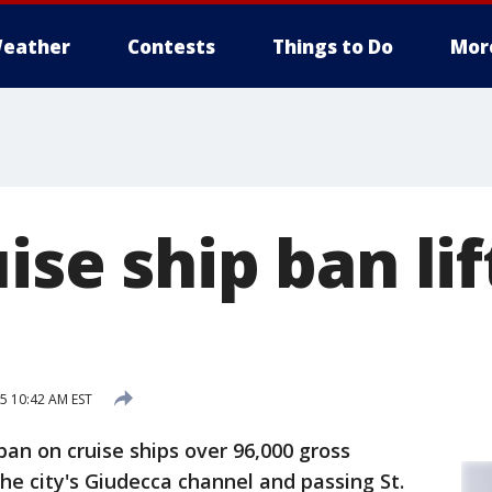
eather
Contests
Things to Do
Mor
ise ship ban lif
15 10:42 AM EST
ban on cruise ships over 96,000 gross
he city's Giudecca channel and passing St.