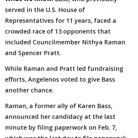
served in the U.S. House of
Representatives for 11 years, faced a
crowded race of 13 opponents that
included Councilmember Nithya Raman
and Spencer Pratt.
While Raman and Pratt led fundraising
efforts, Angelenos voted to give Bass
another chance.
Raman, a former ally of Karen Bass,
announced her candidacy at the last
minute by filing paperwork on Feb. 7,