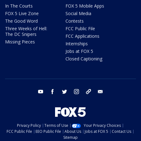
In The Courts
FOX 5 Mobile Apps
FOX 5 Live Zone
Social Media
The Good Word
Contests
Three Weeks of Hell:
FCC Public File
The DC Snipers
FCC Applications
Missing Pieces
Internships
Jobs at FOX 5
Closed Captioning
youtube
facebook
twitter
instagram
tiktok
email
Privacy Policy
Terms of Use
Your Privacy Choices
FCC Public File
EEO Public File
About Us
Jobs at FOX 5
Contact Us
Sitemap