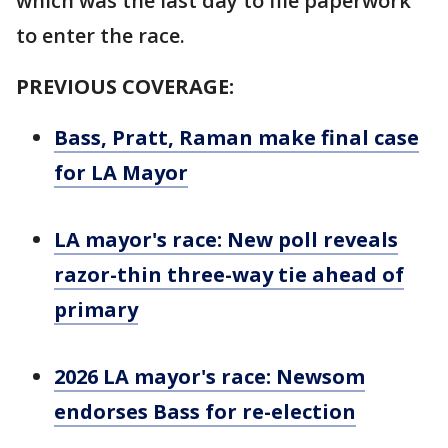
which was the last day to file paperwork
to enter the race.
PREVIOUS COVERAGE:
Bass, Pratt, Raman make final case
for LA Mayor
LA mayor's race: New poll reveals
razor-thin three-way tie ahead of
primary
2026 LA mayor's race: Newsom
endorses Bass for re-election