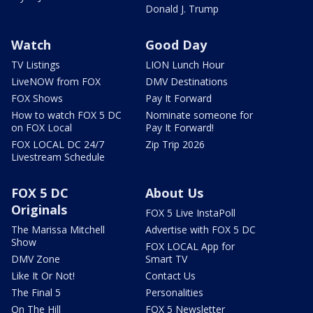
Donald J. Trump
Watch
Good Day
TV Listings
LION Lunch Hour
LiveNOW from FOX
DMV Destinations
FOX Shows
Pay It Forward
How to watch FOX 5 DC
Nominate someone for
on FOX Local
Pay It Forward!
FOX LOCAL DC 24/7
Zip Trip 2026
Livestream Schedule
FOX 5 DC
About Us
Originals
FOX 5 Live InstaPoll
The Marissa Mitchell
Advertise with FOX 5 DC
Show
FOX LOCAL App for
DMV Zone
Smart TV
Like It Or Not!
Contact Us
The Final 5
Personalities
On The Hill
FOX 5 Newsletter