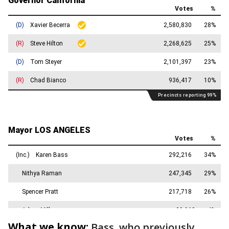
What we know:
Bass, who previously