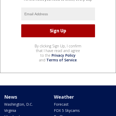
By clicking Sign Up, I confirm
that I have read and agree
to the
Privacy Policy
and
Terms of Service
.
News
Weather
Washington, D.C.
Forecast
Virginia
FOX 5 Skycams