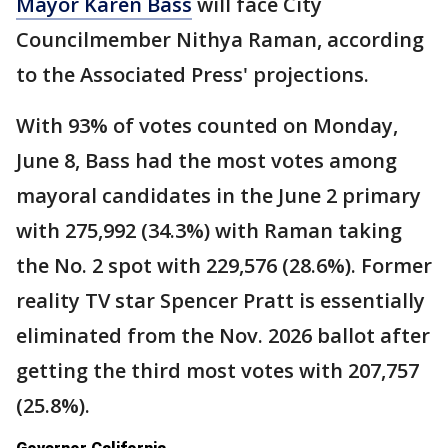
Mayor Karen Bass
will face City
Councilmember Nithya Raman, according
to the Associated Press' projections.
With 93% of votes counted on Monday,
June 8, Bass had the most votes among
mayoral candidates in the June 2 primary
with 275,992 (34.3%) with Raman taking
the No. 2 spot with 229,576 (28.6%). Former
reality TV star Spencer Pratt is essentially
eliminated from the Nov. 2026 ballot after
getting the third most votes with 207,757
(25.8%).