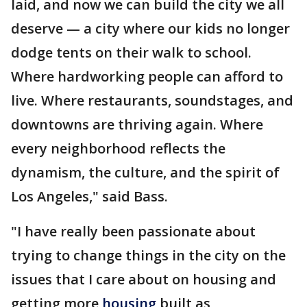
laid, and now we can build the city we all
deserve — a city where our kids no longer
dodge tents on their walk to school.
Where hardworking people can afford to
live. Where restaurants, soundstages, and
downtowns are thriving again. Where
every neighborhood reflects the
dynamism, the culture, and the spirit of
Los Angeles," said Bass.
"I have really been passionate about
trying to change things in the city on the
issues that I care about on housing and
getting more
housing
built as