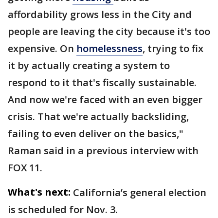
affordability grows less in the City and
people are leaving the city because it's too
expensive. On
homelessness
, trying to fix
it by actually creating a system to
respond to it that's fiscally sustainable.
And now we're faced with an even bigger
crisis. That we're actually backsliding,
failing to even deliver on the basics,"
Raman said in a previous interview with
FOX 11.
What's next:
California’s general election
is scheduled for Nov. 3.