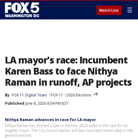
☰
Watch Live
LA mayor's race: Incumbent
Karen Bass to face Nithya
Raman in runoff, AP projects
By
FOX 11 Digital Team
FOX 11
2026 Elections
Published
June 8, 2026 8:04 PM EDT
Nithya Raman advances in race for LA mayor
Nithya Raman has clinched a spot in the Nov. 2026 ballot in the race for Los
Angeles mayor. The City Council woman will face incumbent Karen Bass in the
general election.