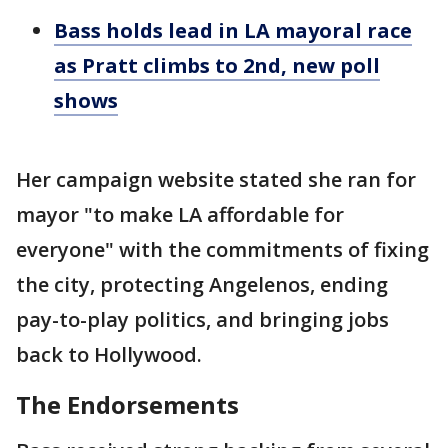
Bass holds lead in LA mayoral race
as Pratt climbs to 2nd, new poll
shows
Her campaign website stated she ran for
mayor "to make LA affordable for
everyone" with the commitments of fixing
the city, protecting Angelenos, ending
pay-to-play politics, and bringing jobs
back to Hollywood.
The Endorsements