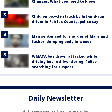
Changes: What you need to know
Child on bicycle struck by hit-and-run
driver in Fairfax County, police say
Man sentenced for murder of Maryland
father, dumping body in woods
WMATA bus driver attacked while
driving bus in Silver Spring; Police
searching for suspect
Daily Newsletter
All the news you need to know, every day