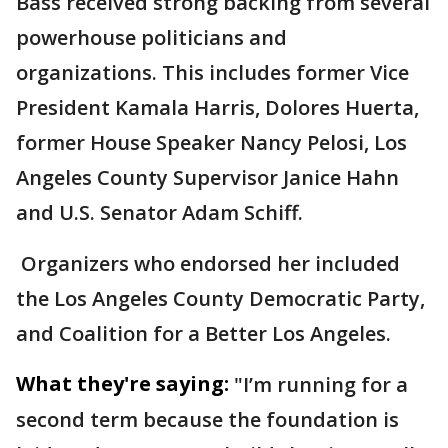
Bass received strong backing from several
powerhouse politicians and
organizations. This includes former Vice
President Kamala Harris, Dolores Huerta,
former House Speaker Nancy Pelosi, Los
Angeles County Supervisor Janice Hahn
and U.S. Senator Adam Schiff.
Organizers who endorsed her included
the Los Angeles County Democratic Party,
and Coalition for a Better Los Angeles.
What they're saying:
"I’m running for a
second term because the foundation is