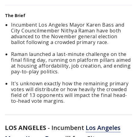
The Brief
Incumbent Los Angeles Mayor Karen Bass and
City Councilmember Nithya Raman have both
advanced to the November general election
ballot following a crowded primary race.
Raman launched a last-minute challenge on the
final filing day, running on platform pillars aimed
at housing affordability, job creation, and ending
pay-to-play politics.
It's unknown exactly how the remaining primary
votes will distribute or how heavily the crowded
field of 13 opponents will impact the final head-
to-head vote margins.
LOS ANGELES
-
Incumbent
Los Angeles