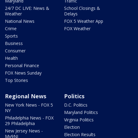
Maryland
Traffic
24/7 DC LIVE: News &
School Closings &
Weather
Delays
National News
FOX 5 Weather App
Crime
FOX Weather
Sports
Business
Consumer
Health
Personal Finance
FOX News Sunday
Top Stories
Regional News
Politics
New York News - FOX 5
D.C. Politics
NY
Maryland Politics
Philadelphia News - FOX
Virginia Politics
29 Philadelphia
Election
New Jersey News -
Election Results
My9NJ