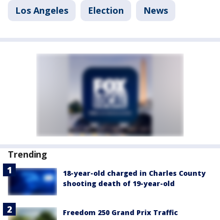
Los Angeles
Election
News
Trending
18-year-old charged in Charles County
shooting death of 19-year-old
Freedom 250 Grand Prix Traffic