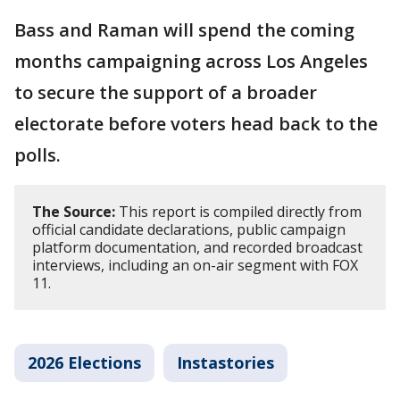
Bass and Raman will spend the coming
months campaigning across Los Angeles
to secure the support of a broader
electorate before voters head back to the
polls.
The Source:
This report is compiled directly from
official candidate declarations, public campaign
platform documentation, and recorded broadcast
interviews, including an on-air segment with FOX
11.
2026 Elections
Instastories