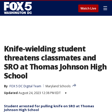
☰
Watch Live
Knife-wielding student
threatens classmates and
SRO at Thomas Johnson High
School
By
FOX 5 DC Digital Team
Maryland Schools
Updated
August 24, 2023 12:38 PM EDT
▾
Student arrested for pulling knife on SRO at Thomas
Johnson High School