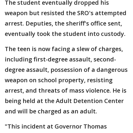
The student eventually dropped his
weapon but resisted the SRO's attempted
arrest. Deputies, the sheriff's office sent,
eventually took the student into custody.
The teen is now facing a slew of charges,
including first-degree assault, second-
degree assault, possession of a dangerous
weapon on school property, resisting
arrest, and threats of mass violence. He is
being held at the Adult Detention Center
and will be charged as an adult.
"This incident at Governor Thomas