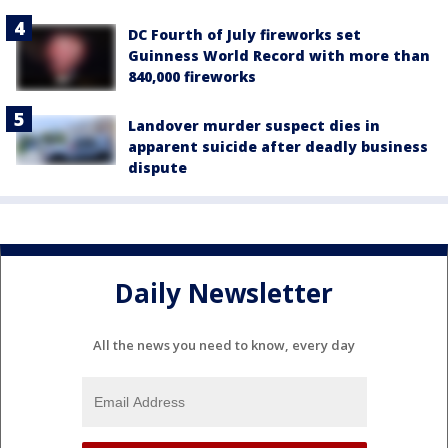
DC Fourth of July fireworks set
Guinness World Record with more than
840,000 fireworks
Landover murder suspect dies in
apparent suicide after deadly business
dispute
Daily Newsletter
All the news you need to know, every day