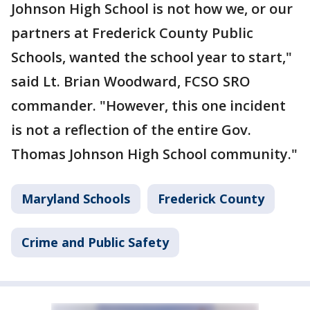
Johnson High School is not how we, or our
partners at Frederick County Public
Schools, wanted the school year to start,"
said Lt. Brian Woodward, FCSO SRO
commander. "However, this one incident
is not a reflection of the entire Gov.
Thomas Johnson High School community."
Maryland Schools
Frederick County
Crime and Public Safety