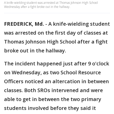
A knife-wielding student was arrested at Thomas Johnson High School
Wednesday after a fight broke out in the hallway.
FREDERICK, Md.
-
A knife-wielding student
was arrested on the first day of classes at
Thomas Johnson High School after a fight
broke out in the hallway.
The incident happened just after 9 o'clock
on Wednesday, as two School Resource
Officers noticed an altercation in between
classes. Both SROs intervened and were
able to get in between the two primary
students involved before they said it