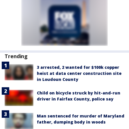
Trending
3 arrested, 2 wanted for $100k copper
heist at data center construction site
in Loudoun County
Child on bicycle struck by hit-and-run
driver in Fairfax County, police say
Man sentenced for murder of Maryland
father, dumping body in woods