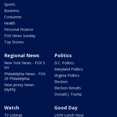
Sports
Business
Consumer
Health
Personal Finance
FOX News Sunday
Top Stories
Regional News
Politics
New York News - FOX 5
D.C. Politics
NY
Maryland Politics
Philadelphia News - FOX
Virginia Politics
29 Philadelphia
Election
New Jersey News -
Election Results
My9NJ
Donald J. Trump
Watch
Good Day
TV Listings
LION Lunch Hour