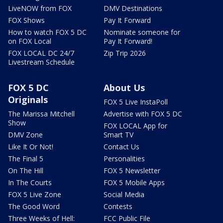
LiveNOW from FOX
DMV Destinations
FOX Shows
Pay It Forward
How to watch FOX 5 DC
Nominate someone for
on FOX Local
Pay It Forward!
FOX LOCAL DC 24/7
Zip Trip 2026
Livestream Schedule
FOX 5 DC
About Us
Originals
FOX 5 Live InstaPoll
The Marissa Mitchell
Advertise with FOX 5 DC
Show
FOX LOCAL App for
DMV Zone
Smart TV
Like It Or Not!
Contact Us
The Final 5
Personalities
On The Hill
FOX 5 Newsletter
In The Courts
FOX 5 Mobile Apps
FOX 5 Live Zone
Social Media
The Good Word
Contests
Three Weeks of Hell:
FCC Public File