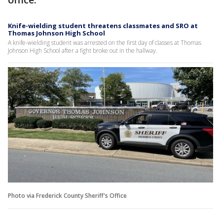
Knife-wielding student threatens classmates and SRO at
Thomas Johnson High School
A knife-wielding student was arrested on the first day of classes at Thomas
Johnson High School after a fight broke out in the hallway.
Photo via Frederick County Sheriff's Office