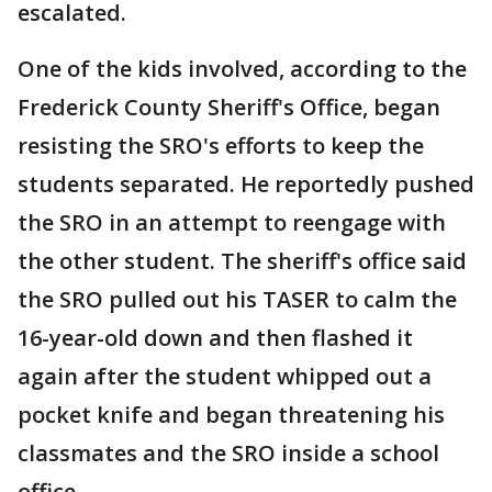
escalated.
One of the kids involved, according to the
Frederick County Sheriff's Office, began
resisting the SRO's efforts to keep the
students separated. He reportedly pushed
the SRO in an attempt to reengage with
the other student. The sheriff's office said
the SRO pulled out his TASER to calm the
16-year-old down and then flashed it
again after the student whipped out a
pocket knife and began threatening his
classmates and the SRO inside a school
office.