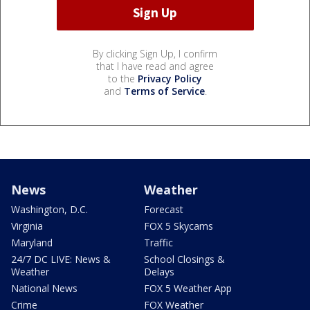
By clicking Sign Up, I confirm
that I have read and agree
to the
Privacy Policy
and
Terms of Service
.
News
Weather
Washington, D.C.
Forecast
Virginia
FOX 5 Skycams
Maryland
Traffic
24/7 DC LIVE: News &
School Closings &
Weather
Delays
National News
FOX 5 Weather App
Crime
FOX Weather