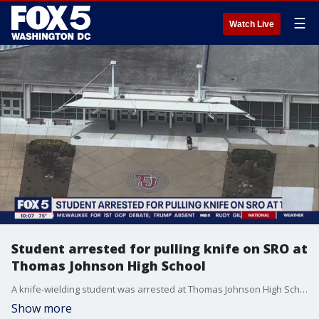
☰
Watch Live
Student arrested for pulling knife on SRO at
Thomas Johnson High School
A knife-wielding student was arrested at Thomas Johnson High School Wednesday after a fight broke out in the hallway.
Show more