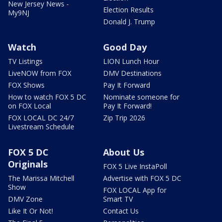
New Jersey News -
Election Results
My9NJ
Donald J. Trump
Watch
Good Day
TV Listings
LION Lunch Hour
LiveNOW from FOX
DMV Destinations
FOX Shows
Pay It Forward
How to watch FOX 5 DC
Nominate someone for
on FOX Local
Pay It Forward!
FOX LOCAL DC 24/7
Zip Trip 2026
Livestream Schedule
FOX 5 DC
About Us
Originals
FOX 5 Live InstaPoll
The Marissa Mitchell
Advertise with FOX 5 DC
Show
FOX LOCAL App for
DMV Zone
Smart TV
Like It Or Not!
Contact Us