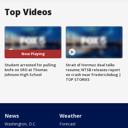
Top Videos
Now Playing
Student arrested for pulling
Strait of Hormuz deal talks
knife on SRO at Thomas
resume; NTSB releases report
Johnson High School
on crash near Fredericksbug |
TOP STORIES
News
Weather
Washington, D.C.
Forecast