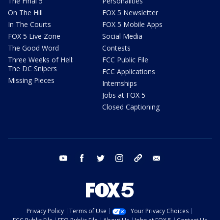
The Final 5
Personalities
On The Hill
FOX 5 Newsletter
In The Courts
FOX 5 Mobile Apps
FOX 5 Live Zone
Social Media
The Good Word
Contests
Three Weeks of Hell:
FCC Public File
The DC Snipers
FCC Applications
Missing Pieces
Internships
Jobs at FOX 5
Closed Captioning
youtube
facebook
twitter
instagram
tiktok
email
Privacy Policy
Terms of Use
Your Privacy Choices