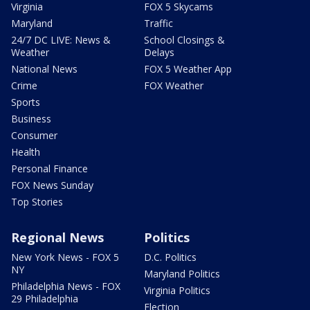
Virginia
FOX 5 Skycams
Maryland
Traffic
24/7 DC LIVE: News &
School Closings &
Weather
Delays
National News
FOX 5 Weather App
Crime
FOX Weather
Sports
Business
Consumer
Health
Personal Finance
FOX News Sunday
Top Stories
Regional News
Politics
New York News - FOX 5
D.C. Politics
NY
Maryland Politics
Philadelphia News - FOX
Virginia Politics
29 Philadelphia
Election