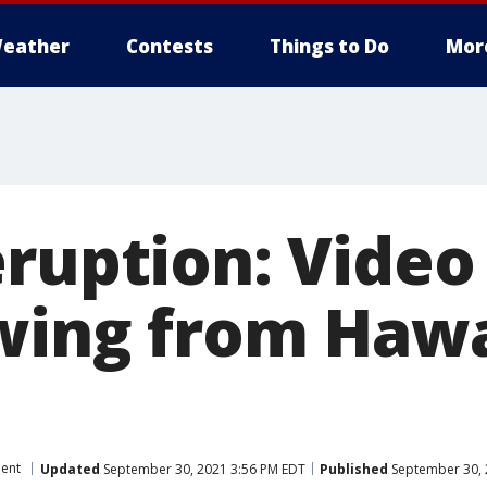
eather
Contests
Things to Do
Mor
eruption: Video
wing from Hawa
ent
Updated
September 30, 2021 3:56 PM EDT
Published
September 30, 