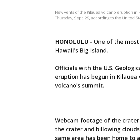
New vents of the Kilauea volcano eruption in
Thursday, Sept. 29, according to the United St
HONOLULU
-
One of the most 
Hawaii's Big Island.
Officials with the U.S. Geolog
eruption has begun in Kilauea
volcano's summit.
Webcam footage of the crater 
the crater and billowing clouds
same area has been home to a 