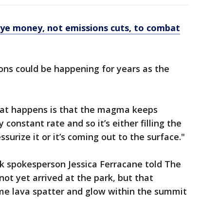
eye money, not emissions cuts, to combat
ons could be happening for years as the
hat happens is that the magma keeps
 constant rate and so it’s either filling the
surize it or it’s coming out to the surface."
k spokesperson Jessica Ferracane told The
ot yet arrived at the park, but that
me lava spatter and glow within the summit