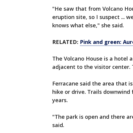
"He saw that from Volcano Hou
eruption site, so I suspect ... 
knows what else," she said.
RELATED:
Pink and green: Aur
The Volcano House is a hotel a
adjacent to the visitor center. 
Ferracane said the area that is
hike or drive. Trails downwind
years.
"The park is open and there ar
said.