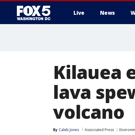
Live
News
W
Kilauea 
lava spe
volcano
By
Caleb Jones
Associated Press
Environm