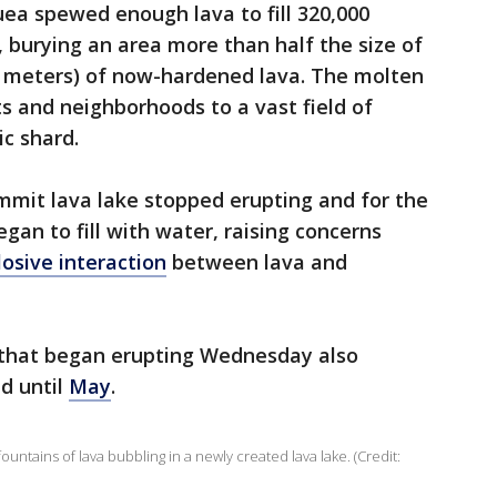
uea spewed enough lava to fill 320,000
 burying an area more than half the size of
4 meters) of now-hardened lava. The molten
s and neighborhoods to a vast field of
c shard.
mmit lava lake stopped erupting and for the
egan to fill with water, raising concerns
losive interaction
between lava and
 that began erupting Wednesday also
d until
May
.
tains of lava bubbling in a newly created lava lake. (Credit: