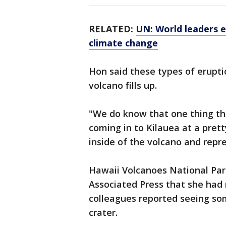
RELATED:
UN: World leaders 
climate change
Hon said these types of erupti
volcano fills up.
"We do know that one thing t
coming in to Kilauea at a pretty
inside of the volcano and repres
Hawaii Volcanoes National Par
Associated Press that she had n
colleagues reported seeing so
crater.