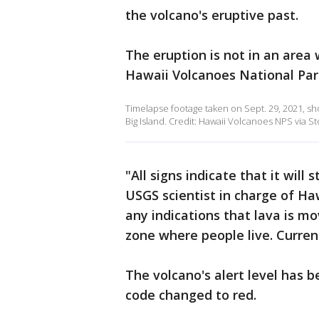
the volcano's eruptive past.
The eruption is not in an area
Hawaii Volcanoes National Par
Timelapse footage taken on Sept. 29, 2021, sh
Big Island. Credit: Hawaii Volcanoes NPS via St
"All signs indicate that it will
USGS scientist in charge of Ha
any indications that lava is mo
zone where people live. Currentl
The volcano's alert level has 
code changed to red.