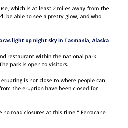
se, which is at least 2 miles away from the
we'll be able to see a pretty glow, and who
oras light up night sky in Tasmania, Alaska
nd restaurant within the national park
The park is open to visitors.
 erupting is not close to where people can
 from the eruption have been closed for
e no road closures at this time," Ferracane