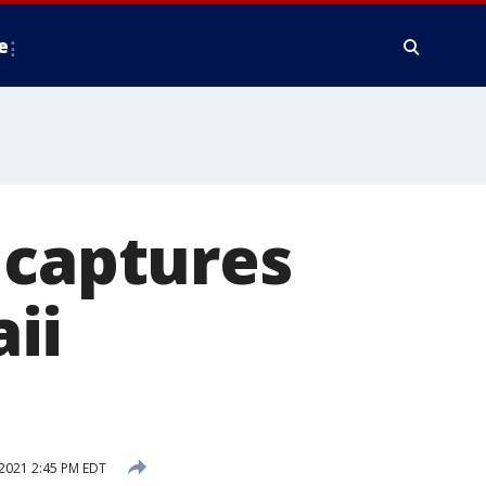
e
 captures
ii
2021 2:45 PM EDT