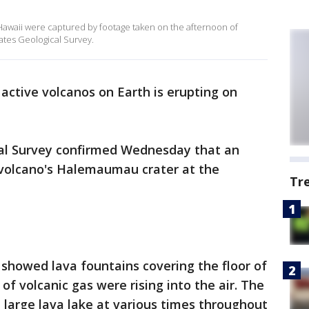
 Hawaii were captured by footage taken on the afternoon of
ates Geological Survey.
active volcanos on Earth is erupting on
ical Survey confirmed Wednesday that an
 volcano's Halemaumau crater at the
Tr
showed lava fountains covering the floor of
 of volcanic gas were rising into the air. The
large lava lake at various times throughout