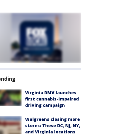
ending
Virginia DMV launches
first cannabis-impaired
driving campaign
Walgreens closing more
stores: These DC, NJ, NY,
and Virginia locations