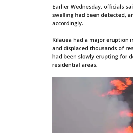
Earlier Wednesday, officials s
swelling had been detected, an
accordingly.
Kilauea had a major eruption 
and displaced thousands of res
had been slowly erupting for d
residential areas.