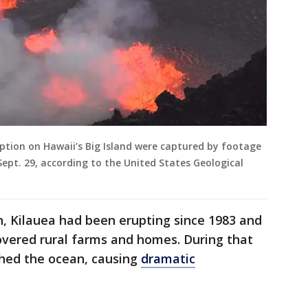
uption on Hawaii’s Big Island were captured by footage
ept. 29, according to the United States Geological
n, Kilauea had been erupting since 1983 and
overed rural farms and homes. During that
hed the ocean, causing
dramatic