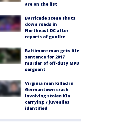
are on the list
Barricade scene shuts
down roads in
Northeast DC after
reports of gunfire
Baltimore man gets life
sentence for 2017
murder of off-duty MPD
sergeant
Virginia man killed in
Germantown crash
involving stolen Kia
carrying 7 juveniles
identified