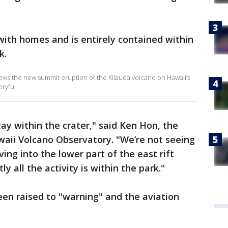
 with homes and is entirely contained within
k.
ows the new summit eruption of the Kilauea volcano on Hawaii’s
oryful
 stay within the crater," said Ken Hon, the
waii Volcano Observatory. "We’re not seeing
ving into the lower part of the east rift
y all the activity is within the park."
been raised to "warning" and the aviation