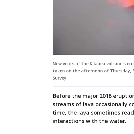
New vents of the Kilauea volcano’s er
taken on the afternoon of Thursday, S
Survey.
Before the major 2018 eruptio
streams of lava occasionally c
time, the lava sometimes reac
interactions with the water.