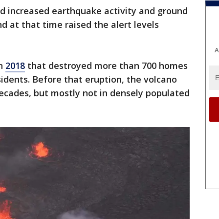
aid increased earthquake activity and ground
d at that time raised the alert levels
A
in
2018
that destroyed more than 700 homes
idents. Before that eruption, the volcano
ecades, but mostly not in densely populated