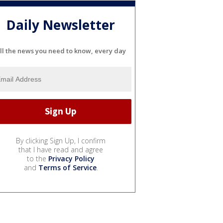
Daily Newsletter
ll the news you need to know, every day
By clicking Sign Up, I confirm
that I have read and agree
to the
Privacy Policy
and
Terms of Service
.