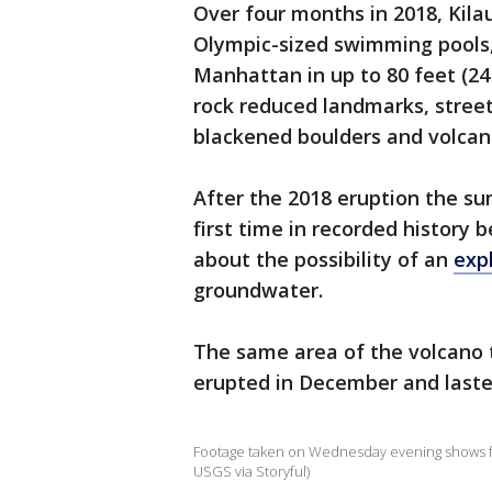
Over four months in 2018, Kila
Olympic-sized swimming pools,
Manhattan in up to 80 feet (2
rock reduced landmarks, street
blackened boulders and volcani
After the 2018 eruption the su
first time in recorded history b
about the possibility of an
exp
groundwater.
The same area of the volcano
erupted in December and laste
Footage taken on Wednesday evening shows foun
USGS via Storyful)