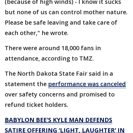
(because of high winds) - I know it sucks
but none of us can control mother nature.
Please be safe leaving and take care of
each other," he wrote.
There were around 18,000 fans in
attendance, according to TMZ.
The North Dakota State Fair said in a
statement the
performance was canceled
over safety concerns and promised to
refund ticket holders.
BABYLON BEE'S KYLE MAN DEFENDS
SATIRE OFFERING ‘LIGHT, LAUGHTER’ IN