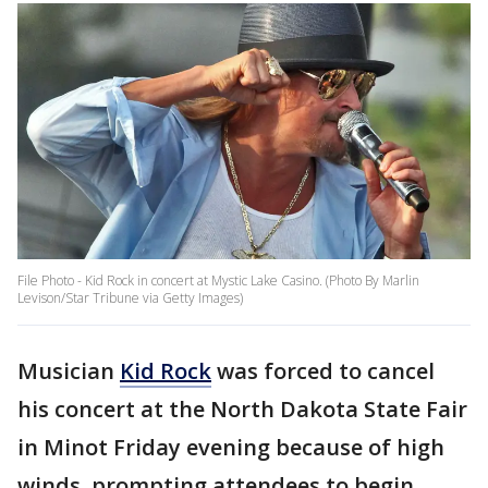
File Photo - Kid Rock in concert at Mystic Lake Casino. (Photo By Marlin
Levison/Star Tribune via Getty Images)
Musician
Kid Rock
was forced to cancel
his concert at the North Dakota State Fair
in Minot Friday evening because of high
winds, prompting attendees to begin