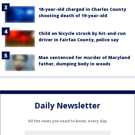
18-year-old charged in Charles County
shooting death of 19-year-old
Child on bicycle struck by hit-and-run
driver in Fairfax County, police say
Man sentenced for murder of Maryland
father, dumping body in woods
Daily Newsletter
All the news you need to know, every day