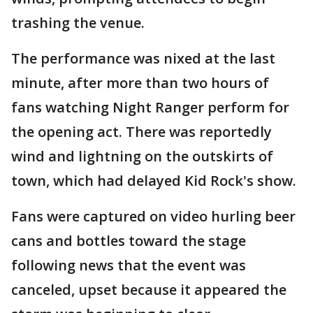
trashing the venue.
The performance was nixed at the last
minute, after more than two hours of
fans watching Night Ranger perform for
the opening act. There was reportedly
wind and lightning on the outskirts of
town, which had delayed Kid Rock's show.
Fans were captured on video hurling beer
cans and bottles toward the stage
following news that the event was
canceled, upset because it appeared the