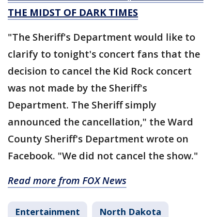
THE MIDST OF DARK TIMES
"The Sheriff's Department would like to
clarify to tonight's concert fans that the
decision to cancel the Kid Rock concert
was not made by the Sheriff's
Department. The Sheriff simply
announced the cancellation," the Ward
County Sheriff's Department wrote on
Facebook. "We did not cancel the show."
Read more from FOX News
Entertainment
North Dakota