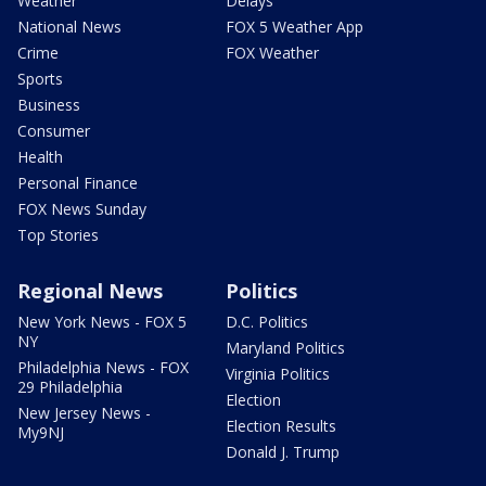
Weather
Delays
National News
FOX 5 Weather App
Crime
FOX Weather
Sports
Business
Consumer
Health
Personal Finance
FOX News Sunday
Top Stories
Regional News
Politics
New York News - FOX 5
D.C. Politics
NY
Maryland Politics
Philadelphia News - FOX
Virginia Politics
29 Philadelphia
Election
New Jersey News -
Election Results
My9NJ
Donald J. Trump