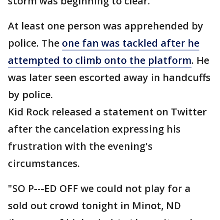
storm was beginning to clear.
At least one person was apprehended by
police. The
one fan was tackled after he
attempted to climb onto the platform
. He
was later seen escorted away in handcuffs
by police.
Kid Rock released a statement on Twitter
after the cancelation expressing his
frustration with the evening's
circumstances.
"SO P---ED OFF we could not play for a
sold out crowd tonight in Minot, ND