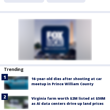
Trending
16-year-old dies after shooting at car
meetup in Prince William County
Virginia farm worth $2M listed at $50M
as AI data centers drive up land prices