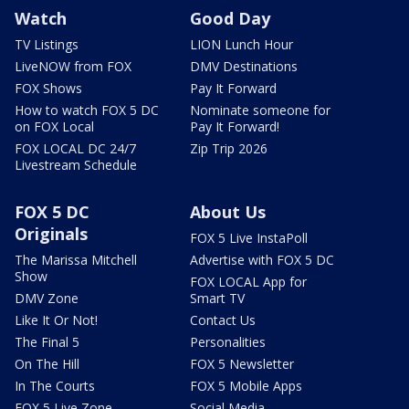
Watch
Good Day
TV Listings
LION Lunch Hour
LiveNOW from FOX
DMV Destinations
FOX Shows
Pay It Forward
How to watch FOX 5 DC
Nominate someone for
on FOX Local
Pay It Forward!
FOX LOCAL DC 24/7
Zip Trip 2026
Livestream Schedule
FOX 5 DC
About Us
Originals
FOX 5 Live InstaPoll
The Marissa Mitchell
Advertise with FOX 5 DC
Show
FOX LOCAL App for
DMV Zone
Smart TV
Like It Or Not!
Contact Us
The Final 5
Personalities
On The Hill
FOX 5 Newsletter
In The Courts
FOX 5 Mobile Apps
FOX 5 Live Zone
Social Media