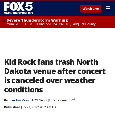
☰
Watch Live
Severe Thunderstorm Warning
from SAT 3:06 PM EDT until SAT 3:45 PM EDT, Fauquier County
Kid Rock fans trash North
Dakota venue after concert
is canceled over weather
conditions
By
Landon Mion
FOX News
Entertainment
Published
July 24, 2022 9:12 AM EDT