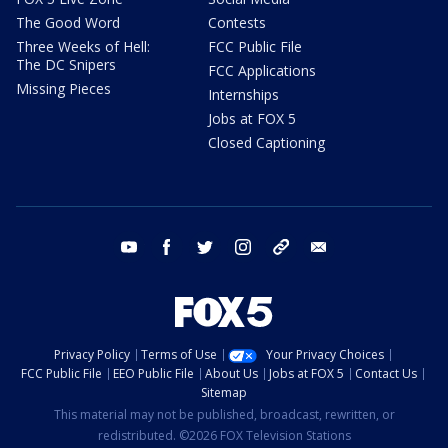
The Good Word
Contests
Three Weeks of Hell:
FCC Public File
The DC Snipers
FCC Applications
Missing Pieces
Internships
Jobs at FOX 5
Closed Captioning
youtube
facebook
twitter
instagram
tiktok
email
Privacy Policy
Terms of Use
Your Privacy Choices
FCC Public File
EEO Public File
About Us
Jobs at FOX 5
Contact Us
Sitemap
This material may not be published, broadcast, rewritten, or
redistributed. ©2026 FOX Television Stations