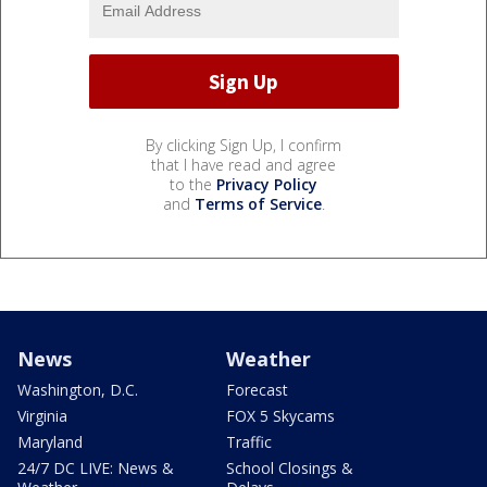
By clicking Sign Up, I confirm
that I have read and agree
to the
Privacy Policy
and
Terms of Service
.
News
Weather
Washington, D.C.
Forecast
Virginia
FOX 5 Skycams
Maryland
Traffic
24/7 DC LIVE: News &
School Closings &