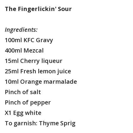
The Fingerlickin' Sour
Ingredients:
100ml KFC Gravy
400ml Mezcal
15ml Cherry liqueur
25ml Fresh lemon juice
10ml Orange marmalade
Pinch of salt
Pinch of pepper
X1 Egg white
To garnish: Thyme Sprig