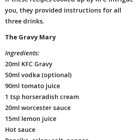
you, they provided instructions for all
three drinks.
The Gravy Mary
Ingredients:
20ml KFC Gravy
50ml vodka (optional)
90ml tomato juice
1 tsp horseradish cream
20ml worcester sauce
15ml lemon juice
Hot sauce