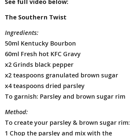
See full video below:
The Southern Twist
Ingredients:
50ml Kentucky Bourbon
60ml Fresh hot KFC Gravy
x2 Grinds black pepper
x2 teaspoons granulated brown sugar
x4 teaspoons dried parsley
To garnish: Parsley and brown sugar rim
Method:
To create your parsley & brown sugar rim:
1 Chop the parsley and mix with the