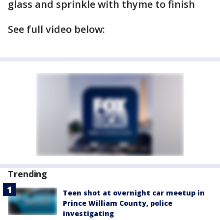
glass and sprinkle with thyme to finish
See full video below:
Trending
Teen shot at overnight car meetup in
Prince William County, police
investigating