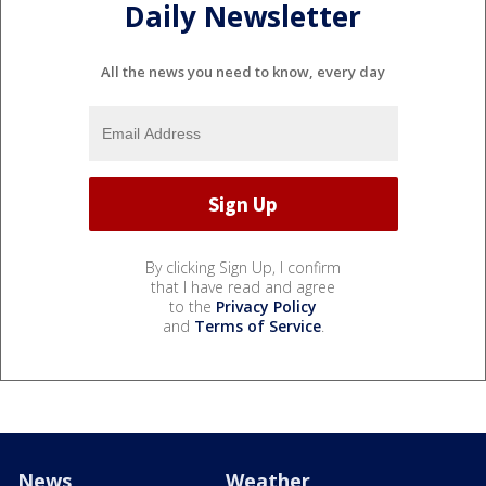
Daily Newsletter
All the news you need to know, every day
By clicking Sign Up, I confirm
that I have read and agree
to the
Privacy Policy
and
Terms of Service
.
News
Weather