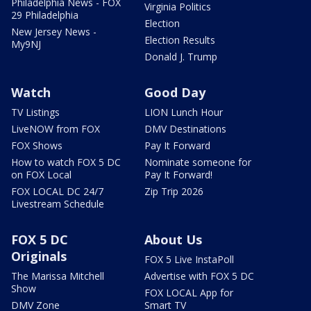
Philadelphia News - FOX
Virginia Politics
29 Philadelphia
Election
New Jersey News -
Election Results
My9NJ
Donald J. Trump
Watch
Good Day
TV Listings
LION Lunch Hour
LiveNOW from FOX
DMV Destinations
FOX Shows
Pay It Forward
How to watch FOX 5 DC
Nominate someone for
on FOX Local
Pay It Forward!
FOX LOCAL DC 24/7
Zip Trip 2026
Livestream Schedule
FOX 5 DC
About Us
Originals
FOX 5 Live InstaPoll
The Marissa Mitchell
Advertise with FOX 5 DC
Show
FOX LOCAL App for
DMV Zone
Smart TV