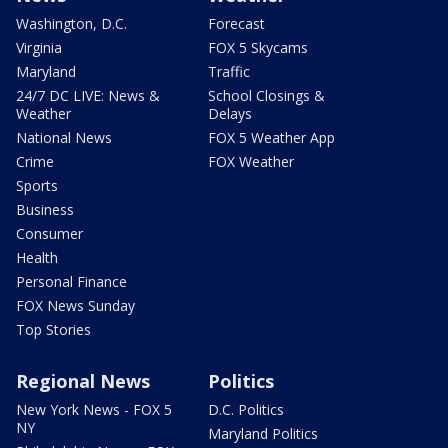
Washington, D.C.
Forecast
Virginia
FOX 5 Skycams
Maryland
Traffic
24/7 DC LIVE: News &
School Closings &
Weather
Delays
National News
FOX 5 Weather App
Crime
FOX Weather
Sports
Business
Consumer
Health
Personal Finance
FOX News Sunday
Top Stories
Regional News
Politics
New York News - FOX 5
D.C. Politics
NY
Maryland Politics