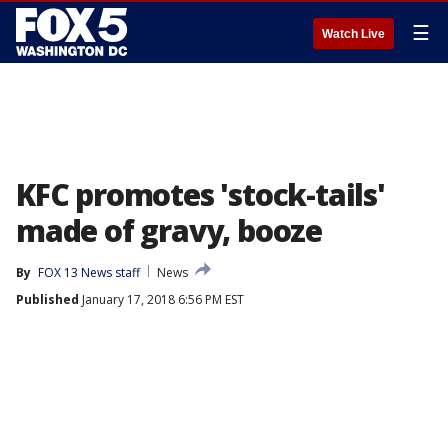
☰
Watch Live
KFC promotes 'stock-tails'
made of gravy, booze
By
FOX 13 News staff
News
Published
January 17, 2018 6:56 PM EST