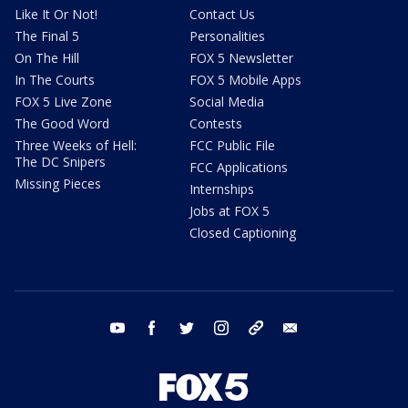
Like It Or Not!
Contact Us
The Final 5
Personalities
On The Hill
FOX 5 Newsletter
In The Courts
FOX 5 Mobile Apps
FOX 5 Live Zone
Social Media
The Good Word
Contests
Three Weeks of Hell:
FCC Public File
The DC Snipers
FCC Applications
Missing Pieces
Internships
Jobs at FOX 5
Closed Captioning
youtube
facebook
twitter
instagram
tiktok
email