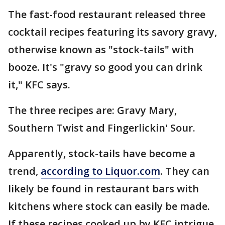
The fast-food restaurant released three
cocktail recipes featuring its savory gravy,
otherwise known as "stock-tails" with
booze. It's "gravy so good you can drink
it," KFC says.
The three recipes are: Gravy Mary,
Southern Twist and Fingerlickin' Sour.
Apparently, stock-tails have become a
trend,
according to Liquor.com
. They can
likely be found in restaurant bars with
kitchens where stock can easily be made.
If these recipes cooked up by KFC intrigue