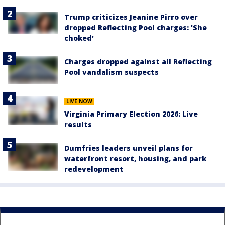
Trump criticizes Jeanine Pirro over
dropped Reflecting Pool charges: 'She
choked'
Charges dropped against all Reflecting
Pool vandalism suspects
LIVE NOW
Virginia Primary Election 2026: Live
results
Dumfries leaders unveil plans for
waterfront resort, housing, and park
redevelopment