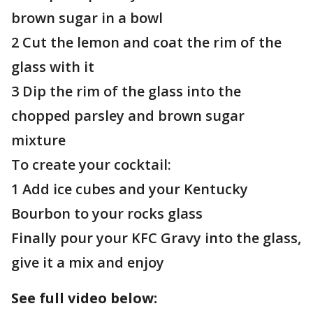
brown sugar in a bowl
2 Cut the lemon and coat the rim of the
glass with it
3 Dip the rim of the glass into the
chopped parsley and brown sugar
mixture
To create your cocktail:
1 Add ice cubes and your Kentucky
Bourbon to your rocks glass
Finally pour your KFC Gravy into the glass,
give it a mix and enjoy
See full video below: