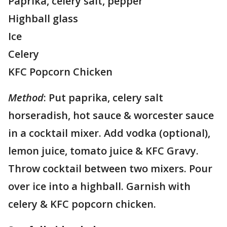
Paprika, celery salt, pepper
Highball glass
Ice
Celery
KFC Popcorn Chicken
Method
: Put paprika, celery salt
horseradish, hot sauce & worcester sauce
in a cocktail mixer. Add vodka (optional),
lemon juice, tomato juice & KFC Gravy.
Throw cocktail between two mixers. Pour
over ice into a highball. Garnish with
celery & KFC popcorn chicken.