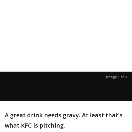
Image 1 of 3
A great drink needs gravy. At least that's
what KFC is pitching.