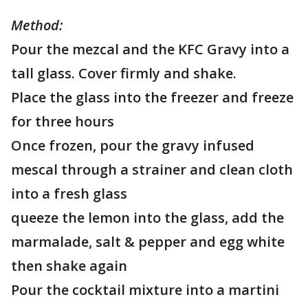
Method:
Pour the mezcal and the KFC Gravy into a
tall glass. Cover firmly and shake.
Place the glass into the freezer and freeze
for three hours
Once frozen, pour the gravy infused
mescal through a strainer and clean cloth
into a fresh glass
queeze the lemon into the glass, add the
marmalade, salt & pepper and egg white
then shake again
Pour the cocktail mixture into a martini