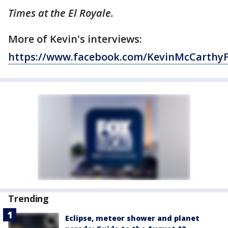
Times at the El Royale.
More of Kevin's interviews:
https://www.facebook.com/KevinMcCarthy
Trending
Eclipse, meteor shower and planet