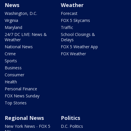
News
Weather
Washington, D.C.
Forecast
Virginia
FOX 5 Skycams
Maryland
Traffic
24/7 DC LIVE: News &
School Closings &
Weather
Delays
National News
FOX 5 Weather App
Crime
FOX Weather
Sports
Business
Consumer
Health
Personal Finance
FOX News Sunday
Top Stories
Regional News
Politics
New York News - FOX 5
D.C. Politics