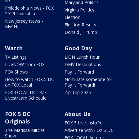
NY
Maryland Politics
Philadelphia News - FOX
Virginia Politics
29 Philadelphia
Election
New Jersey News -
Election Results
My9NJ
Donald J. Trump
Watch
Good Day
TV Listings
LION Lunch Hour
LiveNOW from FOX
DMV Destinations
FOX Shows
Pay It Forward
How to watch FOX 5 DC
Nominate someone for
on FOX Local
Pay It Forward!
FOX LOCAL DC 24/7
Zip Trip 2026
Livestream Schedule
FOX 5 DC
About Us
Originals
FOX 5 Live InstaPoll
The Marissa Mitchell
Advertise with FOX 5 DC
Show
FOX LOCAL App for