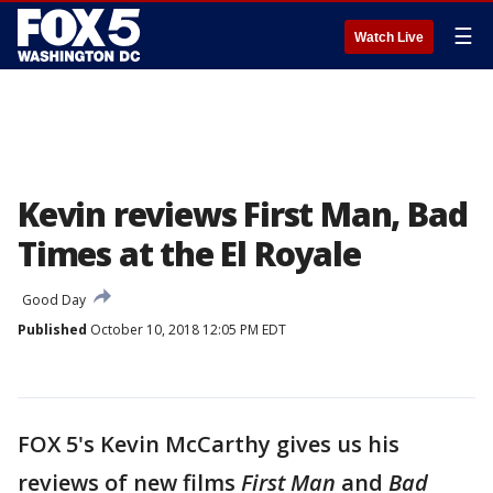
☰
Watch Live
Kevin reviews First Man, Bad
Times at the El Royale
Good Day
Published
October 10, 2018 12:05 PM EDT
FOX 5's Kevin McCarthy gives us his
reviews of new films
First Man
and
Bad