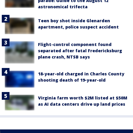
parade: Guide to the August 12
astronomical trifecta
Teen boy shot inside Glenarden
apartment, police suspect accident
Flight-control component found
separated after fatal Fredericksburg
plane crash, NTSB says
18-year-old charged in Charles County
shooting death of 19-year-old
Virginia farm worth $2M listed at $50M
as AI data centers drive up land prices