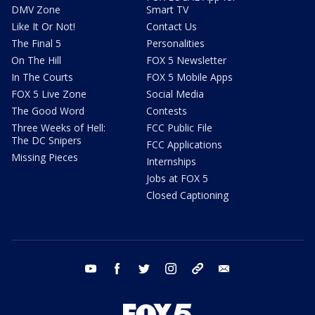
DMV Zone
Smart TV
Like It Or Not!
Contact Us
The Final 5
Personalities
On The Hill
FOX 5 Newsletter
In The Courts
FOX 5 Mobile Apps
FOX 5 Live Zone
Social Media
The Good Word
Contests
Three Weeks of Hell:
FCC Public File
The DC Snipers
FCC Applications
Missing Pieces
Internships
Jobs at FOX 5
Closed Captioning
youtube
facebook
twitter
instagram
tiktok
email