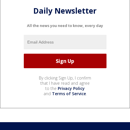
Daily Newsletter
All the news you need to know, every day
By clicking Sign Up, I confirm
that I have read and agree
to the
Privacy Policy
and
Terms of Service
.