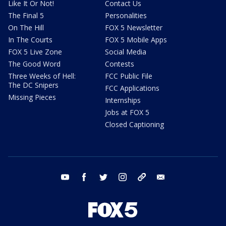
Like It Or Not!
Contact Us
The Final 5
Personalities
On The Hill
FOX 5 Newsletter
In The Courts
FOX 5 Mobile Apps
FOX 5 Live Zone
Social Media
The Good Word
Contests
Three Weeks of Hell:
FCC Public File
The DC Snipers
FCC Applications
Missing Pieces
Internships
Jobs at FOX 5
Closed Captioning
youtube
facebook
twitter
instagram
tiktok
email