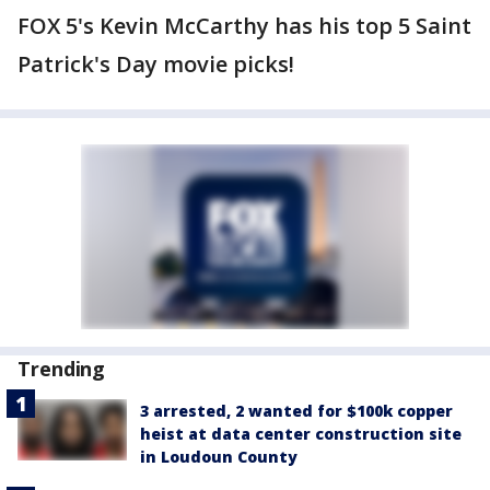
FOX 5's Kevin McCarthy has his top 5 Saint
Patrick's Day movie picks!
Trending
3 arrested, 2 wanted for $100k copper
heist at data center construction site
in Loudoun County