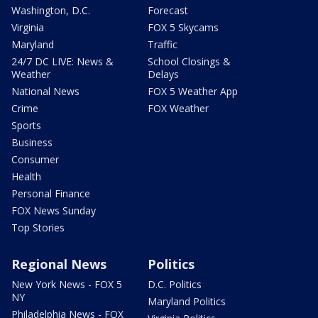
Washington, D.C.
Forecast
Virginia
FOX 5 Skycams
Maryland
Traffic
24/7 DC LIVE: News &
School Closings &
Weather
Delays
National News
FOX 5 Weather App
Crime
FOX Weather
Sports
Business
Consumer
Health
Personal Finance
FOX News Sunday
Top Stories
Regional News
Politics
New York News - FOX 5
D.C. Politics
NY
Maryland Politics
Philadelphia News - FOX