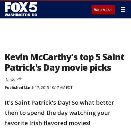
☰
Watch Live
Kevin McCarthy's top 5 Saint
Patrick's Day movie picks
News
Published
March 17, 2015 10:17 AM EDT
It's Saint Patrick's Day! So what better
then to spend the day watching your
favorite Irish flavored movies!