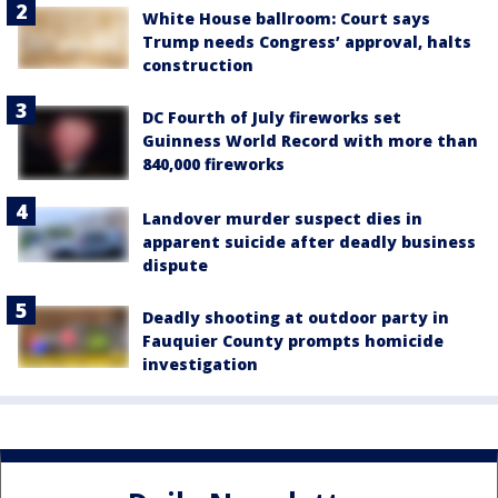
White House ballroom: Court says
Trump needs Congress’ approval, halts
construction
DC Fourth of July fireworks set
Guinness World Record with more than
840,000 fireworks
Landover murder suspect dies in
apparent suicide after deadly business
dispute
Deadly shooting at outdoor party in
Fauquier County prompts homicide
investigation