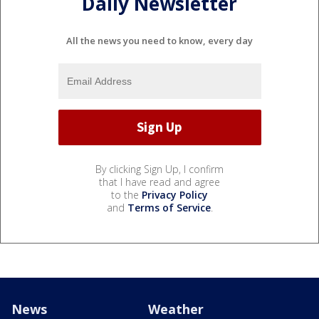
Daily Newsletter
All the news you need to know, every day
By clicking Sign Up, I confirm
that I have read and agree
to the
Privacy Policy
and
Terms of Service
.
News
Weather