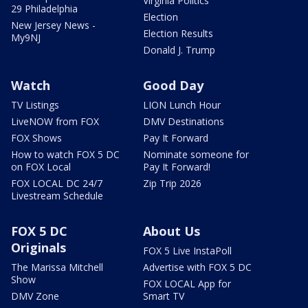
Virginia Politics
29 Philadelphia
Election
New Jersey News -
Election Results
My9NJ
Donald J. Trump
Watch
Good Day
TV Listings
LION Lunch Hour
LiveNOW from FOX
DMV Destinations
FOX Shows
Pay It Forward
How to watch FOX 5 DC
Nominate someone for
on FOX Local
Pay It Forward!
FOX LOCAL DC 24/7
Zip Trip 2026
Livestream Schedule
FOX 5 DC
About Us
Originals
FOX 5 Live InstaPoll
The Marissa Mitchell
Advertise with FOX 5 DC
Show
FOX LOCAL App for
DMV Zone
Smart TV