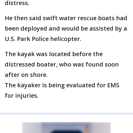
distress.
He then said swift water rescue boats had
been deployed and would be assisted by a
U.S. Park Police helicopter.
The kayak was located before the
distressed boater, who was found soon
after on shore.
The kayaker is being evaluated for EMS
for injuries.