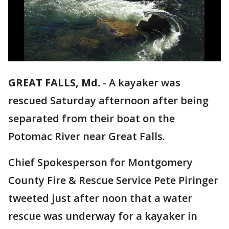
GREAT FALLS, Md.
-
A kayaker was
rescued Saturday afternoon after being
separated from their boat on the
Potomac River near Great Falls.
Chief Spokesperson for Montgomery
County Fire & Rescue Service Pete Piringer
tweeted just after noon that a water
rescue was underway for a kayaker in