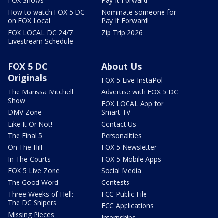
FOX Shows
Pay It Forward
How to watch FOX 5 DC
Nominate someone for
on FOX Local
Pay It Forward!
FOX LOCAL DC 24/7
Zip Trip 2026
Livestream Schedule
FOX 5 DC
About Us
Originals
FOX 5 Live InstaPoll
The Marissa Mitchell
Advertise with FOX 5 DC
Show
FOX LOCAL App for
DMV Zone
Smart TV
Like It Or Not!
Contact Us
The Final 5
Personalities
On The Hill
FOX 5 Newsletter
In The Courts
FOX 5 Mobile Apps
FOX 5 Live Zone
Social Media
The Good Word
Contests
Three Weeks of Hell:
FCC Public File
The DC Snipers
FCC Applications
Missing Pieces
Internships