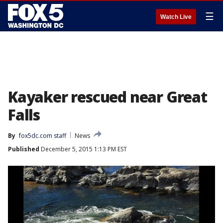
☰
Watch Live
Kayaker rescued near Great
Falls
By
fox5dc.com staff
News
Published
December 5, 2015 1:13 PM EST