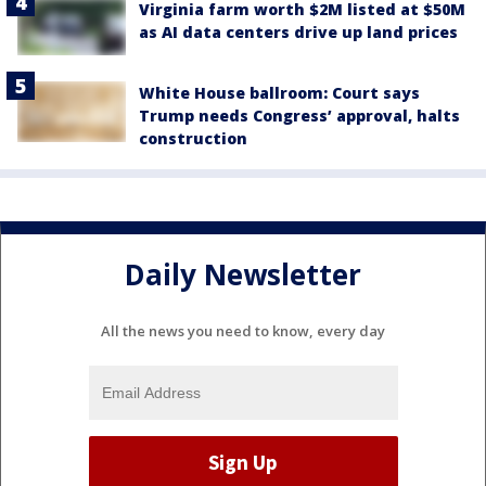
Virginia farm worth $2M listed at $50M
as AI data centers drive up land prices
White House ballroom: Court says
Trump needs Congress’ approval, halts
construction
Daily Newsletter
All the news you need to know, every day