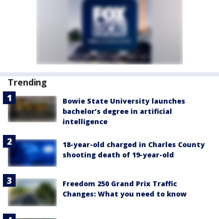
Trending
Bowie State University launches
bachelor’s degree in artificial
intelligence
18-year-old charged in Charles County
shooting death of 19-year-old
Freedom 250 Grand Prix Traffic
Changes: What you need to know