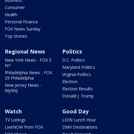
Business
Consumer
Health
Personal Finance
FOX News Sunday
Top Stories
Regional News
Politics
New York News - FOX 5
D.C. Politics
NY
Maryland Politics
Philadelphia News - FOX
Virginia Politics
29 Philadelphia
Election
New Jersey News -
Election Results
My9NJ
Donald J. Trump
Watch
Good Day
TV Listings
LION Lunch Hour
LiveNOW from FOX
DMV Destinations