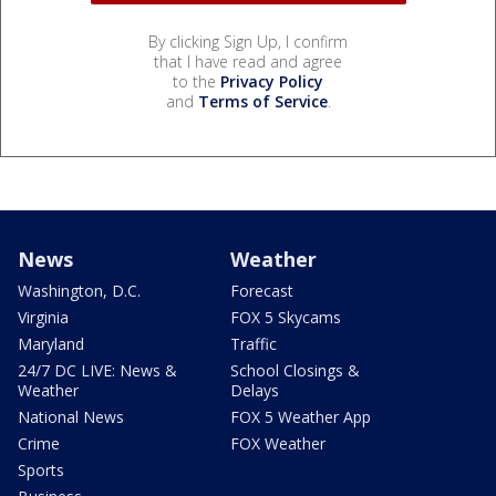
By clicking Sign Up, I confirm
that I have read and agree
to the
Privacy Policy
and
Terms of Service
.
News
Weather
Washington, D.C.
Forecast
Virginia
FOX 5 Skycams
Maryland
Traffic
24/7 DC LIVE: News &
School Closings &
Weather
Delays
National News
FOX 5 Weather App
Crime
FOX Weather
Sports